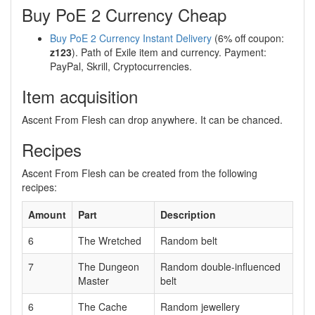
Buy PoE 2 Currency Cheap
Buy PoE 2 Currency Instant Delivery
(6% off coupon:
z123
). Path of Exile item and currency. Payment:
PayPal, Skrill, Cryptocurrencies.
Item acquisition
Ascent From Flesh can drop anywhere. It can be chanced.
Recipes
Ascent From Flesh can be created from the following
recipes:
Amount
Part
Description
6
The Wretched
Random belt
7
The Dungeon
Random double-influenced
Master
belt
6
The Cache
Random jewellery