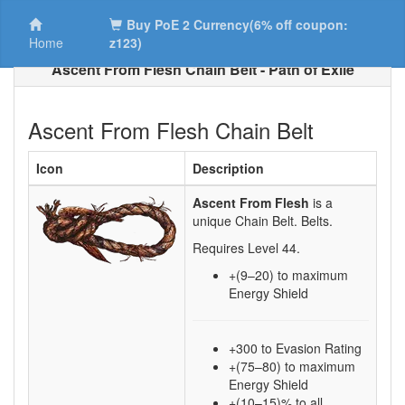
Buy PoE 2 Currency(6% off coupon:
Home
z123)
Ascent From Flesh Chain Belt - Path of Exile
Ascent From Flesh Chain Belt
Icon
Description
Ascent From Flesh
is a
unique Chain Belt.
Belts.
Requires Level
44
.
+(9–20)
to maximum
Energy Shield
+300 to Evasion Rating
+(75–80) to maximum
Energy Shield
+(10–15)% to all