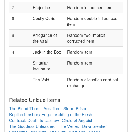
7
Prejudice
Random influenced item
6
Costly Curio
Random double-influenced
item
8
Arrogance of
Random two-implicit
the Vaal
corrupted item
4
Jack in the Box
Random item
1
Singular
Random item
Incubator
1
The Void
Random divination card set
exchange
Related Unique Items
The Blood Thorn
Assailum
Storm Prison
Replica Innsbury Edge
Melding of the Flesh
Contract: Death to Darnaw
Circle of Anguish
The Goddess Unleashed
The Vertex
Dawnbreaker