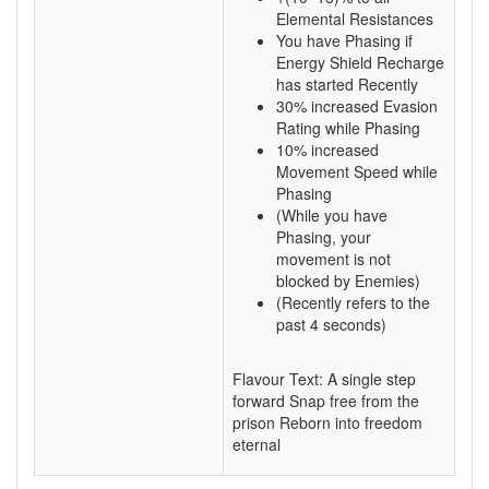
Elemental Resistances
You have Phasing if
Energy Shield Recharge
has started Recently
30% increased Evasion
Rating while Phasing
10% increased
Movement Speed while
Phasing
(While you have
Phasing, your
movement is not
blocked by Enemies)
(Recently refers to the
past 4 seconds)
Flavour Text: A single step
forward Snap free from the
prison Reborn into freedom
eternal