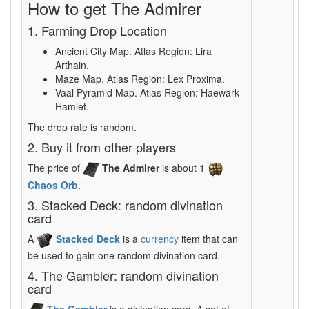
How to get The Admirer
1. Farming Drop Location
Ancient City Map. Atlas Region: Lira
Arthain.
Maze Map. Atlas Region: Lex Proxima.
Vaal Pyramid Map. Atlas Region: Haewark
Hamlet.
The drop rate is random.
2. Buy it from other players
The price of
The Admirer
is about 1
Chaos Orb
.
3. Stacked Deck: random divination
card
A
Stacked Deck
is a
currency
item that can
be used to gain one random divination card.
4. The Gambler: random divination
card
The Gambler
is a divination card. A set of