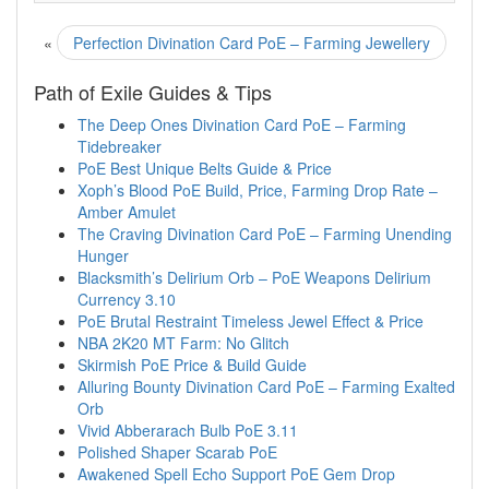
«
Perfection Divination Card PoE – Farming Jewellery
Path of Exile Guides & Tips
The Deep Ones Divination Card PoE – Farming
Tidebreaker
PoE Best Unique Belts Guide & Price
Xoph’s Blood PoE Build, Price, Farming Drop Rate –
Amber Amulet
The Craving Divination Card PoE – Farming Unending
Hunger
Blacksmith’s Delirium Orb – PoE Weapons Delirium
Currency 3.10
PoE Brutal Restraint Timeless Jewel Effect & Price
NBA 2K20 MT Farm: No Glitch
Skirmish PoE Price & Build Guide
Alluring Bounty Divination Card PoE – Farming Exalted
Orb
Vivid Abberarach Bulb PoE 3.11
Polished Shaper Scarab PoE
Awakened Spell Echo Support PoE Gem Drop