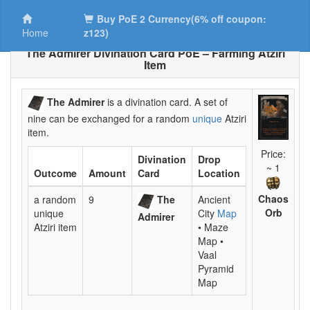
Buy PoE 2 Currency(6% off coupon:
Home
z123)
The Admirer Divination Card PoE – Farming Atziri
Item
The Admirer
is a divination card. A set of
nine can be exchanged for a random
unique
Atziri
item.
Price:
Divination
Drop
~ 1
Outcome
Amount
Card
Location
Chaos
a random
9
The
Ancient
Orb
unique
City
Map
Admirer
Atziri item
• Maze
Map •
Vaal
Pyramid
Map