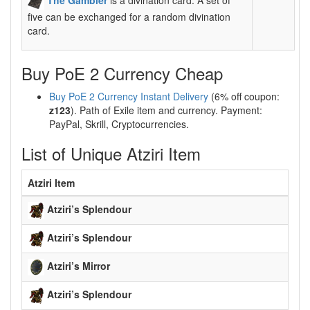
five can be exchanged for a random divination
card.
Buy PoE 2 Currency Cheap
Buy PoE 2 Currency Instant Delivery
(6% off coupon:
z123
). Path of Exile item and currency. Payment:
PayPal, Skrill, Cryptocurrencies.
List of Unique Atziri Item
Atziri Item
Atziri’s Splendour
Atziri’s Splendour
Atziri’s Mirror
Atziri’s Splendour