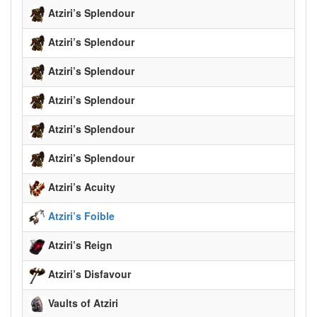
Atziri’s Splendour
Atziri’s Splendour
Atziri’s Splendour
Atziri’s Splendour
Atziri’s Splendour
Atziri’s Splendour
Atziri’s Acuity
Atziri’s Foible
Atziri’s Reign
Atziri’s Disfavour
Vaults of Atziri