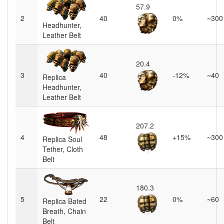
57.9
2
40
0%
~300
Headhunter,
Leather Belt
20.4
3
40
-12%
~40
Replica
Headhunter,
Leather Belt
207.2
4
48
+15%
~300
Replica Soul
Tether, Cloth
Belt
180.3
5
22
0%
~60
Replica Bated
Breath, Chain
Belt