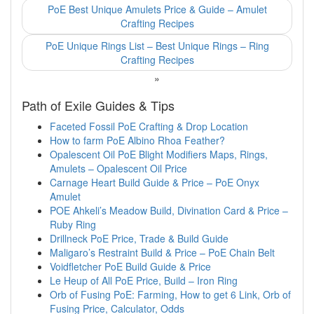
PoE Best Unique Amulets Price & Guide – Amulet
Crafting Recipes
PoE Unique Rings List – Best Unique Rings – Ring
Crafting Recipes
»
Path of Exile Guides & Tips
Faceted Fossil PoE Crafting & Drop Location
How to farm PoE Albino Rhoa Feather?
Opalescent Oil PoE Blight Modifiers Maps, Rings,
Amulets – Opalescent Oil Price
Carnage Heart Build Guide & Price – PoE Onyx
Amulet
POE Ahkeli’s Meadow Build, Divination Card & Price –
Ruby Ring
Drillneck PoE Price, Trade & Build Guide
Maligaro’s Restraint Build & Price – PoE Chain Belt
Voidfletcher PoE Build Guide & Price
Le Heup of All PoE Price, Build – Iron Ring
Orb of Fusing PoE: Farming, How to get 6 Link, Orb of
Fusing Price, Calculator, Odds