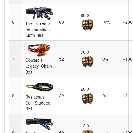
90.0
6
60
-9%
~200
The Torrent's
Reclamation,
Cloth Belt
70.0
7
52
0%
~100
Coward's
Legacy, Chain
Belt
20.0
8
32
0%
~3k
Ryslatha's
Coil, Studded
Belt
13.0
9
60
-1%
~200