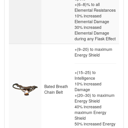
+(6–8)
% to all
Elemental Resistances
10
% increased
Elemental Damage
30
% increased
Elemental Damage
during any Flask Effect
+(9–20)
to maximum
Energy Shield
+(15–25)
to
Intelligence
10
% increased
Bated Breath
Damage
Chain Belt
+(20–30)
to maximum
Energy Shield
40
% increased
maximum Energy
Shield
50
% increased Energy