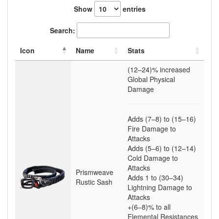
Show
entries
Search:
Icon
Name
Stats
(12–24)
% increased
Global Physical
Damage
Adds
(7–8)
to
(15–16)
Fire Damage to
Attacks
Adds
(5–6)
to
(12–14)
Cold Damage to
Attacks
Prismweave
Adds
1
to
(30–34)
Rustic Sash
Lightning Damage to
Attacks
+(6–8)
% to all
Elemental Resistances