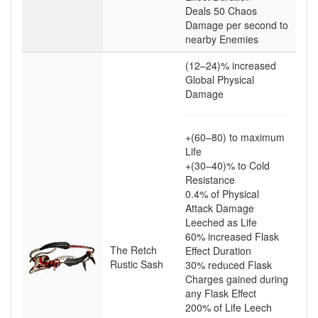
Deals
50
Chaos
Damage per second to
nearby Enemies
(12–24)
% increased
Global Physical
Damage
+(60–80)
to maximum
Life
+(30–40)
% to Cold
Resistance
0.4
% of Physical
Attack Damage
Leeched as Life
60
% increased Flask
The Retch
Effect Duration
Rustic Sash
30
% reduced Flask
Charges gained during
any Flask Effect
200
% of Life Leech