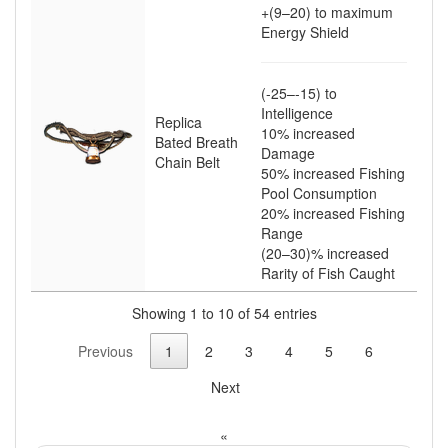
+(9–20)
to maximum
Energy Shield
(-25–-15)
to
Intelligence
Replica
10
% increased
Bated Breath
Damage
Chain Belt
50
% increased Fishing
Pool Consumption
20
% increased Fishing
Range
(20–30)
% increased
Rarity of Fish Caught
Showing 1 to 10 of 54 entries
Previous
1
2
3
4
5
6
Next
«