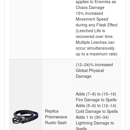
applies to Enemies as
Chaos Damage
15
% increased
Movement Speed
during any Flask Effect
(Leeched Life is
recovered over time.
Multiple Leeches can
occur simultaneously,
up to a maximum rate)
(12–24)
% increased
Global Physical
Damage
Adds
(7–8)
to
(15–16)
Fire Damage to Spells
Adds
(5–6)
to
(12–14)
Replica
Cold Damage to Spells
Prismweave
Adds
1
to
(30–34)
Rustic Sash
Lightning Damage to
Spells