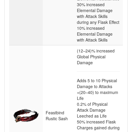
30
% increased
Elemental Damage
with Attack Skills
during any Flask Effect
10
% increased
Elemental Damage
with Attack Skills
(12–24)
% increased
Global Physical
Damage
Adds
5
to
10
Physical
Damage to Attacks
+(20–40)
to maximum
Life
0.2
% of Physical
Attack Damage
Feastbind
Leeched as Life
Rustic Sash
50
% increased Flask
Charges gained during