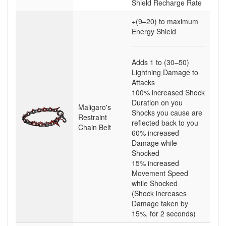
Shield Recharge Rate
+(9–20)
to maximum
Energy Shield
Adds
1
to
(30–50)
Lightning Damage to
Attacks
100
% increased Shock
Duration on you
Maligaro's
Shocks you cause are
Restraint
reflected back to you
Chain Belt
60
% increased
Damage while
Shocked
15
% increased
Movement Speed
while Shocked
(Shock increases
Damage taken by
15%, for 2 seconds)