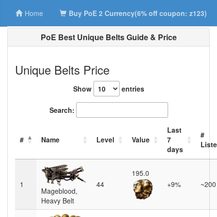
Home
Buy PoE 2 Currency(6% off coupon: z123)
PoE Best Unique Belts Guide & Price
Unique Belts Price
Show
entries
Search:
Last
#
#
Name
Level
Value
7
List
days
195.0
1
44
+9%
~200
Mageblood,
Heavy Belt