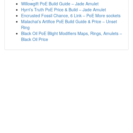
Willowgift PoE Build Guide – Jade Amulet
Hyrri’s Truth PoE Price & Build – Jade Amulet
Encrusted Fossil Chance, 6 Link – PoE More sockets
Malachai’s Artifice PoE Build Guide & Price – Unset
Ring
Black Oil PoE Blight Modifiers Maps, Rings, Amulets –
Black Oil Price