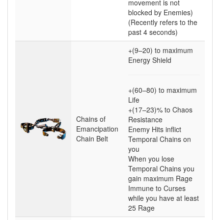
movement is not
blocked by Enemies)
(Recently refers to the
past 4 seconds)
+(9–20)
to maximum
Energy Shield
+(60–80)
to maximum
Life
+(17–23)
% to Chaos
Chains of
Resistance
Emancipation
Enemy Hits inflict
Chain Belt
Temporal Chains on
you
When you lose
Temporal Chains you
gain maximum Rage
Immune to Curses
while you have at least
25
Rage