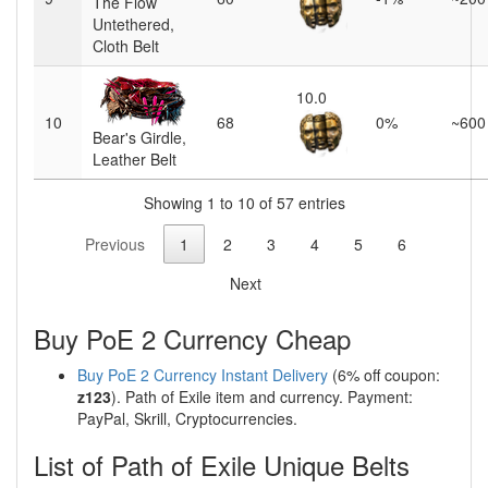
The Flow
Untethered,
Cloth Belt
10.0
10
68
0%
~600
Bear's Girdle,
Leather Belt
Showing 1 to 10 of 57 entries
Previous
1
2
3
4
5
6
Next
Buy PoE 2 Currency Cheap
Buy PoE 2 Currency Instant Delivery
(6% off coupon:
z123
). Path of Exile item and currency. Payment:
PayPal, Skrill, Cryptocurrencies.
List of Path of Exile Unique Belts