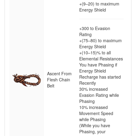
+(9–20)
to maximum
Energy Shield
+300
to Evasion
Rating
+(75–80)
to maximum
Energy Shield
+(10–15)
% to all
Elemental Resistances
You have Phasing if
Energy Shield
Ascent From
Recharge has started
Flesh Chain
Recently
Belt
30
% increased
Evasion Rating while
Phasing
10
% increased
Movement Speed
while Phasing
(While you have
Phasing, your