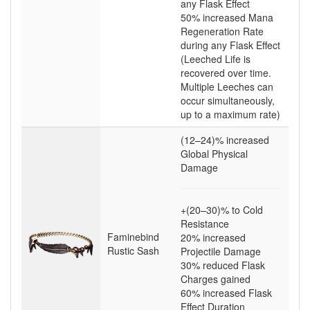
any Flask Effect
50
% increased Mana
Regeneration Rate
during any Flask Effect
(Leeched Life is
recovered over time.
Multiple Leeches can
occur simultaneously,
up to a maximum rate)
(12–24)
% increased
Global Physical
Damage
+(20–30)
% to Cold
Resistance
Faminebind
20
% increased
Rustic Sash
Projectile Damage
30
% reduced Flask
Charges gained
60
% increased Flask
Effect Duration