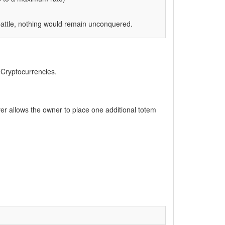
battle, nothing would remain unconquered.
, Cryptocurrencies.
ver allows the owner to place one additional totem