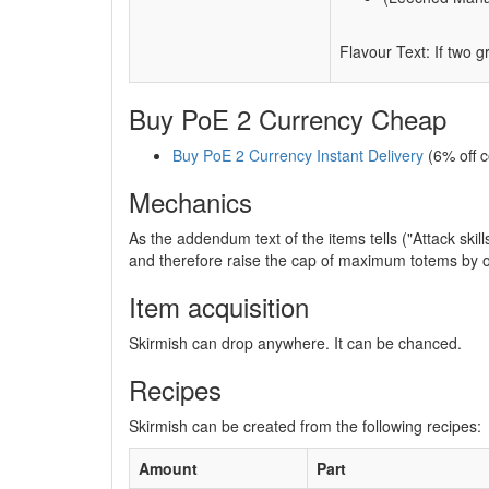
Flavour Text: If two 
Buy PoE 2 Currency Cheap
Buy PoE 2 Currency Instant Delivery
(6% off 
Mechanics
As the addendum text of the items tells ("Attack ski
and therefore raise the cap of maximum totems by o
Item acquisition
Skirmish can drop anywhere. It can be chanced.
Recipes
Skirmish can be created from the following recipes:
Amount
Part