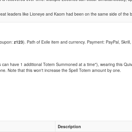
great leaders like Lioneye and Kaom had been on the same side of the 
coupon:
z123
). Path of Exile item and currency. Payment: PayPal, Skrill
lls can have 1 additional Totem Summoned at a time"), wearing this Qui
ne. Note that this won't increase the Spell Totem amount by one.
Description