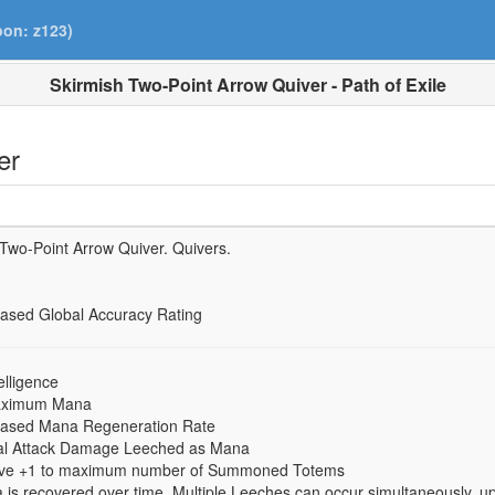
pon: z123)
Skirmish Two-Point Arrow Quiver - Path of Exile
er
 Two-Point Arrow Quiver.
Quivers.
eased Global Accuracy Rating
elligence
maximum Mana
eased Mana Regeneration Rate
cal Attack Damage Leeched as Mana
 have +1 to maximum number of Summoned Totems
is recovered over time. Multiple Leeches can occur simultaneously, u