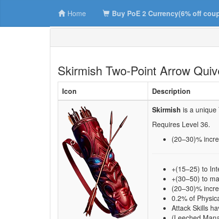
Home
Buy PoE 2 Currency(6% off cou
Skirmish Two-Point Arrow Quiv
Icon
Description
Skirmish
is a unique
Requires Level
36
.
(20–30)
% incr
+(15–25) to Int
+(30–50) to 
(20–30)% incr
0.2% of Physi
Attack Skills
(Leeched Mana 