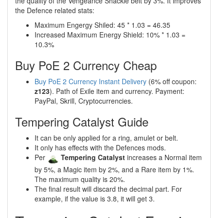
the quality of the Vengeance Shackle belt by 3%. It improves
the Defence related stats:
Maximum Engergy Shiled: 45 * 1.03 = 46.35
Increased Maximum Energy Shield: 10% * 1.03 =
10.3%
Buy PoE 2 Currency Cheap
Buy PoE 2 Currency Instant Delivery
(6% off coupon:
z123
). Path of Exile item and currency. Payment:
PayPal, Skrill, Cryptocurrencies.
Tempering Catalyst Guide
It can be only applied for a ring, amulet or belt.
It only has effects with the Defences mods.
Per
Tempering Catalyst
increases a Normal item
by 5%, a Magic item by 2%, and a Rare item by 1%.
The maximum quality is 20%.
The final result will discard the decimal part. For
example, if the value is 3.8, it will get 3.