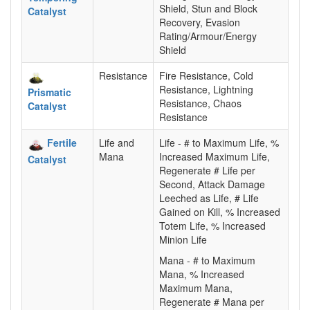
Shield, Stun and Block
Catalyst
Recovery, Evasion
Rating/Armour/Energy
Shield
Resistance
Fire Resistance, Cold
Resistance, Lightning
Prismatic
Resistance, Chaos
Catalyst
Resistance
Fertile
Life and
Life - # to Maximum Life, %
Mana
Increased Maximum Life,
Catalyst
Regenerate # Life per
Second, Attack Damage
Leeched as Life, # Life
Gained on Kill, % Increased
Totem Life, % Increased
Minion Life
Mana - # to Maximum
Mana, % Increased
Maximum Mana,
Regenerate # Mana per