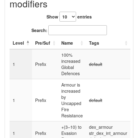
modifiers
Show
entries
Search:
Level
Pre/Suf
Name
Tags
100
%
increased
1
Prefix
default
Global
Defences
Armour is
increased
by
1
Prefix
default
Uncapped
Fire
Resistance
+(3–10)
to
dex_armour
1
Prefix
Evasion
str_dex_int_armour