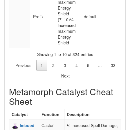
maximum
Energy
Shield
1
Prefix
default
(7–10)
%
increased
maximum
Energy
Shield
Showing 1 to 10 of 324 entries
Previous
1
2
3
4
5
…
33
Next
Metamorph Catalyst Cheat
Sheet
Catalyst
Function
Description
Imbued
Caster
% Increased Spell Damage,