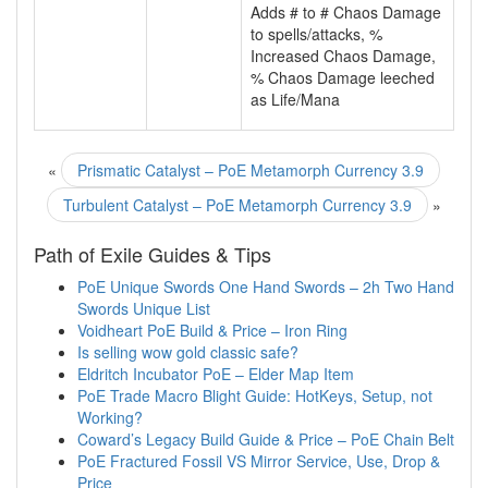
Adds # to # Chaos Damage
to spells/attacks, %
Increased Chaos Damage,
% Chaos Damage leeched
as Life/Mana
«
Prismatic Catalyst – PoE Metamorph Currency 3.9
Turbulent Catalyst – PoE Metamorph Currency 3.9
»
Path of Exile Guides & Tips
PoE Unique Swords One Hand Swords – 2h Two Hand
Swords Unique List
Voidheart PoE Build & Price – Iron Ring
Is selling wow gold classic safe?
Eldritch Incubator PoE – Elder Map Item
PoE Trade Macro Blight Guide: HotKeys, Setup, not
Working?
Coward’s Legacy Build Guide & Price – PoE Chain Belt
PoE Fractured Fossil VS Mirror Service, Use, Drop &
Price