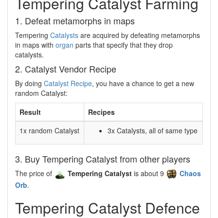
Tempering Catalyst Farming
1. Defeat metamorphs in maps
Tempering
Catalysts
are acquired by defeating metamorphs
in maps with
organ
parts that specify that they drop
catalysts.
2. Catalyst Vendor Recipe
By doing
Catalyst Recipe
, you have a chance to get a new
random Catalyst:
Result
Recipes
1x random Catalyst
3x Catalysts, all of same type
3. Buy Tempering Catalyst from other players
The price of
Tempering Catalyst
is about 9
Chaos
Orb
.
Tempering Catalyst Defence