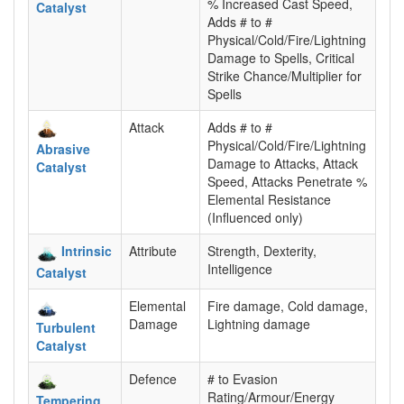
% Increased Cast Speed,
Catalyst
Adds # to #
Physical/Cold/Fire/Lightning
Damage to Spells, Critical
Strike Chance/Multiplier for
Spells
Attack
Adds # to #
Physical/Cold/Fire/Lightning
Abrasive
Damage to Attacks, Attack
Catalyst
Speed, Attacks Penetrate %
Elemental Resistance
(Influenced only)
Intrinsic
Attribute
Strength, Dexterity,
Intelligence
Catalyst
Elemental
Fire damage, Cold damage,
Damage
Lightning damage
Turbulent
Catalyst
Defence
# to Evasion
Rating/Armour/Energy
Tempering