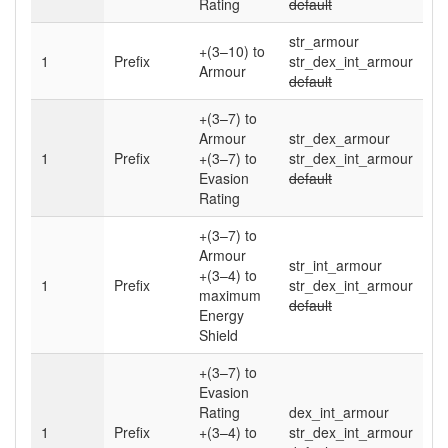
Rating
default
str_armour
+(3–10)
to
1
Prefix
str_dex_int_armour
Armour
default
+(3–7)
to
Armour
str_dex_armour
1
Prefix
+(3–7)
to
str_dex_int_armour
Evasion
default
Rating
+(3–7)
to
Armour
str_int_armour
+(3–4)
to
1
Prefix
str_dex_int_armour
maximum
default
Energy
Shield
+(3–7)
to
Evasion
Rating
dex_int_armour
1
Prefix
+(3–4)
to
str_dex_int_armour