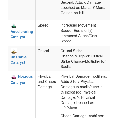
Second, Attack Damage
Leeched as Mana, # Mana
Gained on Kill
Speed
Increased Movement
Speed (Boots only),
Accelerating
Increased Attack/Cast
Catalyst
Speed
Critical
Critical Strike
Chance/Multiplier, Critical
Unstable
Strike Chance/Multiplier for
Catalyst
Spells
Noxious
Physical
Physical Damage modifiers:
and Chaos
Adds # to # Physical
Catalyst
Damage
Damage to spells/attacks,
% Increased Physical
Damage, % Physical
Damage leeched as
Life/Mana.
Chaos Damage modifiers: