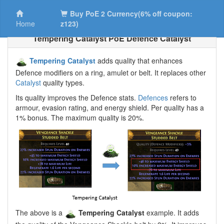
Buy PoE 2 Currency(6% off coupon:
Home
z123)
Tempering Catalyst PoE Defence Catalyst
Tempering Catalyst
adds quality that enhances
Defence modifiers on a ring, amulet or belt. It replaces other
Catalyst
quality types.
Its quality improves the Defence stats.
Defences
refers to
armour, evasion rating, and energy shield. Per quality has a
1% bonus. The maximum quality is 20%.
The above is a
Tempering Catalyst
example. It adds