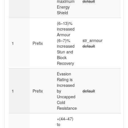
maximum
default
Energy
Shield
(6–13)
%
increased
Armour
(6–7)
%
str_armour
1
Prefix
increased
default
Stun and
Block
Recovery
Evasion
Rating is
increased
1
Prefix
by
default
Uncapped
Cold
Resistance
+(44–47)
to