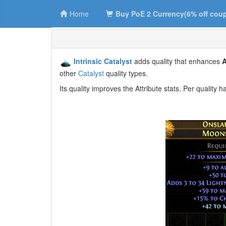
Home
Buy PoE 2 Currency(6% off cou
Intrinsic Catalyst
adds quality that enhances
A
other
Catalyst
quality types.
Its quality improves the Attribute stats. Per qualit