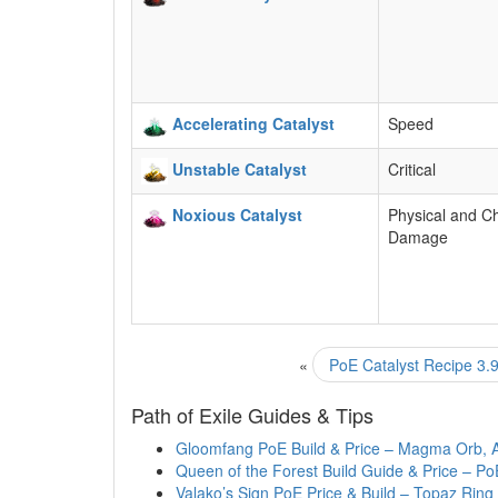
Accelerating Catalyst
Speed
Unstable Catalyst
Critical
Noxious Catalyst
Physical and C
Damage
«
PoE Catalyst Recipe 3.9
Path of Exile Guides & Tips
Gloomfang PoE Build & Price – Magma Orb, 
Queen of the Forest Build Guide & Price – Po
Valako’s Sign PoE Price & Build – Topaz Ring