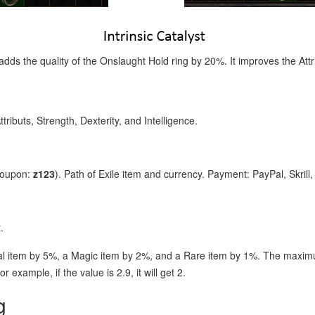
adds the quality of the Onslaught Hold ring by 20%. It improves the Attri
ttributs, Strength, Dexterity, and Intelligence.
coupon:
z123
). Path of Exile item and currency. Payment: PayPal, Skrill
.
l item by 5%, a Magic item by 2%, and a Rare item by 1%. The maximu
r example, if the value is 2.9, it will get 2.
g