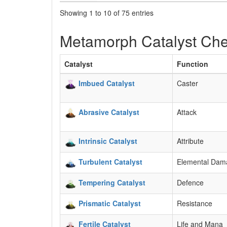
Showing 1 to 10 of 75 entries
Metamorph Catalyst Che
Catalyst
Function
Imbued Catalyst
Caster
Abrasive Catalyst
Attack
Intrinsic Catalyst
Attribute
Turbulent Catalyst
Elemental Dam
Tempering Catalyst
Defence
Prismatic Catalyst
Resistance
Fertile Catalyst
Life and Mana