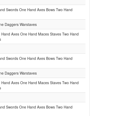
and Swords
One Hand Axes
Bows
Two Hand
e Daggers
Warstaves
 Hand Axes
One Hand Maces
Staves
Two Hand
s
and Swords
One Hand Axes
Bows
Two Hand
e Daggers
Warstaves
 Hand Axes
One Hand Maces
Staves
Two Hand
s
and Swords
One Hand Axes
Bows
Two Hand