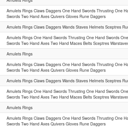
Amulets
Rings
Amulets
Rings
Claws
Daggers
One Hand Swords
Thrusting One H
Swords
Two Hand Axes
Quivers
Gloves
Rune Daggers
Amulets
Rings
Claws
Daggers
Wands
Staves
Helmets
Sceptres
Run
Amulets
Rings
One Hand Swords
Thrusting One Hand Swords
One
Swords
Two Hand Axes
Two Hand Maces
Belts
Sceptres
Warstave
Amulets
Rings
Amulets
Rings
Claws
Daggers
One Hand Swords
Thrusting One H
Swords
Two Hand Axes
Quivers
Gloves
Rune Daggers
Amulets
Rings
Claws
Daggers
Wands
Staves
Helmets
Sceptres
Run
Amulets
Rings
One Hand Swords
Thrusting One Hand Swords
One
Swords
Two Hand Axes
Two Hand Maces
Belts
Sceptres
Warstave
Amulets
Rings
Amulets
Rings
Claws
Daggers
One Hand Swords
Thrusting One H
Swords
Two Hand Axes
Quivers
Gloves
Rune Daggers