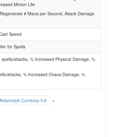
creased Minion Life
Regenerate # Mana per Second, Attack Damage
/Cast Speed
lier for Spells
 spells/attacks, % Increased Physical Damage, %
ells/attacks, % Increased Chaos Damage, %
 Metamorph Currency 3.9
»