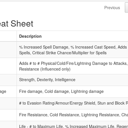
Previous
at Sheet
Description
% Increased Spell Damage, % Increased Cast Speed, Adds #
Spells, Critical Strike Chance/Multiplier for Spells
Adds # to # Physical/Cold/Fire/Lightning Damage to Attacks
Resistance (Influenced only)
Strength, Dexterity, Intelligence
age
Fire damage, Cold damage, Lightning damage
# to Evasion Rating/Armour/Energy Shield, Stun and Block 
Fire Resistance, Cold Resistance, Lightning Resistance, C
Life - # to Maximum Life, % Increased Maximum Life, Rege