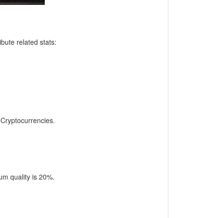
bute related stats:
, Cryptocurrencies.
m quality is 20%.