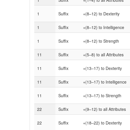
1
Suffix
+(1–4)
to all Attributes
1
Suffix
+(8–12)
to Dexterity
1
Suffix
+(8–12)
to Intelligence
1
Suffix
+(8–12)
to Strength
11
Suffix
+(5–8)
to all Attributes
11
Suffix
+(13–17)
to Dexterity
11
Suffix
+(13–17)
to Intelligence
11
Suffix
+(13–17)
to Strength
22
Suffix
+(9–12)
to all Attributes
22
Suffix
+(18–22)
to Dexterity