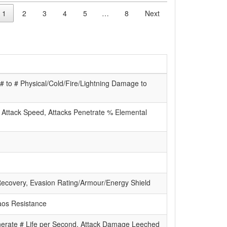
1
2
3
4
5
…
8
Next
 to # Physical/Cold/Fire/Lightning Damage to
, Attack Speed, Attacks Penetrate % Elemental
Recovery, Evasion Rating/Armour/Energy Shield
haos Resistance
nerate # Life per Second, Attack Damage Leeched