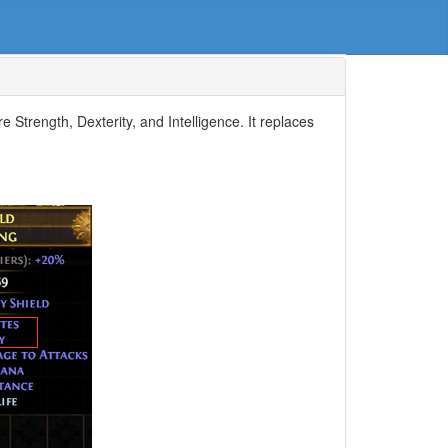
e Strength, Dexterity, and Intelligence. It replaces