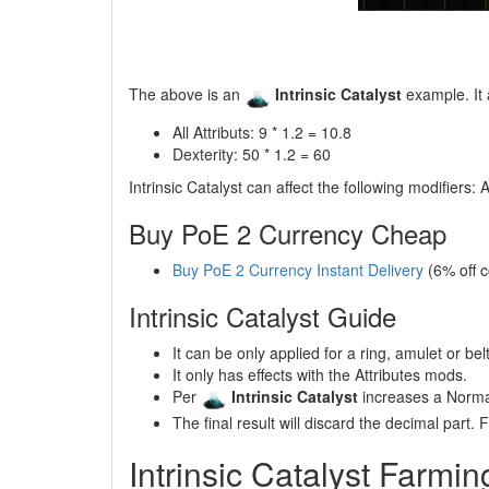
The above is an
Intrinsic Catalyst
example. It 
All Attributs: 9 * 1.2 = 10.8
Dexterity: 50 * 1.2 = 60
Intrinsic Catalyst can affect the following modifiers: A
Buy PoE 2 Currency Cheap
Buy PoE 2 Currency Instant Delivery
(6% off 
Intrinsic Catalyst Guide
It can be only applied for a ring, amulet or belt
It only has effects with the Attributes mods.
Per
Intrinsic Catalyst
increases a Norma
The final result will discard the decimal part. Fo
Intrinsic Catalyst Farmin