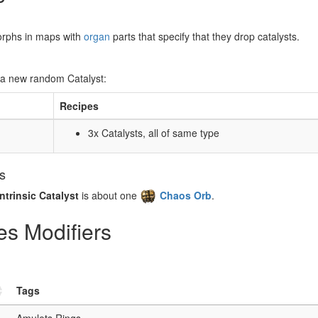
orphs in maps with
organ
parts that specify that they drop catalysts.
 a new random Catalyst:
Recipes
3x Catalysts, all of same type
rs
Intrinsic Catalyst
is about one
Chaos Orb
.
tes Modifiers
Tags