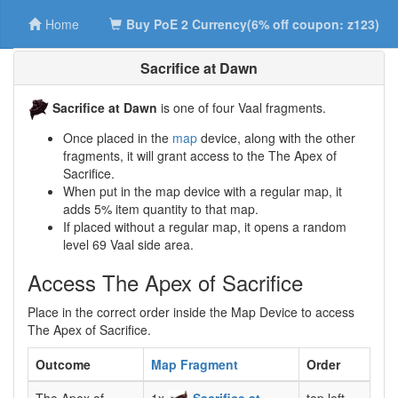
Home
Buy PoE 2 Currency(6% off coupon: z123)
Sacrifice at Dawn
Sacrifice at Dawn
is one of four Vaal fragments.
Once placed in the
map
device, along with the other
fragments, it will grant access to the The Apex of
Sacrifice.
When put in the map device with a regular map, it
adds 5% item quantity to that map.
If placed without a regular map, it opens a random
level 69 Vaal side area.
Access The Apex of Sacrifice
Place in the correct order inside the Map Device to access
The Apex of Sacrifice.
Outcome
Map Fragment
Order