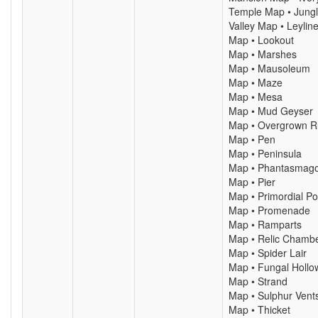
Temple Map • Jung
Valley Map • Leylin
Map • Lookout
Map • Marshes
Map • Mausoleum
Map • Maze
Map • Mesa
Map • Mud Geyser
Map • Overgrown R
Map • Pen
Map • Peninsula
Map • Phantasmago
Map • Pier
Map • Primordial Po
Map • Promenade
Map • Ramparts
Map • Relic Chamb
Map • Spider Lair
Map • Fungal Hollo
Map • Strand
Map • Sulphur Vent
Map • Thicket