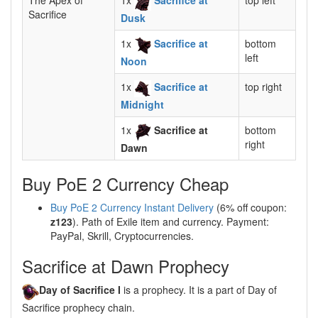
The Apex of
1x
Sacrifice at
top left
Sacrifice
Dusk
1x
Sacrifice at
bottom
left
Noon
1x
Sacrifice at
top right
Midnight
1x
Sacrifice at
bottom
right
Dawn
Buy PoE 2 Currency Cheap
Buy PoE 2 Currency Instant Delivery
(6% off coupon:
z123
). Path of Exile item and currency. Payment:
PayPal, Skrill, Cryptocurrencies.
Sacrifice at Dawn Prophecy
Day of Sacrifice I
is a prophecy. It is a part of Day of
Sacrifice prophecy chain.