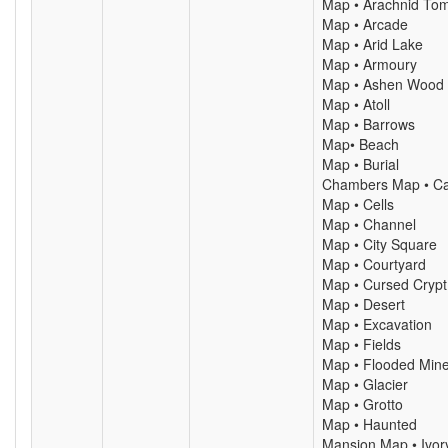
Map • Arachnid To
Map • Arcade
Map • Arid Lake
Map • Armoury
Map • Ashen Wood
Map • Atoll
Map • Barrows
Map• Beach
Map • Burial
Chambers Map • C
Map • Cells
Map • Channel
Map • City Square
Map • Courtyard
Map • Cursed Crypt
Map • Desert
Map • Excavation
Map • Fields
Map • Flooded Min
Map • Glacier
Map • Grotto
Map • Haunted
Mansion Map • Ivor