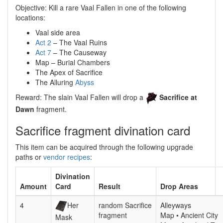
Objective: Kill a rare Vaal Fallen in one of the following
locations:
Vaal side area
Act 2
– The Vaal Ruins
Act 7
– The Causeway
Map – Burial Chambers
The Apex of Sacrifice
The Alluring
Abyss
Reward: The slain Vaal Fallen will drop a
Sacrifice at
Dawn
fragment.
Sacrifice fragment divination card
This item can be acquired through the following upgrade
paths or
vendor recipes
:
Divination
Amount
Card
Result
Drop Areas
4
Her
random Sacrifice
Alleyways
fragment
Map • Ancient City
Mask