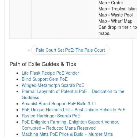
Map • Crater
Map • Tropical Isla
Map • Waste Pool
Map • Wharf Map
Can drop in tier 1 to
maps.
«
Pale Court Set PoE: The Pale Court
Path of Exile Guides & Tips
Life Flask Recipe PoE Vendor
Blind Support Gem PoE
Winged Metamorph Scarab PoE
Eternal Labyrinth of Potential PoE – Dedication to the
Goddess
Arcanist Brand Support PoE Build 3.11
PoE Unique Helmets List – Best Unique Helms in PoE
Rusted Harbinger Scarab PoE
PoE Enlighten Farming, Enlighten Support Vendor,
Corrupted – Reduced Mana Reserved
Machina Mitts PoE Price & Build – Murder Mitts