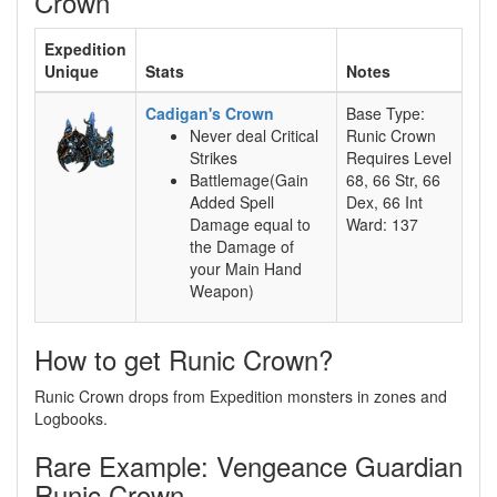
Crown
Expedition
Unique
Stats
Notes
Cadigan's Crown
Base Type:
Never deal Critical
Runic Crown
Strikes
Requires Level
Battlemage(Gain
68, 66 Str, 66
Added Spell
Dex, 66 Int
Damage equal to
Ward: 137
the Damage of
your Main Hand
Weapon)
How to get Runic Crown?
Runic Crown drops from Expedition monsters in zones and
Logbooks.
Rare Example: Vengeance Guardian
Runic Crown