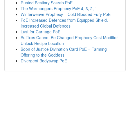
Rusted Bestiary Scarab PoE
The Warmongers Prophecy PoE 4, 3, 2, 1
Winterweave Prophecy – Cold Blooded Fury PoE
PoE Increased Defences from Equipped Shield,
Increased Global Defences
Lust for Carnage PoE
Suffixes Cannot Be Changed Prophecy Cost Modifier
Unlock Recipe Location
Boon of Justice Divination Card PoE – Farming
Offering to the Goddess
Divergent Bodyswap PoE