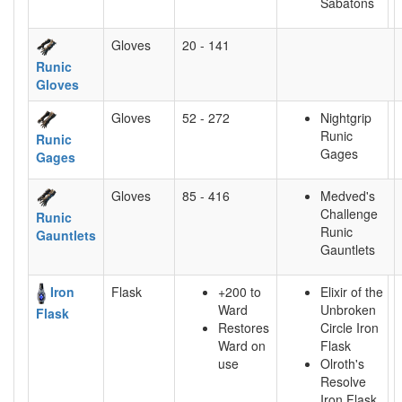
Sabatons
Gloves
20 - 141
Runic
Gloves
Gloves
52 - 272
Nightgrip
Runic
Runic
Gages
Gages
Gloves
85 - 416
Medved's
Challenge
Runic
Runic
Gauntlets
Gauntlets
Iron
Flask
+200 to
Elixir of the
Ward
Unbroken
Flask
Restores
Circle Iron
Ward on
Flask
use
Olroth's
Resolve
Iron Flask