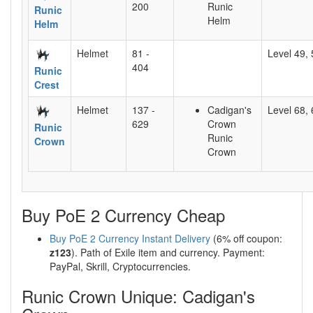
200
Runic
Runic
Helm
Helm
Helmet
81 -
Level 49, 
404
Runic
Crest
Helmet
137 -
Cadigan's
Level 68, 
629
Crown
Runic
Runic
Crown
Crown
Buy PoE 2 Currency Cheap
Buy PoE 2 Currency Instant Delivery
(6% off coupon:
z123
). Path of Exile item and currency. Payment:
PayPal, Skrill, Cryptocurrencies.
Runic Crown Unique: Cadigan's