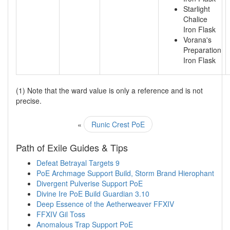
Starlight
Chalice
Iron Flask
Vorana's
Preparation
Iron Flask
(1) Note that the ward value is only a reference and is not
precise.
«
Runic Crest PoE
Path of Exile Guides & Tips
Defeat Betrayal Targets 9
PoE Archmage Support Build, Storm Brand Hierophant
Divergent Pulverise Support PoE
Divine Ire PoE Build Guardian 3.10
Deep Essence of the Aetherweaver FFXIV
FFXIV Gil Toss
Anomalous Trap Support PoE