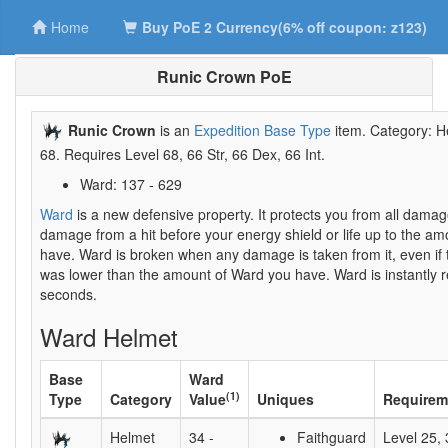
Home
Buy PoE 2 Currency(6% off coupon: z123)
Runic Crown PoE
Runic Crown
is an
Expedition Base Type
item. Category: H
68. Requires Level 68, 66 Str, 66 Dex, 66 Int.
Ward: 137 - 629
Ward
is a new defensive property. It protects you from all damag
damage from a hit before your energy shield or life up to the a
have. Ward is broken when any damage is taken from it, even i
was lower than the amount of Ward you have. Ward is instantly r
seconds.
Ward Helmet
Base
Ward
(1)
Type
Category
Value
Uniques
Requirem
Helmet
34 -
Faithguard
Level 25, 