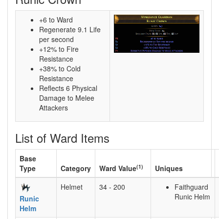
+6 to Ward
Regenerate 9.1 Life
per second
+12% to Fire
Resistance
+38% to Cold
Resistance
Reflects 6 Physical
Damage to Melee
Attackers
List of Ward Items
Base
(1)
Type
Category
Ward Value
Uniques
Helmet
34 - 200
Faithguard
Runic Helm
Runic
Helm