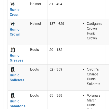
Helmet
81 - 404
Runic
Crest
Helmet
137 - 629
Cadigan's
Crown
Runic
Runic
Crown
Crown
Boots
20 - 132
Runic
Greaves
Boots
52 - 359
Olroth's
Charge
Runic
Runic
Sollerets
Sollerets
Boots
85 - 388
Vorana's
March
Runic
Runic
Sabatons