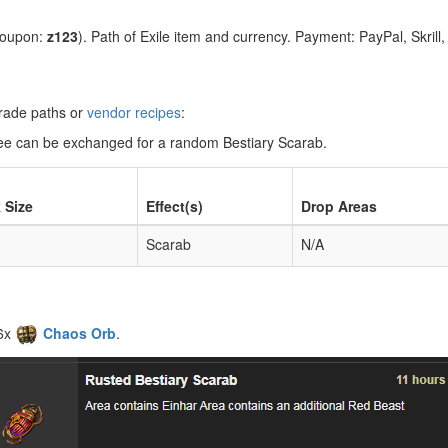
coupon:
z123
). Path of Exile item and currency. Payment: PayPal, Skrill
grade paths or
vendor recipes
:
three can be exchanged for a random Bestiary Scarab.
 Size
Effect(s)
Drop Areas
Scarab
N/A
 6x
Chaos Orb
.