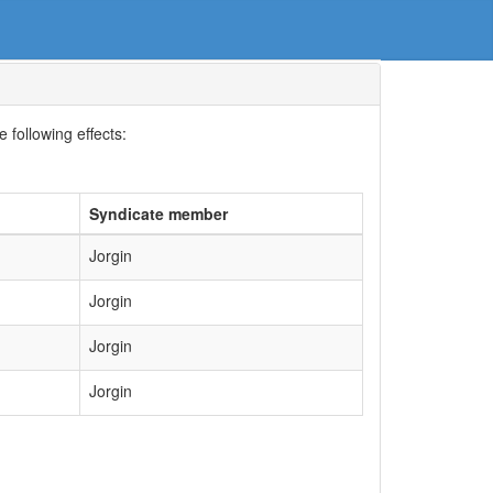
 following effects:
Syndicate member
Jorgin
Jorgin
Jorgin
Jorgin