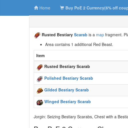
Home
Buy PoE 2 Currency(6% off cou
Rusted Bestiary
Scarab
is a
map
fragment. Pla
Area contains 1 additional Red Beast.
Item
Rusted Bestiary Scarab
Polished Bestiary Scarab
Gilded Bestiary Scarab
Winged Bestiary Scarab
Jorgin: Seizing Bestiary Scarabs, Chest with a Besti