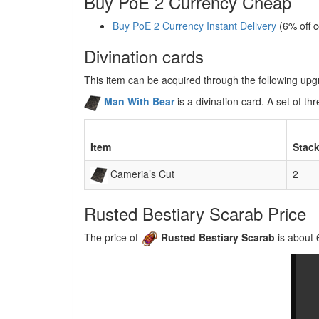
Buy PoE 2 Currency Cheap
Buy PoE 2 Currency Instant Delivery
(6% off 
Divination cards
This item can be acquired through the following up
Man With Bear
is a divination card. A set of 
Item
Stack
Cameria’s Cut
2
Rusted Bestiary Scarab Price
The price of
Rusted Bestiary Scarab
is about