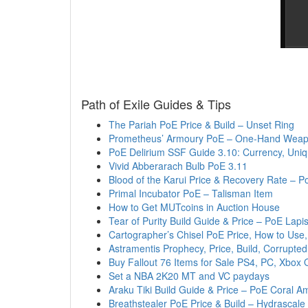
Path of Exile Guides & Tips
The Pariah PoE Price & Build – Unset Ring
Prometheus’ Armoury PoE – One-Hand Weapo
PoE Delirium SSF Guide 3.10: Currency, Uniq
Vivid Abberarach Bulb PoE 3.11
Blood of the Karui Price & Recovery Rate – P
Primal Incubator PoE – Talisman Item
How to Get MUTcoins in Auction House
Tear of Purity Build Guide & Price – PoE Lapi
Cartographer’s Chisel PoE Price, How to Use
Astramentis Prophecy, Price, Build, Corrupt
Buy Fallout 76 Items for Sale PS4, PC, Xbox 
Set a NBA 2K20 MT and VC paydays
Araku Tiki Build Guide & Price – PoE Coral A
Breathstealer PoE Price & Build – Hydrascale