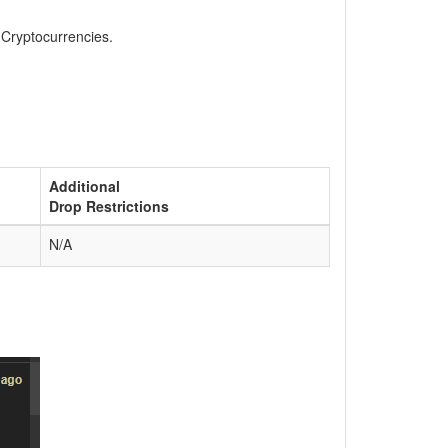
, Cryptocurrencies.
Additional
Drop Restrictions
N/A