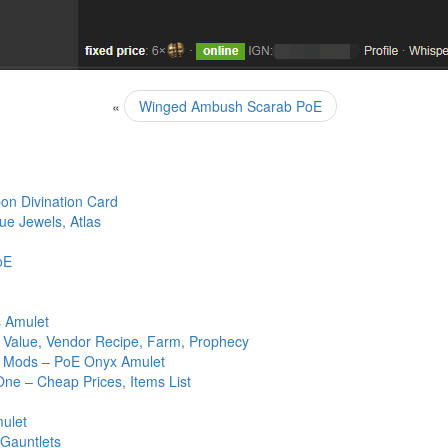
«
Winged Ambush Scarab PoE
n Divination Card
ue Jewels, Atlas
oE
s Amulet
, Value, Vendor Recipe, Farm, Prophecy
ed Mods – PoE Onyx Amulet
One – Cheap Prices, Items List
mulet
 Gauntlets