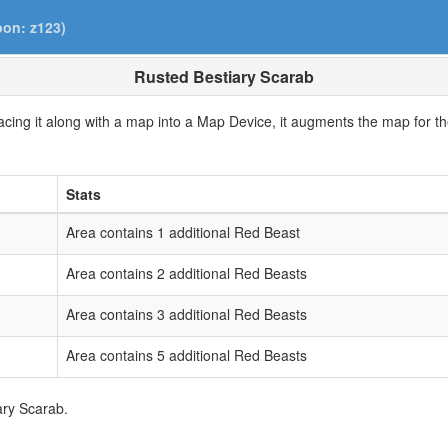
pon: z123)
Rusted Bestiary Scarab
cing it along with a map into a Map Device, it augments the map for the
Stats
Area contains 1 additional Red Beast
Area contains 2 additional Red Beasts
Area contains 3 additional Red Beasts
Area contains 5 additional Red Beasts
ary Scarab.