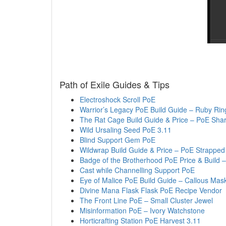
Path of Exile Guides & Tips
Electroshock Scroll PoE
Warrior’s Legacy PoE Build Guide – Ruby Rin
The Rat Cage Build Guide & Price – PoE Shar
Wild Ursaling Seed PoE 3.11
Blind Support Gem PoE
Wildwrap Build Guide & Price – PoE Strapped
Badge of the Brotherhood PoE Price & Build 
Cast while Channelling Support PoE
Eye of Malice PoE Build Guide – Callous Mas
Divine Mana Flask Flask PoE Recipe Vendor
The Front Line PoE – Small Cluster Jewel
Misinformation PoE – Ivory Watchstone
Horticrafting Station PoE Harvest 3.11