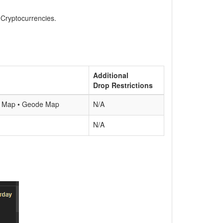
, Cryptocurrencies.
Additional
Drop Restrictions
ne Map • Geode Map
N/A
N/A