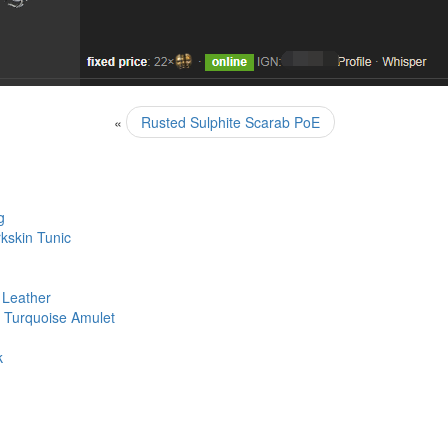
«
Rusted Sulphite Scarab PoE
g
kskin Tunic
 Leather
– Turquoise Amulet
k