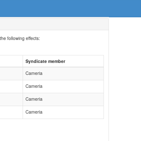
he following effects:
Syndicate member
Cameria
Cameria
Cameria
Cameria