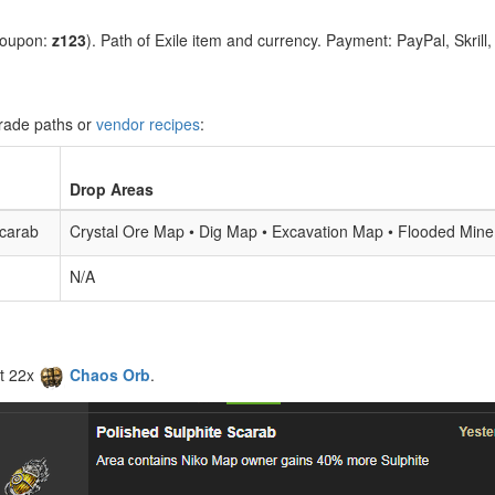
coupon:
z123
). Path of Exile item and currency. Payment: PayPal, Skrill
grade paths or
vendor recipes
:
Drop Areas
Scarab
Crystal Ore Map • Dig Map • Excavation Map • Flooded Mi
N/A
t 22x
Chaos Orb
.