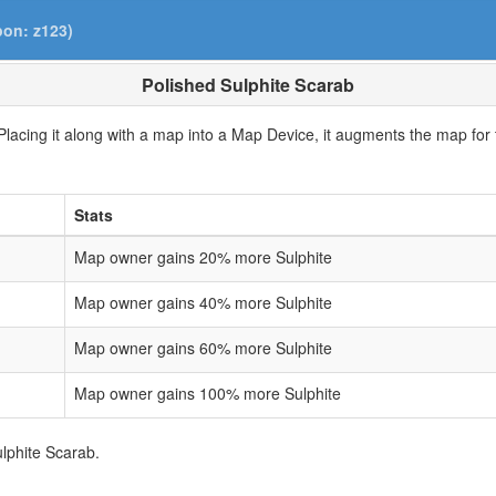
pon: z123)
Polished Sulphite Scarab
lacing it along with a map into a Map Device, it augments the map for t
Stats
Map owner gains 20% more Sulphite
Map owner gains 40% more Sulphite
Map owner gains 60% more Sulphite
Map owner gains 100% more Sulphite
ulphite Scarab.