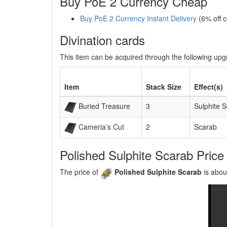
Buy PoE 2 Currency Cheap
Buy PoE 2 Currency Instant Delivery
(6% off 
Divination cards
This item can be acquired through the following up
Item
Stack Size
Effect(s)
Buried Treasure
3
Sulphite 
Cameria’s Cut
2
Scarab
Polished Sulphite Scarab Price
The price of
Polished Sulphite Scarab
is abou