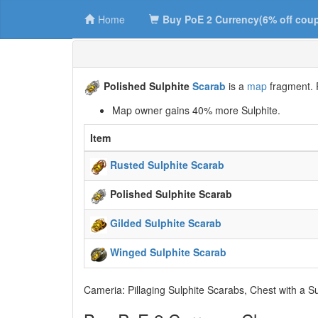
Home
Buy PoE 2 Currency(6% off cou
Polished Sulphite
Scarab
is a
map
fragment. P
Map owner gains 40% more Sulphite.
Item
Rusted Sulphite Scarab
Polished Sulphite Scarab
Gilded Sulphite Scarab
Winged Sulphite Scarab
Cameria: Pillaging Sulphite Scarabs, Chest with a S