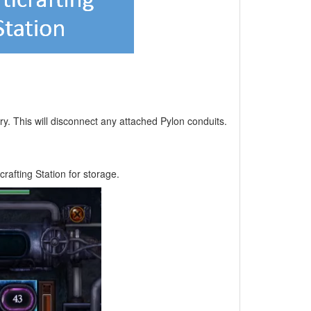
ory. This will disconnect any attached Pylon conduits.
crafting Station for storage.