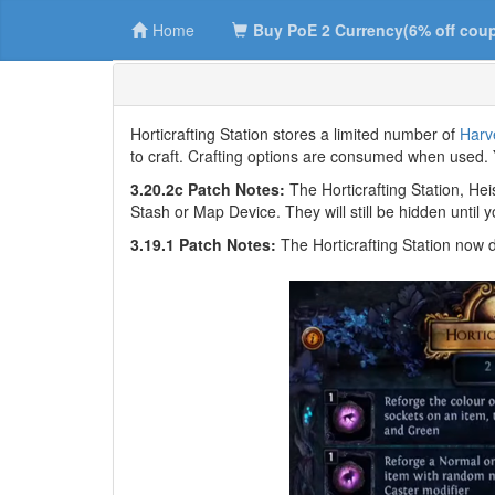
Home
Buy PoE 2 Currency(6% off cou
Horticrafting Station stores a limited number of
Harve
to craft. Crafting options are consumed when used. 
3.20.2c Patch Notes:
The Horticrafting Station, He
Stash or Map Device. They will still be hidden until
3.19.1 Patch Notes:
The Horticrafting Station now 