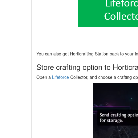
You can also get Horticrafting Station back to your in
Store crafting option to Horticra
Open a
Lifeforce
Collector, and choose a crafting opt