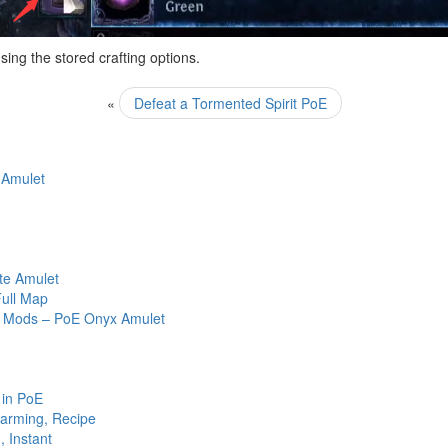
sing the stored crafting options.
«
Defeat a Tormented Spirit PoE
 Amulet
ate Amulet
ull Map
ed Mods – PoE Onyx Amulet
 in PoE
arming, Recipe
 Instant