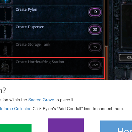
n?
cation within the
Sacred Grove
to place it.
ifeforce Collector
. Click Pylon's “Add Conduit” icon to connect them.