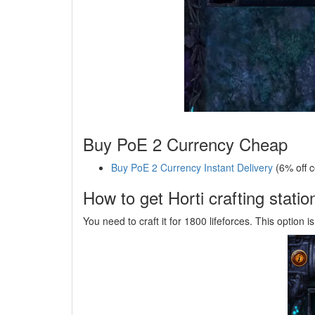
Buy PoE 2 Currency Cheap
Buy PoE 2 Currency Instant Delivery
(6% off 
How to get Horti crafting statio
You need to craft it for 1800 lifeforces. This option i