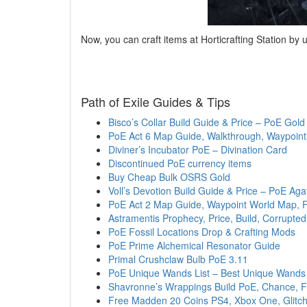
Now, you can craft items at Horticrafting Station by u
Path of Exile Guides & Tips
Bisco’s Collar Build Guide & Price – PoE Gold
PoE Act 6 Map Guide, Walkthrough, Waypoint
Diviner’s Incubator PoE – Divination Card
Discontinued PoE currency items
Buy Cheap Bulk OSRS Gold
Voll’s Devotion Build Guide & Price – PoE Ag
PoE Act 2 Map Guide, Waypoint World Map, F
Astramentis Prophecy, Price, Build, Corrupt
PoE Fossil Locations Drop & Crafting Mods
PoE Prime Alchemical Resonator Guide
Primal Crushclaw Bulb PoE 3.11
PoE Unique Wands List – Best Unique Wands
Shavronne’s Wrappings Build PoE, Chance, F
Free Madden 20 Coins PS4, Xbox One, Glitch,