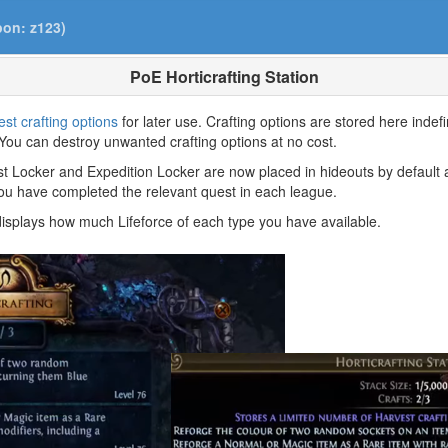
pon: z123)
PoE Horticrafting Station
st crafting options
for later use. Crafting options are stored here indefi
You can destroy unwanted crafting options at no cost.
ist Locker and Expedition Locker are now placed in hideouts by default 
 you have completed the relevant quest in each league.
displays how much Lifeforce of each type you have available.