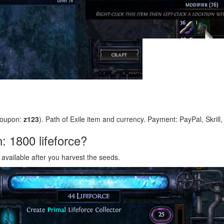
coupon:
z123
). Path of Exile item and currency. Payment: PayPal, Skrill
n: 1800 lifeforce?
s available after you harvest the seeds.