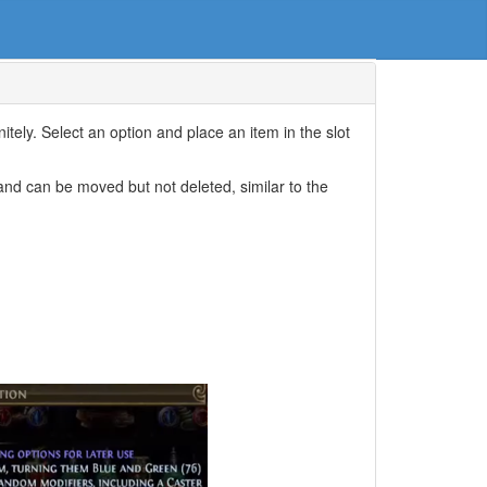
nitely. Select an option and place an item in the slot
and can be moved but not deleted, similar to the