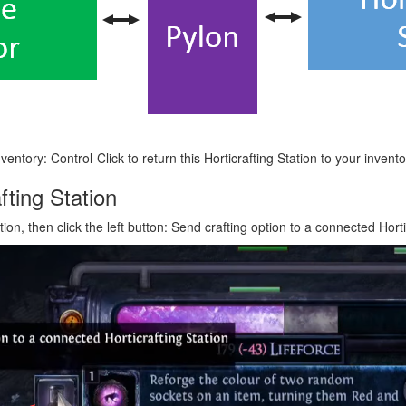
ventory: Control-Click to return this Horticrafting Station to your invent
fting Station
ion, then click the left button: Send crafting option to a connected Horti