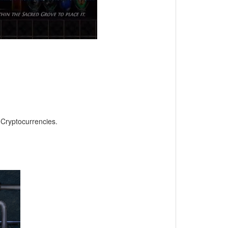
, Cryptocurrencies.