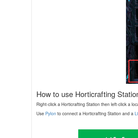
How to use Horticrafting Statio
Right-click a Horticrafting Station then left-click a lo
Use
Pylon
to connect a Horticrafting Station and a
L