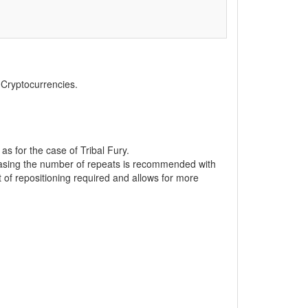
, Cryptocurrencies.
 as for the case of Tribal Fury.
reasing the number of repeats is recommended with
of repositioning required and allows for more