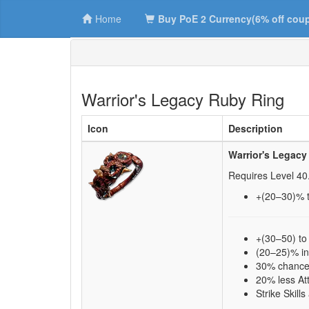
Home
Buy PoE 2 Currency(6% off cou
Warrior's Legacy Ruby Ring
Icon
Description
Warrior's Legacy
Requires Level
40
+(20–30)
% 
+(30–50) to
(20–25)% i
30% chance 
20% less At
Strike Skill