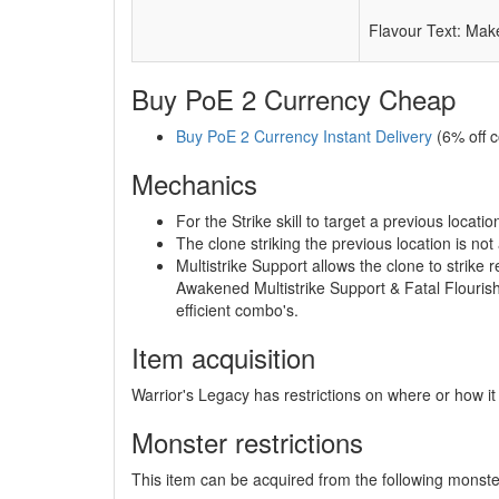
Flavour Text: Make
Buy PoE 2 Currency Cheap
Buy PoE 2 Currency Instant Delivery
(6% off 
Mechanics
For the Strike skill to target a previous loca
The clone striking the previous location is not
Multistrike Support allows the clone to strik
Awakened Multistrike Support & Fatal Flouris
efficient combo's.
Item acquisition
Warrior's Legacy has restrictions on where or how it
Monster restrictions
This item can be acquired from the following monste