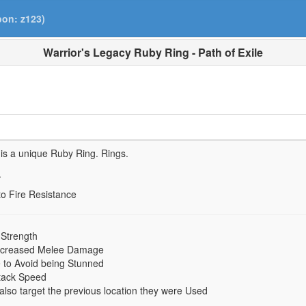
pon: z123)
Warrior's Legacy Ruby Ring - Path of Exile
is a unique Ruby Ring.
Rings.
.
to Fire Resistance
 Strength
ncreased Melee Damage
to Avoid being Stunned
tack Speed
s also target the previous location they were Used