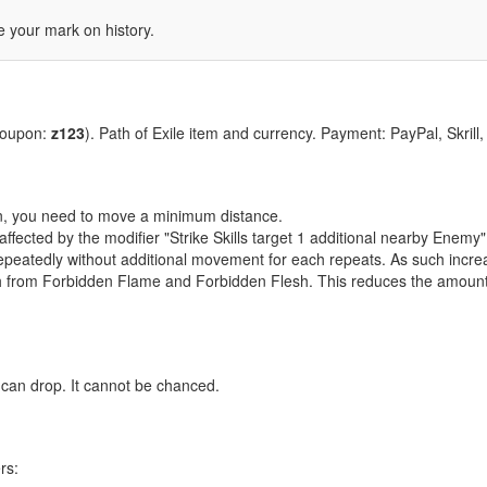
 your mark on history.
coupon:
z123
). Path of Exile item and currency. Payment: PayPal, Skrill
tion, you need to move a minimum distance.
 affected by the modifier "Strike Skills target 1 additional nearby Enemy"
e repeatedly without additional movement for each repeats. As such inc
h from Forbidden Flame and Forbidden Flesh. This reduces the amount 
 can drop. It cannot be chanced.
rs: