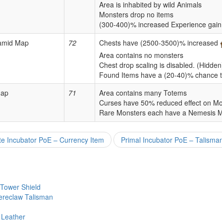
Area is inhabited by wild Animals
Monsters drop no items
(300-400)% increased Experience gain
ramid Map
72
Chests have (2500-3500)% increased
Area contains no monsters
Chest drop scaling is disabled. (Hidden
Found Items have a (20-40)% chance t
Map
71
Area contains many Totems
Curses have 50% reduced effect on Mo
Rare Monsters each have a Nemesis 
e Incubator PoE – Currency Item
Primal Incubator PoE – Talisma
 Tower Shield
ereclaw Talisman
 Leather