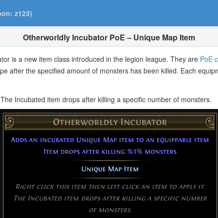
pon: z123)
Otherworldly Incubator PoE – Unique Map Item
ator is a new item class introduced in the legion league. They are
PoE c
ype after the specified amount of monsters has been killed. Each equip
it. The Incubated item drops after killing a specific number of monsters.