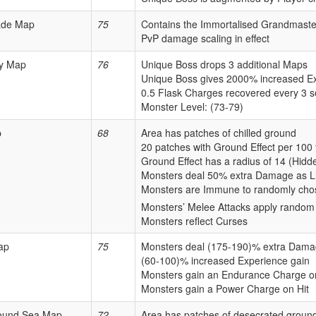
ade Map
75
Contains the Immortalised Grandmaste
PvP damage scaling in effect
y Map
76
Unique Boss drops 3 additional Maps
Unique Boss gives 2000% increased E
0.5 Flask Charges recovered every 3 
Monster Level: (73-79)
p
68
Area has patches of chilled ground
20 patches with Ground Effect per 100 
Ground Effect has a radius of 14 (Hidd
Monsters deal 50% extra Damage as L
Monsters are Immune to randomly cho
Monsters’ Melee Attacks apply random
Monsters reflect Curses
ap
75
Monsters deal (175-190)% extra Damag
(60-100)% increased Experience gain
Monsters gain an Endurance Charge on
Monsters gain a Power Charge on Hit
ound Sea Map
72
Area has patches of desecrated groun