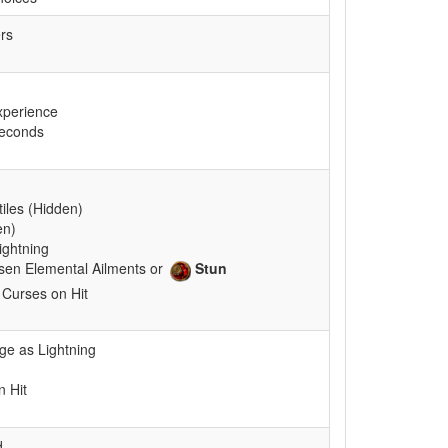
rs
xperience
seconds
tiles (Hidden)
en)
ightning
sen Elemental Ailments or
Stun
 Curses on Hit
e as Lightning
 Hit
d