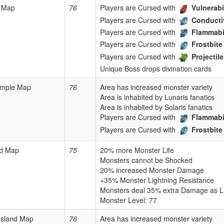
 Map
76
Players are Cursed with
Vulnerabi
Players are Cursed with
Conducti
Players are Cursed with
Flammabi
Players are Cursed with
Frostbite
Players are Cursed with
Projecti
Unique Boss drops divination cards
mple Map
76
Area has increased monster variety
Area is inhabited by Lunaris fanatics
Area is inhabited by Solaris fanatics
Players are Cursed with
Flammabi
Players are Cursed with
Frostbite
rd Map
75
20% more Monster Life
Monsters cannot be Shocked
20% increased Monster Damage
+35% Monster Lightning Resistance
Monsters deal 35% extra Damage as L
Monster Level: 77
 Island Map
76
Area has increased monster variety