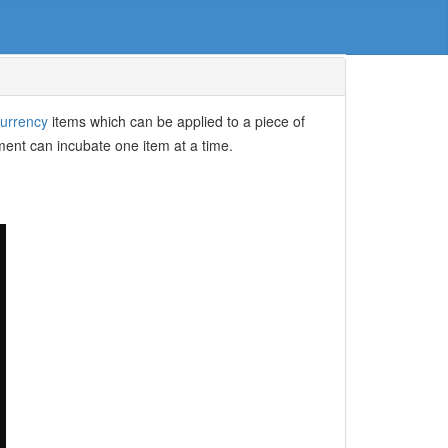
urrency
items which can be applied to a piece of
ment can incubate one item at a time.