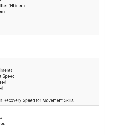
tiles (Hidden)
en)
lments
t Speed
peed
ed
n Recovery Speed for Movement Skills
e
eed