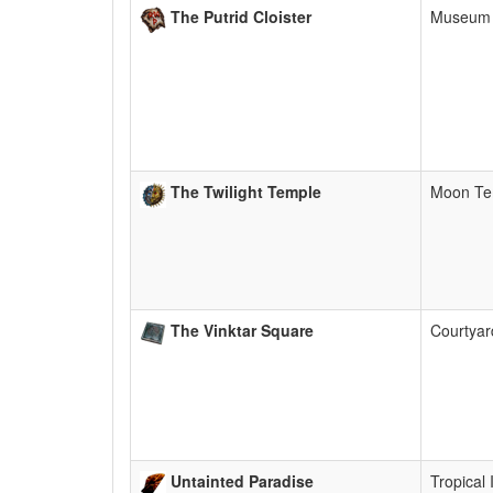
The Putrid Cloister
Museum
The Twilight Temple
Moon Te
The Vinktar Square
Courtya
Untainted Paradise
Tropical