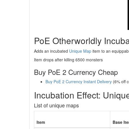
PoE Otherworldly Incuba
Adds an incubated
Unique Map
item to an equippab
Item drops after killing 6500 monsters
Buy PoE 2 Currency Cheap
Buy PoE 2 Currency Instant Delivery
(6% off 
Incubation Effect: Uniq
List of unique maps
Item
Base It