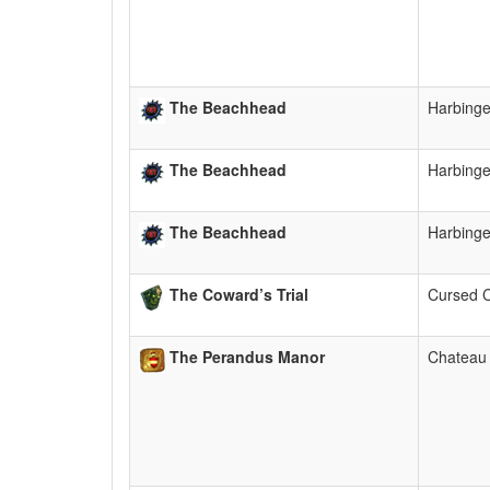
The Beachhead
Harbing
The Beachhead
Harbing
The Beachhead
Harbing
The Coward’s Trial
Cursed 
The Perandus Manor
Chateau