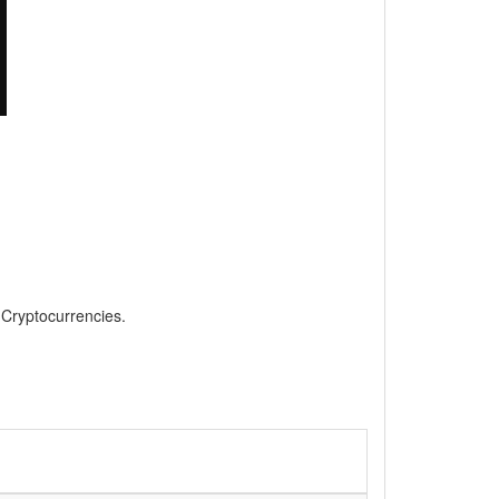
, Cryptocurrencies.