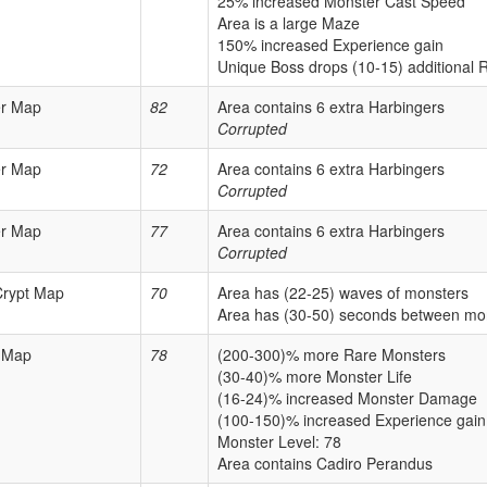
25% increased Monster Cast Speed
Area is a large Maze
150% increased Experience gain
Unique Boss drops (10-15) additional 
er Map
82
Area contains 6 extra Harbingers
Corrupted
er Map
72
Area contains 6 extra Harbingers
Corrupted
er Map
77
Area contains 6 extra Harbingers
Corrupted
Crypt Map
70
Area has (22-25) waves of monsters
Area has (30-50) seconds between mo
 Map
78
(200-300)% more Rare Monsters
(30-40)% more Monster Life
(16-24)% increased Monster Damage
(100-150)% increased Experience gain
Monster Level: 78
Area contains Cadiro Perandus