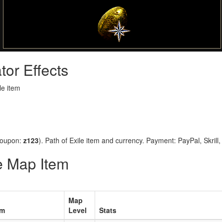
tor Effects
le item
coupon:
z123
). Path of Exile item and currency. Payment: PayPal, Skrill
ue Map Item
Map
em
Level
Stats