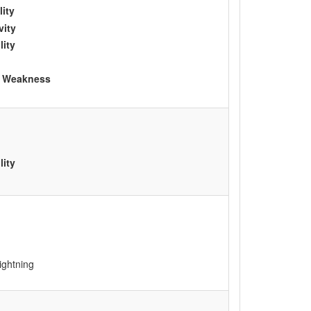
lity
vity
lity
le Weakness
lity
ightning