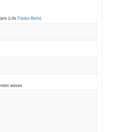
Rare (Life
Flasks
-
Belts
)
nster waves