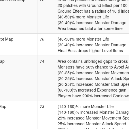
20 patches with Ground Effect per 100 
Ground Effect has a radius of 10 (Hidd
(40-50)% more Monster Life
(30-40)% increased Monster Damage
Area becomes fatal after some time
ypt Map
70
(40-50)% more Monster Life
(30-40)% increased Monster Damage
Final Boss drops higher Level Items
ap
74
Area contains unbridged gaps to cross
Monsters have 50% chance to Avoid Ai
(20-25)% increased Monster Movemen
(20-25)% increased Monster Attack S
(20-25)% increased Monster Cast Spe
(60-100)% increased Experience gain
Players have 200% increased Cooldow
Map
73
(140-160)% more Monster Life
(140-160)% increased Monster Damag
25% increased Monster Movement Sp
25% increased Monster Attack Speed