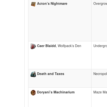
Acton’s Nightmare
Overgro
Caer Blaidd
, Wolfpack’s Den
Undergr
Death and Taxes
Necropol
Doryani’s Machinarium
Maze M