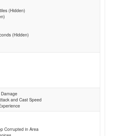
tiles (Hidden)
en)
econds (Hidden)
ed Damage
ttack and Cast Speed
Experience
p Corrupted in Area
hoices