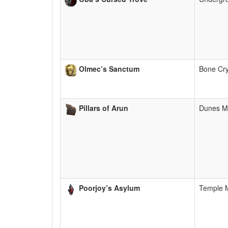
Olmec’s Sanctum
Bone Cr
Pillars of Arun
Dunes M
Poorjoy’s Asylum
Temple 