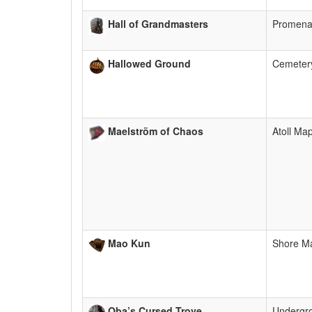
Hall of Grandmasters
Promen
Hallowed Ground
Cemeter
Maelström of Chaos
Atoll Ma
Mao Kun
Shore M
Oba’s Cursed Trove
Undergr