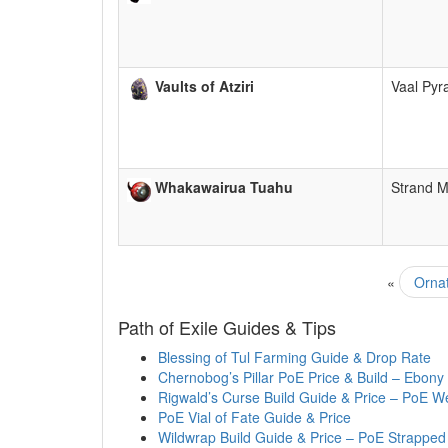
Vaults of Atziri
Vaal Py
Whakawairua Tuahu
Strand 
«
Ornat
Path of Exile Guides & Tips
Blessing of Tul Farming Guide & Drop Rate
Chernobog’s Pillar PoE Price & Build – Ebony
Rigwald’s Curse Build Guide & Price – PoE W
PoE Vial of Fate Guide & Price
Wildwrap Build Guide & Price – PoE Strapped