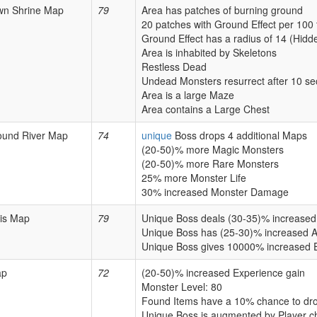
wn Shrine Map
79
Area has patches of burning ground
20 patches with Ground Effect per 100 
Ground Effect has a radius of 14 (Hidd
Area is inhabited by Skeletons
Restless Dead
Undead Monsters resurrect after 10 s
Area is a large Maze
Area contains a Large Chest
ound River Map
74
unique
Boss drops 4 additional Maps
(20-50)% more Magic Monsters
(20-50)% more Rare Monsters
25% more Monster Life
30% increased Monster Damage
is Map
79
Unique Boss deals (30-35)% increas
Unique Boss has (25-30)% increased A
Unique Boss gives 10000% increased 
ap
72
(20-50)% increased Experience gain
Monster Level: 80
Found Items have a 10% chance to dro
Unique Boss is augmented by Player c