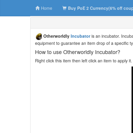
Home
Buy PoE 2 Currency(6% off cou
Otherworldly
Incubator
is an incubator. Incub
equipment to guarantee an item drop of a specific t
How to use Otherworldly Incubator?
Right click this item then left click an item to apply 