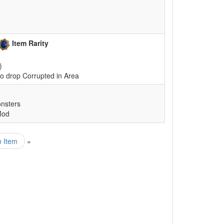
Item Rarity
)
o drop Corrupted in Area
nsters
Mod
n Item
»