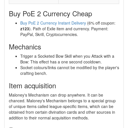
Buy PoE 2 Currency Cheap
Buy PoE 2 Currency Instant Delivery
(6% off coupon:
z123
). Path of Exile item and currency. Payment:
PayPal, Skrill, Cryptocurrencies.
Mechanics
Trigger a Socketed Bow Skill when you Attack with a
Bow: This effect has a one second cooldown.
Socket colours/links cannot be modified by the player's
crafting bench.
Item acquisition
Maloney's Mechanism can drop anywhere. It can be
chanced. Maloney's Mechanism belongs to a special group
of unique items called league-specific items, which can be
obtained from certain divination cards and other sources in
addition to their normal acquisition methods.