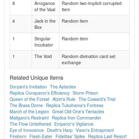
8
Arrogance
Random two-implicit corrupted
of the Vaal
item
4
Jack in the
Random item
Box
1
Singular
Random item
Incubator
1
The Void
Random divination card set
exchange
Related Unique Items
Doryani's Invitation
The Aylardex
Replica Conqueror's Efficiency
Storm Prison
Queen of the Forest
Atziri's Rule
The Coward's Trial
The Brass Dome
Replica Tukohama's Fortress
March of the Legion
Great Old One's Tentacles
Maligaro's Restraint
Replica Iron Commander
The Flow Untethered
Emperor's Vigilance
Eye of Innocence
Death's Harp
Vixen's Entrapment
Fireborn
Flesh-Eater
Fidelitas' Spike
Replica Last Resort