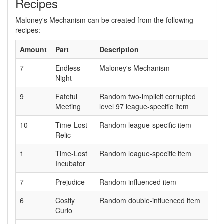
Recipes
Maloney's Mechanism can be created from the following
recipes:
Amount
Part
Description
7
Endless
Maloney's Mechanism
Night
9
Fateful
Random two-implicit corrupted
Meeting
level 97 league-specific item
10
Time-Lost
Random league-specific item
Relic
1
Time-Lost
Random league-specific item
Incubator
7
Prejudice
Random influenced item
6
Costly
Random double-influenced item
Curio