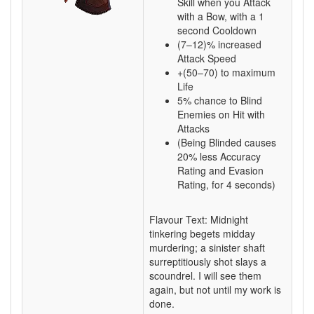
Skill when you Attack
with a Bow, with a 1
second Cooldown
(7–12)% increased
Attack Speed
+(50–70) to maximum
Life
5% chance to Blind
Enemies on Hit with
Attacks
(Being Blinded causes
20% less Accuracy
Rating and Evasion
Rating, for 4 seconds)
Flavour Text: Midnight
tinkering begets midday
murdering; a sinister shaft
surreptitiously shot slays a
scoundrel. I will see them
again, but not until my work is
done.