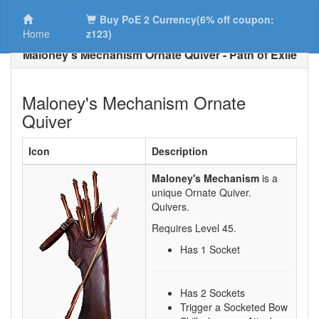
Buy PoE 2 Currency(6% off coupon:
Home
z123)
Maloney's Mechanism Ornate Quiver - Path of Exile
Maloney's Mechanism Ornate
Quiver
Icon
Description
Maloney's Mechanism
is a
unique Ornate Quiver.
Quivers.
Requires Level
45
.
Has 1 Socket
Has 2 Sockets
Trigger a Socketed Bow