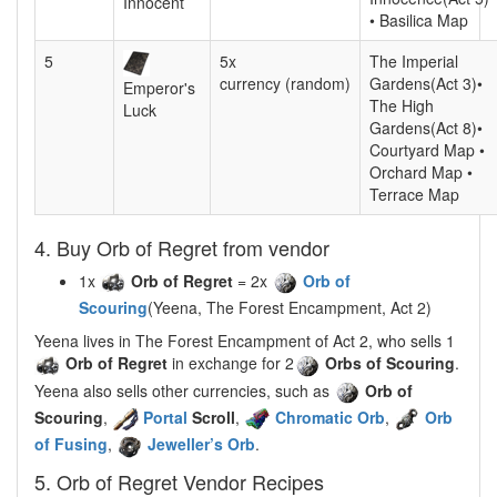
Innocent
• Basilica Map
5
5x
The Imperial
currency (random)
Gardens(Act 3)•
Emperor's
The High
Luck
Gardens(Act 8)•
Courtyard Map •
Orchard Map •
Terrace Map
4. Buy Orb of Regret from vendor
1x
Orb of Regret
= 2x
Orb of
Scouring
(Yeena, The Forest Encampment, Act 2)
Yeena lives in The Forest Encampment of Act 2, who sells 1
Orb of Regret
in exchange for 2
Orbs of Scouring
.
Yeena also sells other currencies, such as
Orb of
Scouring
,
Portal
Scroll
,
Chromatic Orb
,
Orb
of Fusing
,
Jeweller’s Orb
.
5. Orb of Regret Vendor Recipes