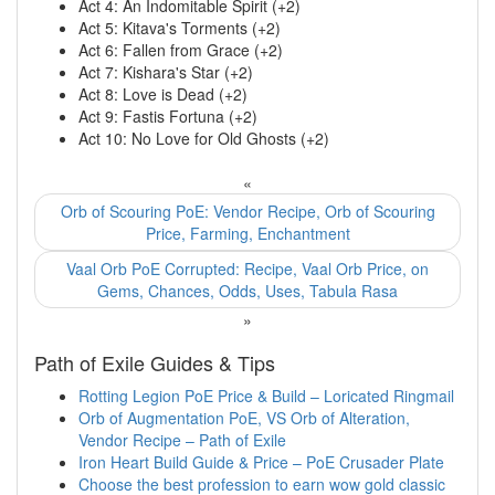
Act 4: An Indomitable Spirit (+2)
Act 5: Kitava's Torments (+2)
Act 6: Fallen from Grace (+2)
Act 7: Kishara's Star (+2)
Act 8: Love is Dead (+2)
Act 9: Fastis Fortuna (+2)
Act 10: No Love for Old Ghosts (+2)
«
Orb of Scouring PoE: Vendor Recipe, Orb of Scouring
Price, Farming, Enchantment
Vaal Orb PoE Corrupted: Recipe, Vaal Orb Price, on
Gems, Chances, Odds, Uses, Tabula Rasa
»
Path of Exile Guides & Tips
Rotting Legion PoE Price & Build – Loricated Ringmail
Orb of Augmentation PoE, VS Orb of Alteration,
Vendor Recipe – Path of Exile
Iron Heart Build Guide & Price – PoE Crusader Plate
Choose the best profession to earn wow gold classic