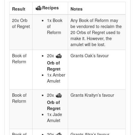
Recipes
Result
Notes
20x Orb
1x Book
Any Book of Reform may
of Regret
of
be vendored to reclaim the
Reform
20 Orbs of Regret used to
make it. However, the
amulet will be lost.
Book of
20x
Grants Oak’s favour
Reform
Orb of
Regret
1x Amber
Amulet
Book of
20x
Grants Kraityn’s favour
Reform
Orb of
Regret
1x Jade
Amulet
Book of
20x
Grants Alira’s favour