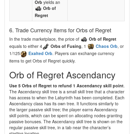
Orb
yields an
Orb of
Regret
6. Trade Currency Items for Orbs of Regret
In the trade marketplace, the price of
Orb of Regret
equals to either 4
Orbs of Fusing
, 1
Chaos Orb
, or
1/125
Exalted Orb
. Players can exchange currency
items to get Orbs of Regret quickly.
Orb of Regret Ascendancy
Use 5 Orbs of Regret to refund 1 Ascendancy skill point
.
The Ascendancy skill tree is a small skill tree that a character
has access to when the Labyrinth has been completed. Each
Ascendancy class has its own tree. It functions similarly to
the larger passive skill tree; the player earns Ascendancy
skill points, which can be spent on allocating nodes granting
passive bonuses. The Ascendancy skill tree is shown on the
regular passive skill tree, in a tab near the character’s
starting location.