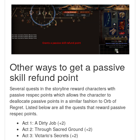
Other ways to get a passive
skill refund point
Several quests in the storyline reward characters with
passive respec points which allows the character to
deallocate passive points in a similar fashion to Orb of
Regret. Listed below are all the quests that reward passive
respec points.
Act 1: A Dirty Job (+2)
Act 2: Through Sacred Ground (+2)
Act 3: Victario's Secrets (+2)