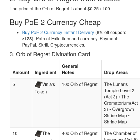
The price of the Orb of Regret is about $0.25 / 100.
Buy PoE 2 Currency Cheap
Buy PoE 2 Currency Instant Delivery
(6% off coupon:
z123
). Path of Exile item and currency. Payment:
PayPal, Skrill, Cryptocurrencies.
3. Orb of Regret Divination Card
General
Amount
Ingredient
Notes
Drop Areas
5
Vinia's
10x Orb of Regret
The Lunaris
Temple Level 2
Token
(Act 3) • The
Crematorium(Act
3) • Overgrown
Shrine Map •
Shrine Map
10
The
40x Orb of Regret
The Chamber of
Innocence(Act 5)