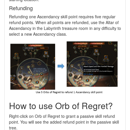
Refunding
Refunding one Ascendancy skill point requires five regular
refund points. When all points are refunded, use the Altar of
Ascendancy in the Labyrinth treasure room in any difficulty to
select a new Ascendancy class.
How to use Orb of Regret?
Right-click on Orb of Regret to grant a passive skill refund
point. You will see the added refund point in the passive skill
tree.