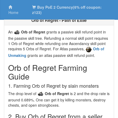
Buy PoE 2 Currency(6% off coupon:
Home
z123)
Orb of Regret - Path of Exile
An
Orb of Regret
grants a passive skill refund point in
the passive skill tree. Refunding a normal skill point requires
1 Orb of Regret while refunding one Ascendancy skill point
requires 5 Orbs of Regret. For Atlas passives,
Orb of
Unmaking
grants an atlas passive skill refund point.
Orb of Regret Farming
Guide
1. Farming Orb of Regret by slain monsters
The drop level of
Orb of Regret
is 2 and the drop rate is
around 0.689%. One can get it by killing monsters, destroy
chests, and open strongboxes.
2. Buy Orb of Regret from a seller