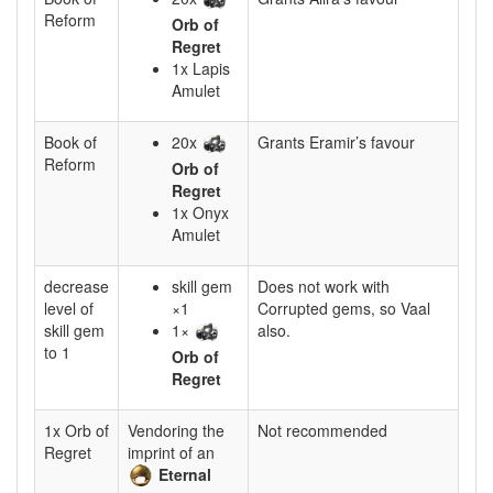
Reform
Orb of
Regret
1x Lapis
Amulet
Book of
20x
Grants Eramir’s favour
Reform
Orb of
Regret
1x Onyx
Amulet
decrease
skill gem
Does not work with
level of
×1
Corrupted gems, so Vaal
skill gem
1×
also.
to 1
Orb of
Regret
1x Orb of
Vendoring the
Not recommended
Regret
imprint of an
Eternal