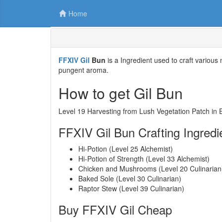
Home
FFXIV Gil
Bun
is a Ingredient used to craft various
pungent aroma.
How to get Gil Bun
Level 19 Harvesting from Lush Vegetation Patch in 
FFXIV Gil Bun Crafting Ingredi
Hi-Potion (Level 25 Alchemist)
Hi-Potion of Strength (Level 33 Alchemist)
Chicken and Mushrooms (Level 20 Culinarian
Baked Sole (Level 30 Culinarian)
Raptor Stew (Level 39 Culinarian)
Buy FFXIV Gil Cheap