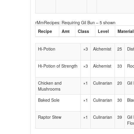
rMmRecipes: Requiring Gil Bun – 5 shown
Recipe
Amt
Class
Level
Materia
Hi-Potion
×3
Alchemist
25
Dis
Hi-Potion of Strength
×3
Alchemist
33
Roc
Chicken and
×1
Culinarian
20
Gil
Mushrooms
Baked Sole
×1
Culinarian
30
Bla
Raptor Stew
×1
Culinarian
39
Gil
Flo