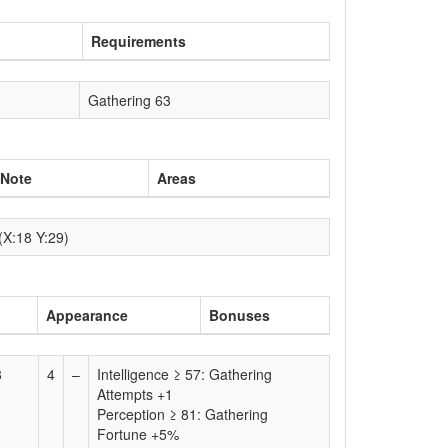
Requirements
Gathering 63
Note
Areas
(X:18 Y:29)
Appearance
Bonuses
8
4
–
Intelligence ≥ 57: Gathering
)
Attempts +1
Perception ≥ 81: Gathering
Fortune +5%