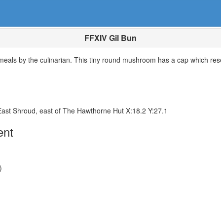
FFXIV Gil Bun
 meals by the culinarian. This tiny round mushroom has a cap which rese
East Shroud, east of The Hawthorne Hut X:18.2 Y:27.1
ent
)