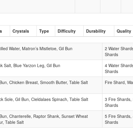
ls
Crystals
Type
Difficulty
Durability
Quality
tilled Water, Matron’s Mistletoe, Gil Bun
2 Water Shards
Shards
k Salt, Blue Yarzon Leg, Gil Bun
4 Water Shards
Shards
 Bun, Chicken Breast, Smooth Butter, Table Salt
Fire Shard, Wa
ck Sole, Gil Bun, Cieldalaes Spinach, Table Salt
3 Fire Shards,
Shards
 Bun, Chanterelle, Raptor Shank, Sunset Wheat
5 Fire Shards,
ur, Table Salt
Shards