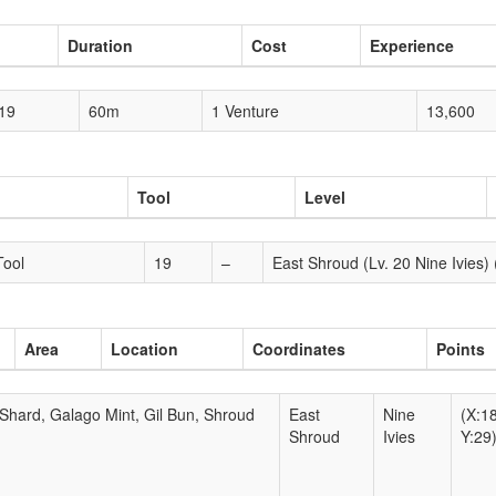
Duration
Cost
Experience
19
60m
1 Venture
13,600
Tool
Level
Tool
19
–
East Shroud (Lv. 20 Nine Ivies) 
Area
Location
Coordinates
Points
Shard, Galago Mint, Gil Bun, Shroud
East
Nine
(X:1
Shroud
Ivies
Y:29