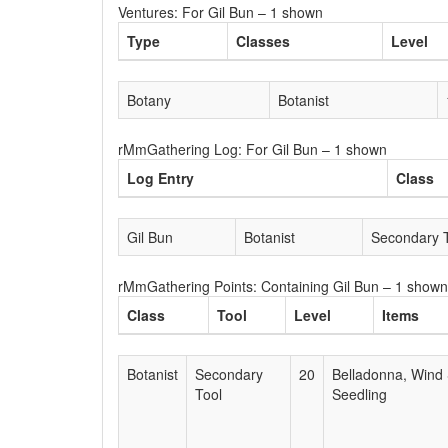
Ventures: For Gil Bun – 1 shown
Type
Classes
Level
Botany
Botanist
rMmGathering Log: For Gil Bun – 1 shown
Log Entry
Class
Gil Bun
Botanist
Secondary 
rMmGathering Points: Containing Gil Bun – 1 shown
Class
Tool
Level
Items
Botanist
Secondary
20
Belladonna, Wind 
Tool
Seedling