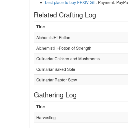
best place to buy FFXIV Gil
. Payment: PayPal,
Related Crafting Log
Title
AlchemistHi-Potion
AlchemistHi-Potion of Strength
CulinarianChicken and Mushrooms
CulinarianBaked Sole
CulinarianRaptor Stew
Gathering Log
Title
Harvesting