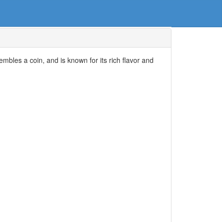
mbles a coin, and is known for its rich flavor and