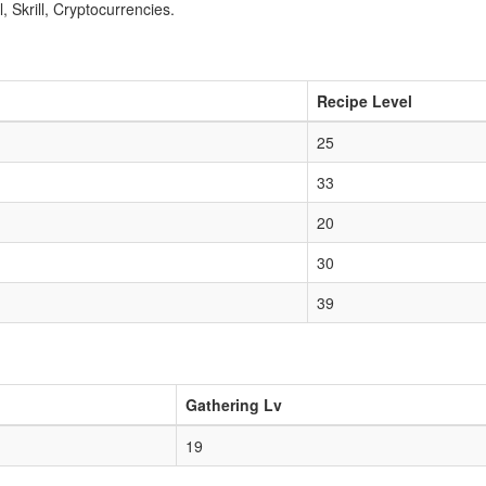
 Skrill, Cryptocurrencies.
Recipe Level
25
33
20
30
39
Gathering Lv
19