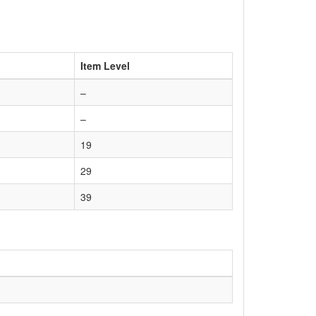
Item Level
–
–
19
29
39