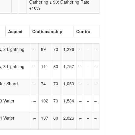
Gathering ≥ 90: Gathering Rate
+10%
Aspect
Craftsmanship
Control
, 2 Lightning
–
89
70
1,296
–
–
–
, 3 Lightning
–
111
80
1,757
–
–
–
ter Shard
–
74
70
1,053
–
–
–
 3 Water
–
102
70
1,584
–
–
–
 4 Water
–
137
80
2,026
–
–
–