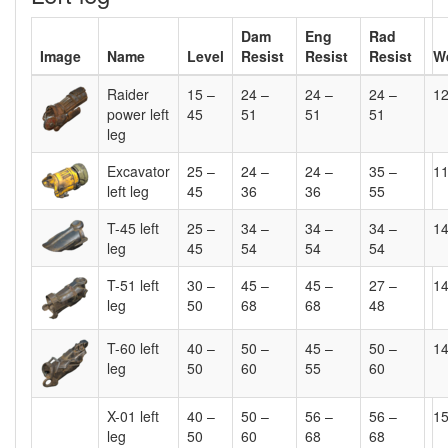
Dam
Eng
Rad
Image
Name
Level
Resist
Resist
Resist
W
Raider
15 –
24 –
24 –
24 –
1
power left
45
51
51
51
leg
Excavator
25 –
24 –
24 –
35 –
1
left leg
45
36
36
55
T-45 left
25 –
34 –
34 –
34 –
1
leg
45
54
54
54
T-51 left
30 –
45 –
45 –
27 –
1
leg
50
68
68
48
T-60 left
40 –
50 –
45 –
50 –
1
leg
50
60
55
60
X-01 left
40 –
50 –
56 –
56 –
1
leg
50
60
68
68