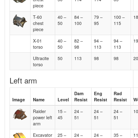
piece
T-60
40 –
84 –
79 –
100 –
1
chest
50
100
95
115
piece
X-01
40 –
82 –
94 –
94 –
1
torso
50
98
113
113
Ultracite
50
113
98
98
2
torso
Left arm
Dam
Eng
Rad
Image
Name
Level
Resist
Resist
Resist
W
Raider
15 –
24 –
24 –
24 –
1
power left
45
51
51
51
arm
Excavator
25 –
24 –
24 –
35 –
1