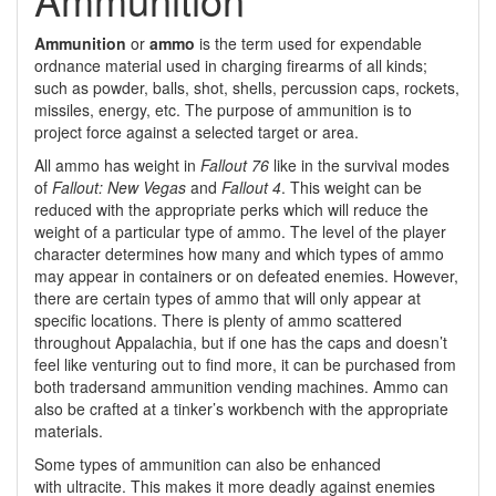
Ammunition
or
ammo
is the term used for expendable
ordnance material used in charging firearms of all kinds;
such as powder, balls, shot, shells, percussion caps, rockets,
missiles, energy, etc. The purpose of ammunition is to
project force against a selected target or area.
All ammo has weight in
Fallout 76
like in the survival modes
of
Fallout: New Vegas
and
Fallout 4
. This weight can be
reduced with the appropriate perks which will reduce the
weight of a particular type of ammo. The level of the player
character determines how many and which types of ammo
may appear in containers or on defeated enemies. However,
there are certain types of ammo that will only appear at
specific locations. There is plenty of ammo scattered
throughout Appalachia, but if one has the caps and doesn’t
feel like venturing out to find more, it can be purchased from
both tradersand ammunition vending machines. Ammo can
also be crafted at a tinker’s workbench with the appropriate
materials.
Some types of ammunition can also be enhanced
with ultracite. This makes it more deadly against enemies