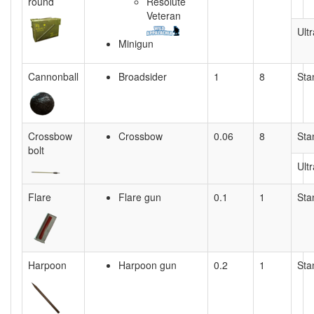
round
Resolute
Veteran
Ultr
Minigun
Cannonball
Broadsider
1
8
Sta
Crossbow
Crossbow
0.06
8
Sta
bolt
Ultr
Flare
Flare gun
0.1
1
Sta
Harpoon
Harpoon gun
0.2
1
Sta