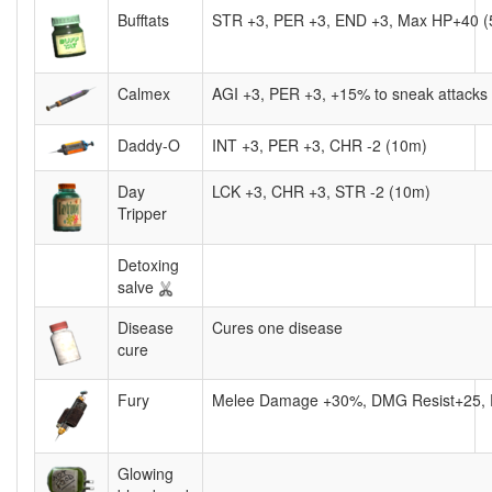
Bufftats
STR +3, PER +3, END +3, Max HP+40 
Calmex
AGI +3, PER +3, +15% to sneak attacks 
Daddy-O
INT +3, PER +3, CHR -2 (10m)
Day
LCK +3, CHR +3, STR -2 (10m)
Tripper
Detoxing
salve
Disease
Cures one disease
cure
Fury
Melee Damage +30%, DMG Resist+25, 
Glowing