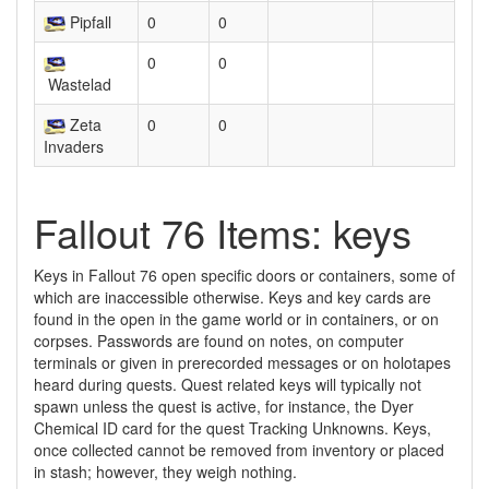
Pipfall
0
0
0
0
Wastelad
Zeta
0
0
Invaders
Fallout 76 Items: keys
Keys in Fallout 76 open specific doors or containers, some of
which are inaccessible otherwise. Keys and key cards are
found in the open in the game world or in containers, or on
corpses. Passwords are found on notes, on computer
terminals or given in prerecorded messages or on holotapes
heard during quests. Quest related keys will typically not
spawn unless the quest is active, for instance, the Dyer
Chemical ID card for the quest Tracking Unknowns. Keys,
once collected cannot be removed from inventory or placed
in stash; however, they weigh nothing.