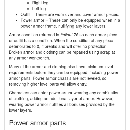
Right leg
Left leg
Outfit – These are worn over and cover armor pieces.
Power armor – These can only be equipped when in a
power armor frame, nullifying any lower layers.
Armor condition returned in
Fallout 76
so each armor piece
or outfit has a condition. When the condition of any piece
deteriorates to 0, it breaks and will offer no protection.
Broken armor and clothing can be repaired using scrap at
any armor workbench.
Many of the armor and clothing also have minimum level
requirements before they can be equipped, including power
armor parts. Power armor chassis are not leveled, so
removing higher level parts will allow entry.
Characters can enter power armor wearing any combination
of clothing, adding an additional layer of armor. However,
wearing power armor nullifies all bonuses provided by the
lower layers.
Power armor parts