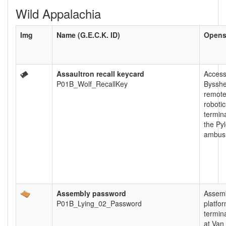
Wild Appalachia
Img
Name (G.E.C.K. ID)
Open
Assaultron recall keycard
Acces
P01B_Wolf_RecallKey
Byssh
remot
robotic
termina
the Py
ambush
Assembly password
Assem
P01B_Lying_02_Password
platfo
termin
at Van