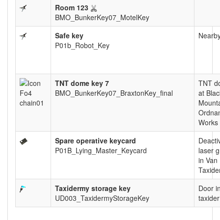
Room 123
BMO_BunkerKey07_MotelKey
Safe key
Nearby
P01b_Robot_Key
TNT dome key 7
TNT d
BMO_BunkerKey07_BraxtonKey_final
at Blac
Mount
Ordna
Works
Spare operative keycard
Deacti
P01B_Lying_Master_Keycard
laser g
in Van
Taxide
Taxidermy storage key
Door i
UD003_TaxidermyStorageKey
taxide