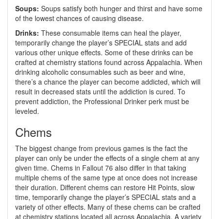
Soups:
Soups satisfy both hunger and thirst and have some
of the lowest chances of causing disease.
Drinks:
These consumable items can heal the player,
temporarily change the player’s SPECIAL stats and add
various other unique effects. Some of these drinks can be
crafted at chemistry stations found across Appalachia. When
drinking alcoholic consumables such as beer and wine,
there’s a chance the player can become addicted, which will
result in decreased stats until the addiction is cured. To
prevent addiction, the Professional Drinker perk must be
leveled.
Chems
The biggest change from previous games is the fact the
player can only be under the effects of a single chem at any
given time. Chems in Fallout 76 also differ in that taking
multiple chems of the same type at once does not increase
their duration. Different chems can restore Hit Points, slow
time, temporarily change the player’s SPECIAL stats and a
variety of other effects. Many of these chems can be crafted
at chemistry stations located all across Appalachia. A variety