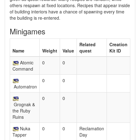
others respawn at fixed locations. Recipes that appear inside
of building interiors have a chance of spawning every time
the building is re-entered.
Minigames
Related
Creation
Name
Weight
Value
quest
Kit ID
Atomic
0
0
Command
0
0
Automatron
0
0
Grognak &
the Ruby
Ruins
Nuka
0
0
Reclamation
Tapper
Day