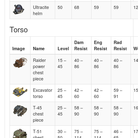
Ultracite
50
68
59
59
1
helm
Torso
Dam
Eng
Rad
Image
Name
Level
Resist
Resist
Resist
W
Raider
15 –
40 –
40 –
40 –
1
power
45
86
86
86
chest
piece
Excavator
25 –
42 –
42 –
59 –
1
torso
45
60
60
91
T-45
25 –
58 –
58 –
58 –
1
chest
45
90
90
90
piece
T-51
30 –
75 –
75 –
46 –
1
chest
50
114
114
65