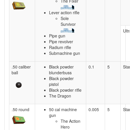
The Fixer
Lever action rifle
Sole
Survivor
Ultr
Pipe gun
Pipe revolver
Radium rifle
Submachine gun
.50 caliber
Black powder
0.1
5
Sta
ball
blunderbuss
Black powder
pistol
Black powder rifle
The Dragon
.50 round
50 cal machine
0.005
5
Sta
gun
The Action
Hero