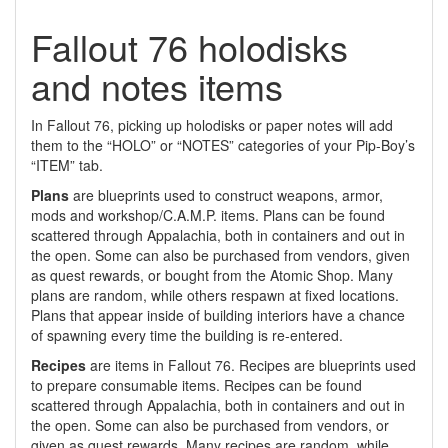
Fallout 76 holodisks
and notes items
In Fallout 76, picking up holodisks or paper notes will add
them to the “HOLO” or “NOTES” categories of your Pip-Boy’s
“ITEM” tab.
Plans
are blueprints used to construct weapons, armor,
mods and workshop/C.A.M.P. items. Plans can be found
scattered through Appalachia, both in containers and out in
the open. Some can also be purchased from vendors, given
as quest rewards, or bought from the Atomic Shop. Many
plans are random, while others respawn at fixed locations.
Plans that appear inside of building interiors have a chance
of spawning every time the building is re-entered.
Recipes
are items in Fallout 76. Recipes are blueprints used
to prepare consumable items. Recipes can be found
scattered through Appalachia, both in containers and out in
the open. Some can also be purchased from vendors, or
given as quest rewards. Many recipes are random, while