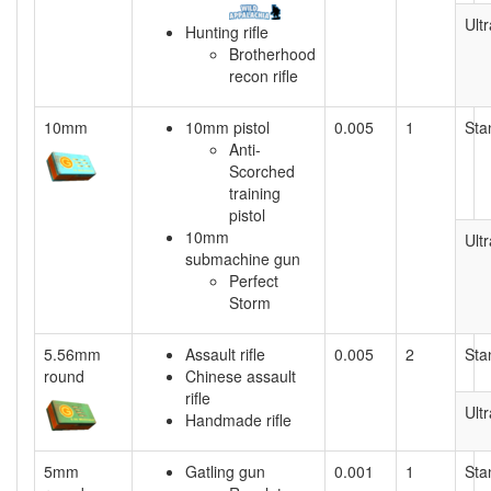
Ultr
Hunting rifle
Brotherhood
recon rifle
10mm
10mm pistol
0.005
1
Sta
Anti-
Scorched
training
pistol
10mm
Ultr
submachine gun
Perfect
Storm
5.56mm
Assault rifle
0.005
2
Sta
round
Chinese assault
rifle
Ultr
Handmade rifle
5mm
Gatling gun
0.001
1
Sta