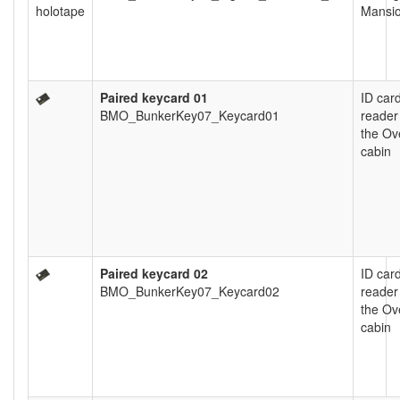
Mansi
Paired keycard 01
ID car
BMO_BunkerKey07_Keycard01
reader
the Ov
cabin
Paired keycard 02
ID car
BMO_BunkerKey07_Keycard02
reader
the Ov
cabin