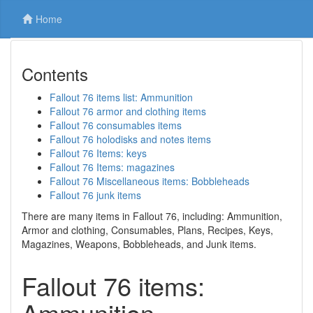
Home
Contents
Fallout 76 items list: Ammunition
Fallout 76 armor and clothing items
Fallout 76 consumables items
Fallout 76 holodisks and notes items
Fallout 76 Items: keys
Fallout 76 Items: magazines
Fallout 76 Miscellaneous items: Bobbleheads
Fallout 76 junk items
There are many items in Fallout 76, including: Ammunition,
Armor and clothing, Consumables, Plans, Recipes, Keys,
Magazines, Weapons, Bobbleheads, and Junk items.
Fallout 76 items:
Ammunition