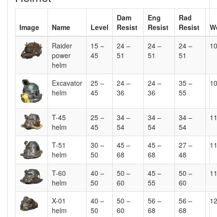
Dam
Eng
Rad
Image
Name
Level
Resist
Resist
Resist
W
Raider
15 –
24 –
24 –
24 –
1
power
45
51
51
51
helm
Excavator
25 –
24 –
24 –
35 –
1
helm
45
36
36
55
T-45
25 –
34 –
34 –
34 –
1
helm
45
54
54
54
T-51
30 –
45 –
45 –
27 –
1
helm
50
68
68
48
T-60
40 –
50 –
45 –
50 –
1
helm
50
60
55
60
X-01
40 –
50 –
56 –
56 –
1
helm
50
60
68
68