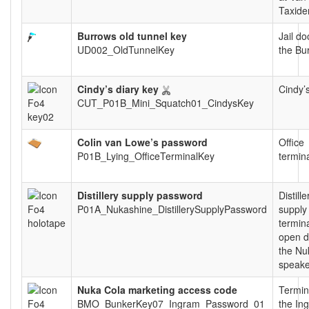
Taxide
Burrows old tunnel key
Jail do
UD002_OldTunnelKey
the Bu
Cindy’s diary key
Cindy’s
CUT_P01B_Mini_Squatch01_CindysKey
Colin van Lowe’s password
Office
P01B_Lying_OfficeTerminalKey
termin
Distillery supply password
Distille
P01A_Nukashine_DistillerySupplyPassword
supply
termina
open d
the Nu
speake
Nuka Cola marketing access code
Termin
BMO_BunkerKey07_Ingram_Password_01
the In