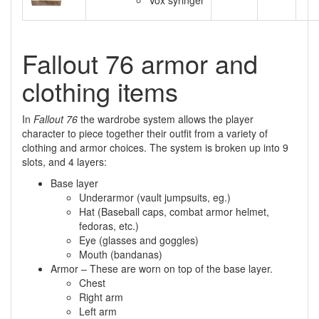
Vox syringer
Fallout 76 armor and
clothing items
In
Fallout 76
the wardrobe system allows the player
character to piece together their outfit from a variety of
clothing and armor choices. The system is broken up into 9
slots, and 4 layers:
Base layer
Underarmor (vault jumpsuits, eg.)
Hat (Baseball caps, combat armor helmet,
fedoras, etc.)
Eye (glasses and goggles)
Mouth (bandanas)
Armor – These are worn on top of the base layer.
Chest
Right arm
Left arm