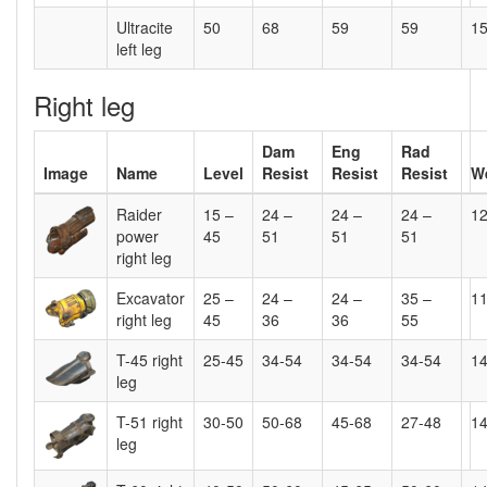
Ultracite
50
68
59
59
15
left leg
Right leg
Dam
Eng
Rad
Image
Name
Level
Resist
Resist
Resist
W
Raider
15 –
24 –
24 –
24 –
1
power
45
51
51
51
right leg
Excavator
25 –
24 –
24 –
35 –
1
right leg
45
36
36
55
T-45 right
25-45
34-54
34-54
34-54
1
leg
T-51 right
30-50
50-68
45-68
27-48
1
leg