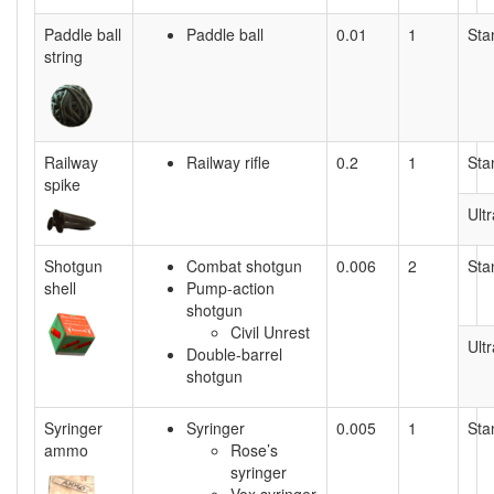
Paddle ball
Paddle ball
0.01
1
Sta
string
Railway
Railway rifle
0.2
1
Sta
spike
Ultr
Shotgun
Combat shotgun
0.006
2
Sta
shell
Pump-action
shotgun
Civil Unrest
Ultr
Double-barrel
shotgun
Syringer
Syringer
0.005
1
Sta
ammo
Rose’s
syringer