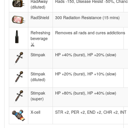
RadAway
Rads -150, Disease Resist -50%, Chance
(diluted)
RadShield
300 Radiation Resistance (15 mins)
Refreshing
Removes all rads and cures addictions
beverage
Stimpak
HP +40% (burst), HP +20% (slow)
Stimpak
HP +20% (burst), HP +10% (slow)
(diluted)
Stimpak
HP +80% (burst), HP +40% (slow)
(super)
X-cell
STR +2, PER +2, END +2, CHR +2, INT 