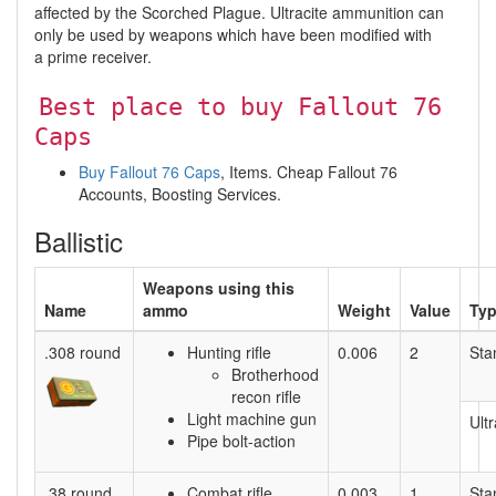
affected by the Scorched Plague. Ultracite ammunition can
only be used by weapons which have been modified with
a prime receiver.
Best place to buy Fallout 76
Caps
Buy Fallout 76 Caps
, Items. Cheap Fallout 76
Accounts, Boosting Services.
Ballistic
Weapons using this
Name
ammo
Weight
Value
Ty
.308 round
Hunting rifle
0.006
2
Sta
Brotherhood
recon rifle
Light machine gun
Ultr
Pipe bolt-action
.38 round
Combat rifle
0.003
1
Sta