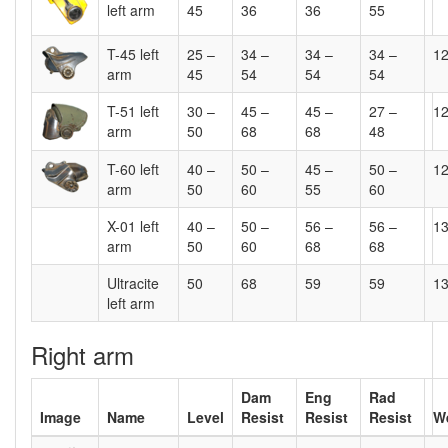
left arm
45
36
36
55
T-45 left
25 –
34 –
34 –
34 –
1
arm
45
54
54
54
T-51 left
30 –
45 –
45 –
27 –
1
arm
50
68
68
48
T-60 left
40 –
50 –
45 –
50 –
1
arm
50
60
55
60
X-01 left
40 –
50 –
56 –
56 –
1
arm
50
60
68
68
Ultracite
50
68
59
59
1
left arm
Right arm
Dam
Eng
Rad
Image
Name
Level
Resist
Resist
Resist
W