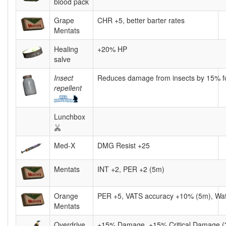
blood pack
Grape
CHR +5, better barter rates
Mentats
Healing
+20% HP
salve
Insect
Reduces damage from insects by 15% fo
repellent
Lunchbox
Med-X
DMG Resist +25
Mentats
INT +2, PER +2 (5m)
Orange
PER +5, VATS accuracy +10% (5m), Wa
Mentats
Overdrive
+15% Damage, +15% Critical Damage 