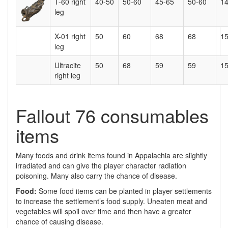
T-60 right
40-50
50-60
45-65
50-60
1
leg
X-01 right
50
60
68
68
1
leg
Ultracite
50
68
59
59
15
right leg
Fallout 76 consumables
items
Many foods and drink items found in Appalachia are slightly
irradiated and can give the player character radiation
poisoning. Many also carry the chance of disease.
Food:
Some food items can be planted in player settlements
to increase the settlement’s food supply. Uneaten meat and
vegetables will spoil over time and then have a greater
chance of causing disease.