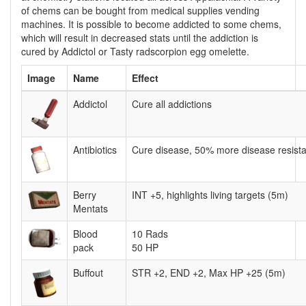
of chems can be bought from medical supplies vending
machines. It is possible to become addicted to some chems,
which will result in decreased stats until the addiction is
cured by Addictol or Tasty radscorpion egg omelette.
Image
Name
Effect
Addictol
Cure all addictions
Antibiotics
Cure disease, 50% more disease resista
Berry
INT +5, highlights living targets (5m)
Mentats
Blood
10 Rads
pack
50 HP
Buffout
STR +2, END +2, Max HP +25 (5m)