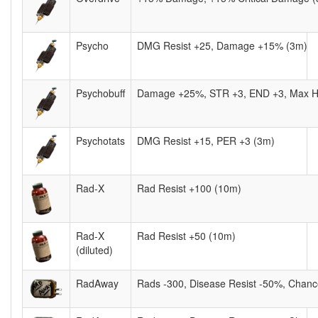
Psycho
DMG Resist +25, Damage +15% (3m)
Psychobuff
Damage +25%, STR +3, END +3, Max H
Psychotats
DMG Resist +15, PER +3 (3m)
Rad-X
Rad Resist +100 (10m)
Rad-X
Rad Resist +50 (10m)
(diluted)
RadAway
Rads -300, Disease Resist -50%, Chanc