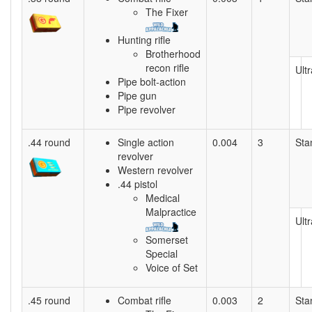
The Fixer
Hunting rifle
Brotherhood
recon rifle
Ultr
Pipe bolt-action
Pipe gun
Pipe revolver
.44 round
Single action
0.004
3
Sta
revolver
Western revolver
.44 pistol
Medical
Malpractice
Ultr
Somerset
Special
Voice of Set
.45 round
Combat rifle
0.003
2
Sta