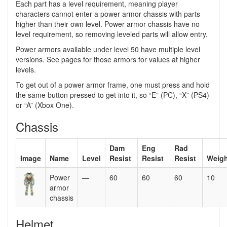
Each part has a level requirement, meaning player
characters cannot enter a power armor chassis with parts
higher than their own level. Power armor chassis have no
level requirement, so removing leveled parts will allow entry.
Power armors available under level 50 have multiple level
versions. See pages for those armors for values at higher
levels.
To get out of a power armor frame, one must press and hold
the same button pressed to get into it, so “E” (PC), “X” (PS4)
or “A” (Xbox One).
Chassis
Dam
Eng
Rad
Image
Name
Level
Resist
Resist
Resist
Weigh
Power
—
60
60
60
10
armor
chassis
Helmet