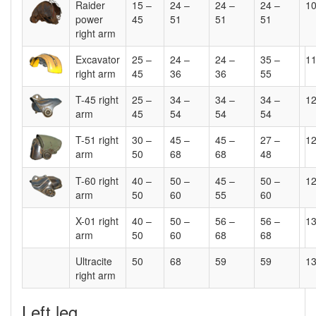
Raider
15 –
24 –
24 –
24 –
1
power
45
51
51
51
right arm
Excavator
25 –
24 –
24 –
35 –
1
right arm
45
36
36
55
T-45 right
25 –
34 –
34 –
34 –
1
arm
45
54
54
54
T-51 right
30 –
45 –
45 –
27 –
1
arm
50
68
68
48
T-60 right
40 –
50 –
45 –
50 –
1
arm
50
60
55
60
X-01 right
40 –
50 –
56 –
56 –
1
arm
50
60
68
68
Ultracite
50
68
59
59
1
right arm
Left leg