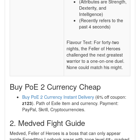
(Attributes are Strength,
Dexterity, and
Intelligence)
(Recently refers to the
past 4 seconds)
Flavour Text: For forty-two
nights, the Feller of Heroes
challenged the next greatest
warrior to a one-on-one duel.
None could match his might.
Buy PoE 2 Currency Cheap
Buy PoE 2 Currency Instant Delivery
(6% off coupon:
z123
). Path of Exile item and currency. Payment:
PayPal, Skrill, Cryptocurrencies.
2. Medved Fight Guide
Medved, Feller of Heroes is a boss that can only appear
inside Expedition Logbook areas with zone level 68+ marked