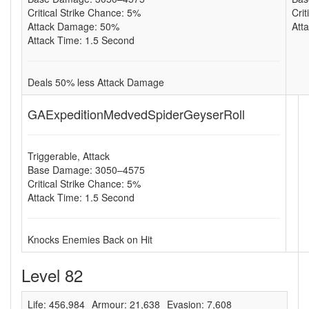
Critical Strike Chance: 5%
Cri
Attack Damage: 50%
Att
Attack Time: 1.5 Second
Deals 50% less Attack Damage
GAExpeditionMedvedSpiderGeyserRoll
Triggerable, Attack
Base Damage: 3050–4575
Critical Strike Chance: 5%
Attack Time: 1.5 Second
Knocks Enemies Back on Hit
Level 82
Life: 456,984
Armour: 21,638
Evasion: 7,608