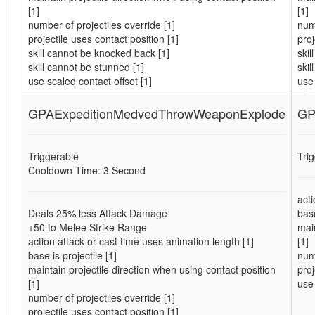
[1]
[1]
number of projectiles override [1]
numb
projectile uses contact position [1]
proj
skill cannot be knocked back [1]
ski
skill cannot be stunned [1]
skil
use scaled contact offset [1]
use 
GPAExpeditionMedvedThrowWeaponExplode
GP
Triggerable
Tri
Cooldown Time: 3 Second
acti
Deals 25% less Attack Damage
base
+50 to Melee Strike Range
main
action attack or cast time uses animation length [1]
[1]
base is projectile [1]
numb
maintain projectile direction when using contact position
proj
[1]
use 
number of projectiles override [1]
projectile uses contact position [1]