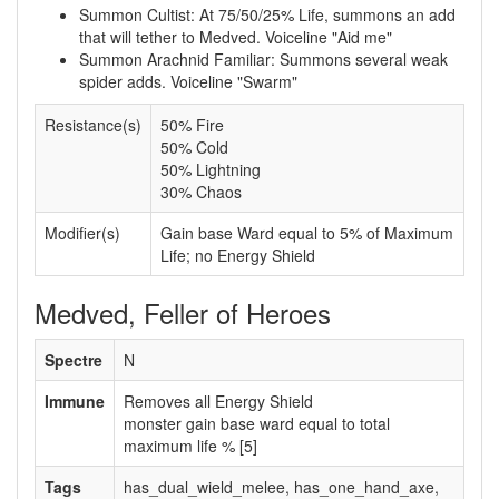
Summon Cultist: At 75/50/25% Life, summons an add
that will tether to Medved. Voiceline "Aid me"
Summon Arachnid Familiar: Summons several weak
spider adds. Voiceline "Swarm"
Resistance(s)
50% Fire
50% Cold
50% Lightning
30% Chaos
Modifier(s)
Gain base Ward equal to 5% of Maximum
Life; no Energy Shield
Medved, Feller of Heroes
Spectre
N
Immune
Removes all Energy Shield
monster gain base ward equal to total
maximum life % [5]
Tags
has_dual_wield_melee, has_one_hand_axe,