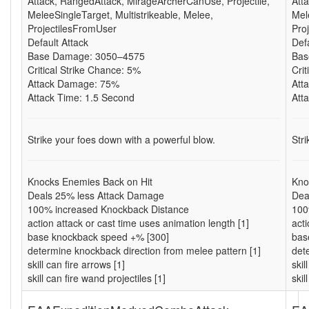
Attack, RangedAttack, MirageArcherCanUse, Projectile,
Att
MeleeSingleTarget, Multistrikeable, Melee,
Mel
ProjectilesFromUser
Pro
Default Attack
Def
Base Damage: 3050–4575
Bas
Critical Strike Chance: 5%
Cri
Attack Damage: 75%
Att
Attack Time: 1.5 Second
Att
Strike your foes down with a powerful blow.
Str
Knocks Enemies Back on Hit
Kno
Deals 25% less Attack Damage
Dea
100% increased Knockback Distance
100
action attack or cast time uses animation length [1]
acti
base knockback speed +% [300]
bas
determine knockback direction from melee pattern [1]
det
skill can fire arrows [1]
skil
skill can fire wand projectiles [1]
skil