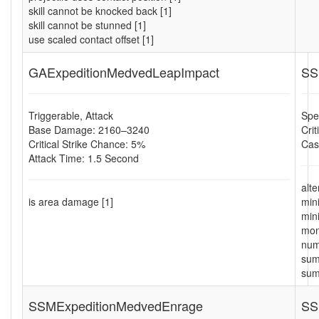
skill cannot be knocked back [1]
skill cannot be stunned [1]
use scaled contact offset [1]
GAExpeditionMedvedLeapImpact
SS
Triggerable, Attack
Spel
Base Damage: 2160–3240
Cri
Critical Strike Chance: 5%
Cas
Attack Time: 1.5 Second
alt
is area damage [1]
min
min
mon
num
sum
sum
SSMExpeditionMedvedEnrage
SS