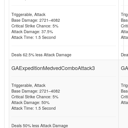
Triggerable, Attack
Tri
Base Damage: 2721–4082
Bas
Critical Strike Chance: 5%
Cri
Attack Damage: 37.5%
Att
Attack Time: 1.5 Second
Att
Deals 62.5% less Attack Damage
Dea
GAExpeditionMedvedComboAttack3
GA
Triggerable, Attack
Tri
Base Damage: 2721–4082
Bas
Critical Strike Chance: 5%
Cri
Attack Damage: 50%
Att
Attack Time: 1.5 Second
Deals 50% less Attack Damage