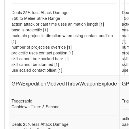
Deals 25% less Attack Damage
Dea
+50 to Melee Strike Range
+50
action attack or cast time uses animation length [1]
acti
base is projectile [1]
base
maintain projectile direction when using contact position
main
[1]
[1]
number of projectiles override [1]
numb
projectile uses contact position [1]
proj
skill cannot be knocked back [1]
ski
skill cannot be stunned [1]
skil
use scaled contact offset [1]
use 
GPAExpeditionMedvedThrowWeaponExplode
GP
Triggerable
Tri
Cooldown Time: 3 Second
acti
Deals 25% less Attack Damage
base