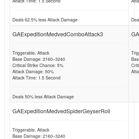
Attack Time: 1.5 Second
Att
Deals 62.5% less Attack Damage
Dea
GAExpeditionMedvedComboAttack3
GA
Triggerable, Attack
Tri
Base Damage: 2160–3240
Bas
Critical Strike Chance: 5%
Cri
Attack Damage: 50%
Att
Attack Time: 1.5 Second
Deals 50% less Attack Damage
GAExpeditionMedvedSpiderGeyserRoll
Triggerable, Attack
Base Damage: 2160–3240