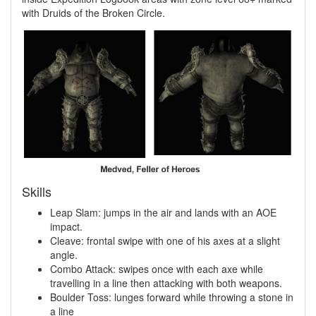
with Druids of the Broken Circle.
Skills
Leap Slam: jumps in the air and lands with an AOE
impact.
Cleave: frontal swipe with one of his axes at a slight
angle.
Combo Attack: swipes once with each axe while
travelling in a line then attacking with both weapons.
Boulder Toss: lunges forward while throwing a stone in
a line