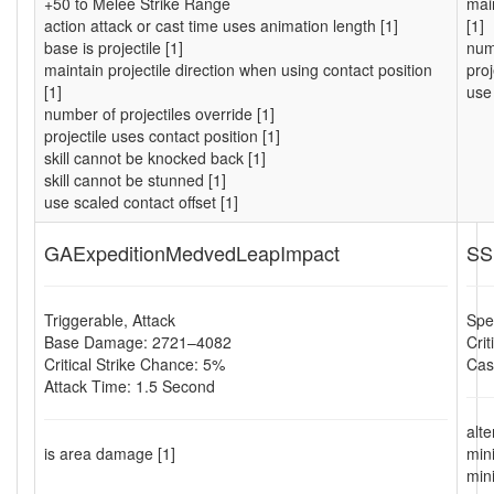
+50 to Melee Strike Range
main
action attack or cast time uses animation length [1]
[1]
base is projectile [1]
numb
maintain projectile direction when using contact position
proj
[1]
use 
number of projectiles override [1]
projectile uses contact position [1]
skill cannot be knocked back [1]
skill cannot be stunned [1]
use scaled contact offset [1]
GAExpeditionMedvedLeapImpact
SS
Triggerable, Attack
Spel
Base Damage: 2721–4082
Cri
Critical Strike Chance: 5%
Cas
Attack Time: 1.5 Second
alt
is area damage [1]
min
min