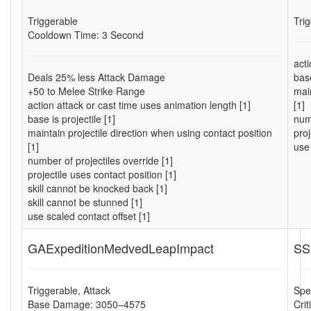
Triggerable
Tri
Cooldown Time: 3 Second
acti
Deals 25% less Attack Damage
base
+50 to Melee Strike Range
main
action attack or cast time uses animation length [1]
[1]
base is projectile [1]
numb
maintain projectile direction when using contact position
proj
[1]
use 
number of projectiles override [1]
projectile uses contact position [1]
skill cannot be knocked back [1]
skill cannot be stunned [1]
use scaled contact offset [1]
GAExpeditionMedvedLeapImpact
SS
Triggerable, Attack
Spel
Base Damage: 3050–4575
Cri