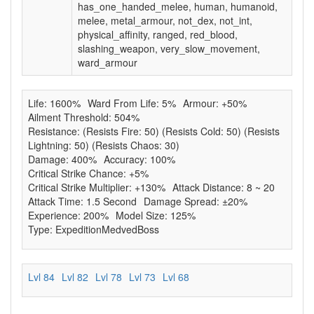
has_one_handed_melee, human, humanoid,
melee, metal_armour, not_dex, not_int,
physical_affinity, ranged, red_blood,
slashing_weapon, very_slow_movement,
ward_armour
Life: 1600%
Ward From Life: 5%
Armour: +50%
Ailment Threshold: 504%
Resistance: (Resists Fire: 50) (Resists Cold: 50) (Resists
Lightning: 50) (Resists Chaos: 30)
Damage: 400%
Accuracy: 100%
Critical Strike Chance: +5%
Critical Strike Multiplier: +130%
Attack Distance: 8 ~ 20
Attack Time: 1.5 Second
Damage Spread: ±20%
Experience: 200%
Model Size: 125%
Type: ExpeditionMedvedBoss
Lvl 84
Lvl 82
Lvl 78
Lvl 73
Lvl 68