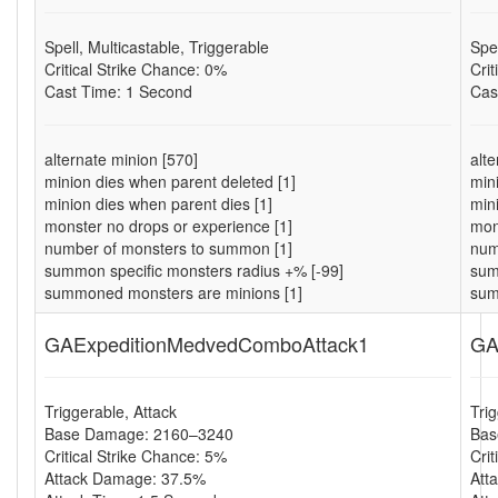
Spell, Multicastable, Triggerable
Spel
Critical Strike Chance: 0%
Cri
Cast Time: 1 Second
Cas
alternate minion [570]
alt
minion dies when parent deleted [1]
min
minion dies when parent dies [1]
min
monster no drops or experience [1]
mon
number of monsters to summon [1]
num
summon specific monsters radius +% [-99]
sum
summoned monsters are minions [1]
sum
GAExpeditionMedvedComboAttack1
GA
Triggerable, Attack
Tri
Base Damage: 2160–3240
Bas
Critical Strike Chance: 5%
Cri
Attack Damage: 37.5%
Att