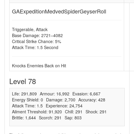
GAExpeditionMedvedSpiderGeyserRoll
Triggerable, Attack
Base Damage: 2721–4082
Critical Strike Chance: 5%
Attack Time: 1.5 Second
Knocks Enemies Back on Hit
Level 78
Life: 291,809
Armour: 16,992
Evasion: 6,667
Energy Shield: 0
Damage: 2,700
Accuracy: 428
Attack Time: 1.5
Experience: 24,754
Ailment Threshold: 91,920
Chill: 291
Shock: 291
Brittle: 1,644
Scorch: 291
Sap: 803