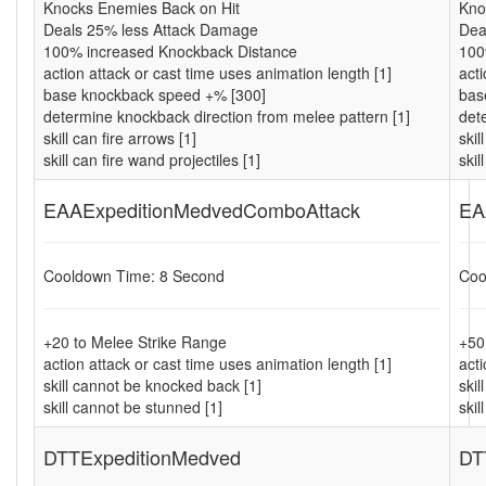
Knocks Enemies Back on Hit
Kno
Deals 25% less Attack Damage
Dea
100% increased Knockback Distance
100
action attack or cast time uses animation length [1]
acti
base knockback speed +% [300]
bas
determine knockback direction from melee pattern [1]
det
skill can fire arrows [1]
skil
skill can fire wand projectiles [1]
skil
EAAExpeditionMedvedComboAttack
EA
Cooldown Time: 8 Second
Coo
+20 to Melee Strike Range
+50
action attack or cast time uses animation length [1]
acti
skill cannot be knocked back [1]
ski
skill cannot be stunned [1]
skil
DTTExpeditionMedved
DT