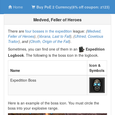
Home
Buy PoE 2 Currency(6% off coupon: z123)
Medved, Feller of Heroes
There are
four bosses in the expedition
league:
(
Medved,
Feller of Heroes
)
, (
Vorana, Last to Fall
)
,
(
Uhtred, Covetous
Traitor
)
,
and (
Olroth, Origin of the Fall
)
.
Sometimes, you can find one of them in an
Expedition
Logbook
. The following is the boss icon in the logbook.
Icon &
Name
Symbols
Expedition Boss
Here is an example of the boss icon. You must circle the
boss into your explosive range.