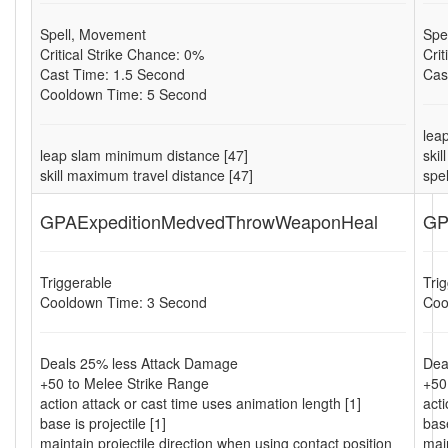
Spell, Movement
Spe
Critical Strike Chance: 0%
Cri
Cast Time: 1.5 Second
Cas
Cooldown Time: 5 Second
lea
leap slam minimum distance [47]
ski
skill maximum travel distance [47]
spe
GPAExpeditionMedvedThrowWeaponHeal
GP
Triggerable
Tri
Cooldown Time: 3 Second
Coo
Deals 25% less Attack Damage
Dea
+50 to Melee Strike Range
+50
action attack or cast time uses animation length [1]
acti
base is projectile [1]
base
maintain projectile direction when using contact position
main