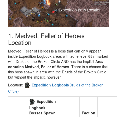
1. Medved, Feller of Heroes
Location
Medved, Feller of Heroes is a boss that can only appear
inside Expedition Logbook areas with zone level 68+ marked
with Druids of the Broken Circle AND has the implicit
Area
contains Medved, Feller of Heroes
. There is a chance that
this boss spawn in area with the Druids of the Broken Circle
but without the implicit, however.
Location:
Expedition Logbook
(Druids of the Broken
Circle)
Expedition
Logbook
Faction
Bosses Spawn