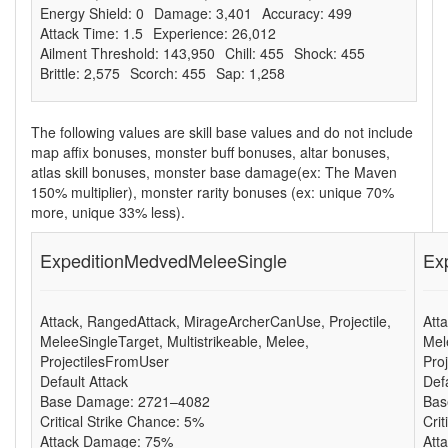
Energy Shield: 0
Damage: 3,401
Accuracy: 499
Attack Time: 1.5
Experience: 26,012
Ailment Threshold: 143,950
Chill: 455
Shock: 455
Brittle: 2,575
Scorch: 455
Sap: 1,258
The following values are skill base values and do not include
map affix bonuses, monster buff bonuses, altar bonuses,
atlas skill bonuses, monster base damage(ex: The Maven
150% multiplier), monster rarity bonuses (ex: unique 70%
more, unique 33% less).
ExpeditionMedvedMeleeSingle
Ex
Attack, RangedAttack, MirageArcherCanUse, Projectile,
Att
MeleeSingleTarget, Multistrikeable, Melee,
Mel
ProjectilesFromUser
Pro
Default Attack
Def
Base Damage: 2721–4082
Bas
Critical Strike Chance: 5%
Cri
Attack Damage: 75%
Att