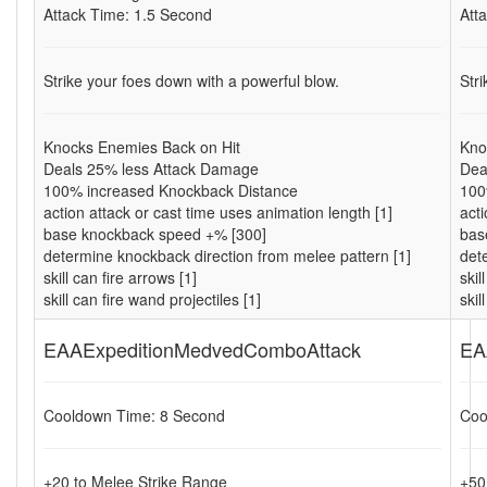
Attack Time: 1.5 Second
Att
Strike your foes down with a powerful blow.
Str
Knocks Enemies Back on Hit
Kno
Deals 25% less Attack Damage
Dea
100% increased Knockback Distance
100
action attack or cast time uses animation length [1]
acti
base knockback speed +% [300]
bas
determine knockback direction from melee pattern [1]
det
skill can fire arrows [1]
skil
skill can fire wand projectiles [1]
skil
EAAExpeditionMedvedComboAttack
EA
Cooldown Time: 8 Second
Coo
+20 to Melee Strike Range
+50