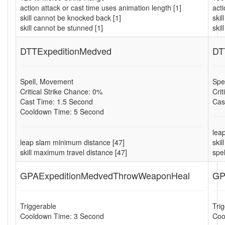
action attack or cast time uses animation length [1]
acti
skill cannot be knocked back [1]
ski
skill cannot be stunned [1]
skil
DTTExpeditionMedved
DT
Spell, Movement
Spe
Critical Strike Chance: 0%
Cri
Cast Time: 1.5 Second
Cas
Cooldown Time: 5 Second
lea
leap slam minimum distance [47]
ski
skill maximum travel distance [47]
spe
GPAExpeditionMedvedThrowWeaponHeal
GP
Triggerable
Tri
Cooldown Time: 3 Second
Coo