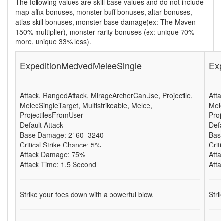
The following values are skill base values and do not include
map affix bonuses, monster buff bonuses, altar bonuses,
atlas skill bonuses, monster base damage(ex: The Maven
150% multiplier), monster rarity bonuses (ex: unique 70%
more, unique 33% less).
ExpeditionMedvedMeleeSingle
Ex
Attack, RangedAttack, MirageArcherCanUse, Projectile,
Att
MeleeSingleTarget, Multistrikeable, Melee,
Mel
ProjectilesFromUser
Pro
Default Attack
Def
Base Damage: 2160–3240
Bas
Critical Strike Chance: 5%
Cri
Attack Damage: 75%
Att
Attack Time: 1.5 Second
Att
Strike your foes down with a powerful blow.
Str