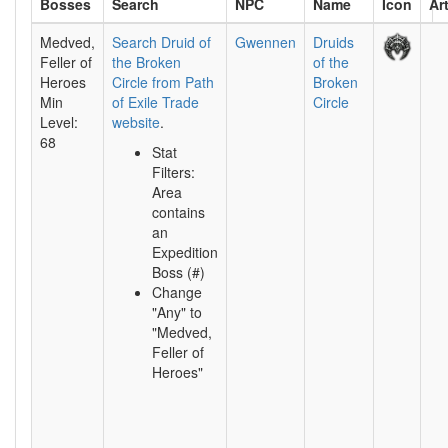
Bosses
NPC
Name
Icon
Ar
Search
Medved,
Search Druid of
Gwennen
Druids
Feller of
the Broken
of the
Heroes
Circle from Path
Broken
Min
of Exile Trade
Circle
Level:
website
.
68
Stat
Filters:
Area
contains
an
Expedition
Boss (#)
Change
"Any" to
"Medved,
Feller of
Heroes"