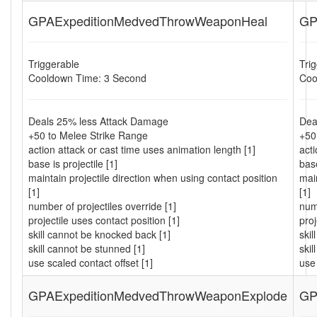
GPAExpeditionMedvedThrowWeaponHeal
GP
Triggerable
Tri
Cooldown Time: 3 Second
Coo
Deals 25% less Attack Damage
Dea
+50 to Melee Strike Range
+50
action attack or cast time uses animation length [1]
acti
base is projectile [1]
base
maintain projectile direction when using contact position
main
[1]
[1]
number of projectiles override [1]
numb
projectile uses contact position [1]
proj
skill cannot be knocked back [1]
ski
skill cannot be stunned [1]
skil
use scaled contact offset [1]
use 
GPAExpeditionMedvedThrowWeaponExplode
GP