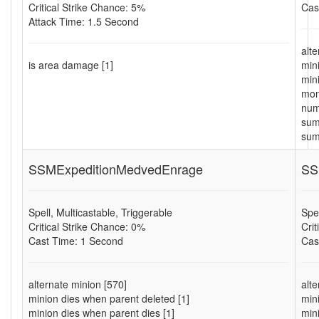
Critical Strike Chance: 5%
Cas
Attack Time: 1.5 Second
alt
is area damage [1]
min
min
mon
num
sum
sum
SSMExpeditionMedvedEnrage
SS
Spell, Multicastable, Triggerable
Spel
Critical Strike Chance: 0%
Cri
Cast Time: 1 Second
Cas
alternate minion [570]
alt
minion dies when parent deleted [1]
min
minion dies when parent dies [1]
min