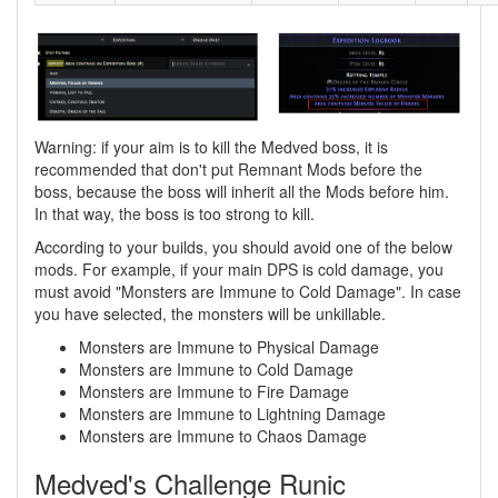
Warning: if your aim is to kill the Medved boss, it is
recommended that don't put Remnant Mods before the
boss, because the boss will inherit all the Mods before him.
In that way, the boss is too strong to kill.
According to your builds, you should avoid one of the below
mods. For example, if your main DPS is cold damage, you
must avoid "Monsters are Immune to Cold Damage". In case
you have selected, the monsters will be unkillable.
Monsters are Immune to Physical Damage
Monsters are Immune to Cold Damage
Monsters are Immune to Fire Damage
Monsters are Immune to Lightning Damage
Monsters are Immune to Chaos Damage
Medved's Challenge Runic