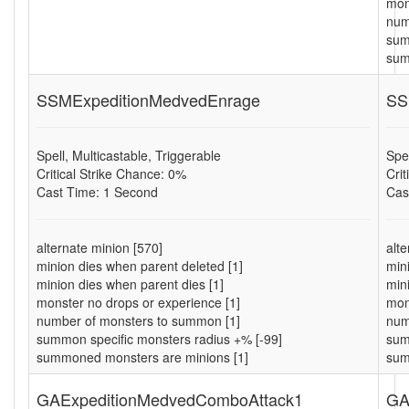
mon
num
sum
sum
SSMExpeditionMedvedEnrage
SS
Spell, Multicastable, Triggerable
Spel
Critical Strike Chance: 0%
Cri
Cast Time: 1 Second
Cas
alternate minion [570]
alt
minion dies when parent deleted [1]
min
minion dies when parent dies [1]
min
monster no drops or experience [1]
mon
number of monsters to summon [1]
num
summon specific monsters radius +% [-99]
sum
summoned monsters are minions [1]
sum
GAExpeditionMedvedComboAttack1
GA