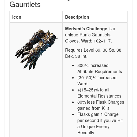
Gauntlets
Icon
Description
Medved's Challenge
is a
unique Runic Gauntlets.
Gloves. Ward:
102–117
.
Requires Level
69
,
38
Str,
38
Dex,
38
Int.
800% increased
Attribute Requirements
(30–50)% increased
Ward
+(15–25)% to all
Elemental Resistances
80% less Flask Charges
gained from Kills
Flasks gain 1 Charge
per second if you've Hit
a Unique Enemy
Recently