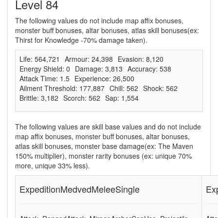
Level 84
The following values do not include map affix bonuses,
monster buff bonuses, altar bonuses, atlas skill bonuses(ex:
Thirst for Knowledge -70% damage taken).
Life: 564,721
Armour: 24,398
Evasion: 8,120
Energy Shield: 0
Damage: 3,813
Accuracy: 538
Attack Time: 1.5
Experience: 26,500
Ailment Threshold: 177,887
Chill: 562
Shock: 562
Brittle: 3,182
Scorch: 562
Sap: 1,554
The following values are skill base values and do not include
map affix bonuses, monster buff bonuses, altar bonuses,
atlas skill bonuses, monster base damage(ex: The Maven
150% multiplier), monster rarity bonuses (ex: unique 70%
more, unique 33% less).
ExpeditionMedvedMeleeSingle
Ex