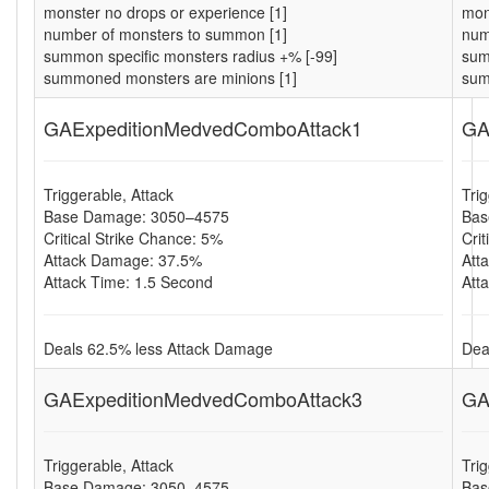
monster no drops or experience [1]
mon
number of monsters to summon [1]
num
summon specific monsters radius +% [-99]
sum
summoned monsters are minions [1]
sum
GAExpeditionMedvedComboAttack1
GA
Triggerable, Attack
Tri
Base Damage: 3050–4575
Bas
Critical Strike Chance: 5%
Cri
Attack Damage: 37.5%
Att
Attack Time: 1.5 Second
Att
Deals 62.5% less Attack Damage
Dea
GAExpeditionMedvedComboAttack3
GA
Triggerable, Attack
Tri
Base Damage: 3050–4575
Bas