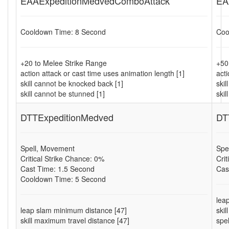
EAAExpeditionMedvedComboAttack
EA
Cooldown Time: 8 Second
Coo
+20 to Melee Strike Range
+50
action attack or cast time uses animation length [1]
acti
skill cannot be knocked back [1]
ski
skill cannot be stunned [1]
skil
DTTExpeditionMedved
DT
Spell, Movement
Spe
Critical Strike Chance: 0%
Cri
Cast Time: 1.5 Second
Cas
Cooldown Time: 5 Second
lea
leap slam minimum distance [47]
ski
skill maximum travel distance [47]
spe