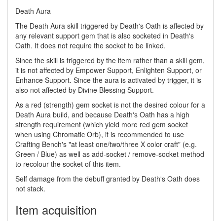
Death Aura
The Death Aura skill triggered by Death's Oath is affected by
any relevant support gem that is also socketed in Death's
Oath. It does not require the socket to be linked.
Since the skill is triggered by the item rather than a skill gem,
it is not affected by Empower Support, Enlighten Support, or
Enhance Support. Since the aura is activated by trigger, it is
also not affected by Divine Blessing Support.
As a red (strength) gem socket is not the desired colour for a
Death Aura build, and because Death's Oath has a high
strength requirement (which yield more red gem socket
when using Chromatic Orb), it is recommended to use
Crafting Bench's "at least one/two/three X color craft" (e.g.
Green / Blue) as well as add-socket / remove-socket method
to recolour the socket of this item.
Self damage from the debuff granted by Death's Oath does
not stack.
Item acquisition