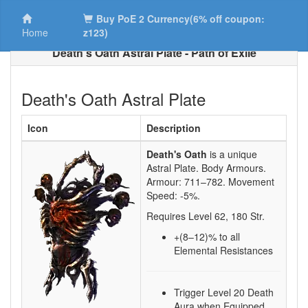
Buy PoE 2 Currency(6% off coupon:
Home
z123)
Death's Oath Astral Plate - Path of Exile
Death's Oath Astral Plate
Icon
Description
Death's Oath
is a unique
Astral Plate.
Body Armours.
Armour:
711–782
. Movement
Speed:
-5%
.
Requires Level
62
,
180
Str.
+(8–12)
% to all
Elemental Resistances
Trigger Level 20 Death
Aura when Equipped