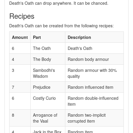
Death's Oath can drop anywhere. It can be chanced.
Recipes
Death's Oath can be created from the following recipes:
Amount
Part
Description
6
The Oath
Death's Oath
4
The Body
Random body armour
3
Sambodhi's
Random armour with 30%
Wisdom
quality
7
Prejudice
Random influenced item
6
Costly Curio
Random double-influenced
item
8
Arrogance of
Random two-implicit
the Vaal
corrupted item
4
Jack in the Box
Random item