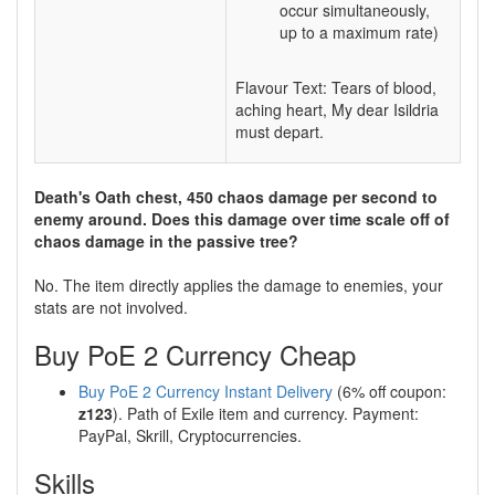
occur simultaneously,
up to a maximum rate)
Flavour Text: Tears of blood,
aching heart, My dear Isildria
must depart.
Death's Oath chest, 450 chaos damage per second to
enemy around. Does this damage over time scale off of
chaos damage in the passive tree?
No. The item directly applies the damage to enemies, your
stats are not involved.
Buy PoE 2 Currency Cheap
Buy PoE 2 Currency Instant Delivery
(6% off coupon:
z123
). Path of Exile item and currency. Payment:
PayPal, Skrill, Cryptocurrencies.
Skills