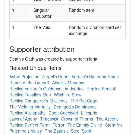
1
Singular
Random item
Incubator
1
The Void
Random divination card set
exchange
Supporter attribution
Death's Oath was created by supporter isildria.
Related Unique Items
Astral Projector
Zerphi's Heart
Veruso's Battering Rams
Reach of the Council
Ahkeli's Meadow
Replica Volkuur's Guidance
Andvarius
Replica Fencoil
Replica Tasalio's Sign
Witchfire Brew
Replica Conqueror's Efficiency
The Rat Cage
The Yielding Mortality
Demigod's Dominance
Replica Allelopathy
Doon Cuebiyari
Lifesprig
Jaws of Agony
Timetwist
Crown of Thorns
The Ascetic
Replica Perfect Form
Terror
The Enmity Divine
Stormfire
Putembo's Valley
The Basilisk
Steel Spirit