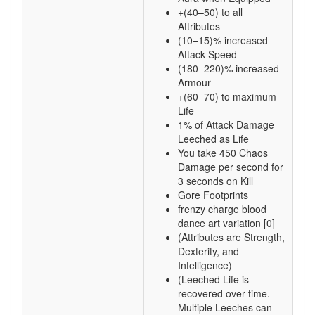
+(40–50) to all
Attributes
(10–15)% increased
Attack Speed
(180–220)% increased
Armour
+(60–70) to maximum
Life
1% of Attack Damage
Leeched as Life
You take 450 Chaos
Damage per second for
3 seconds on Kill
Gore Footprints
frenzy charge blood
dance art variation [0]
(Attributes are Strength,
Dexterity, and
Intelligence)
(Leeched Life is
recovered over time.
Multiple Leeches can