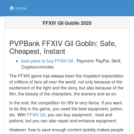
Home
FFXIV Gil Goblin 2020
PVPBank FFXIV Gil Goblin: Safe,
Cheapest, Instant
best place to buy FFXIV Gil
. Payment: PayPal, Skrill,
Cryptocurrencies.
The FFXIV game has always been the impatient expectation
of millions of fans all over the world, not only because of the
excitement of the fight and the story, but also because of the
film, the beauty of the characters, the scenery and so on.
In the end, the competition for XIV is very fierce. If you want
to do this in the game, you need the best equipment, potion,
etc. With
FFXIV Gil
, you can buy equipment , food and
potions, but you can also repair and enhance equipment .
However, how to save enough content quickly makes people