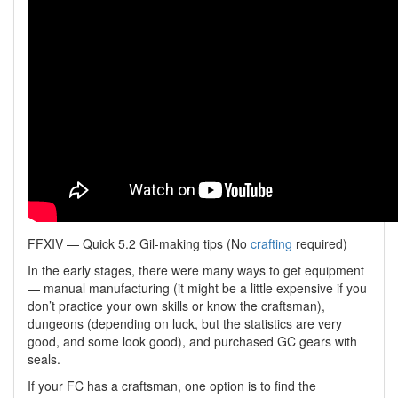
FFXIV — Quick 5.2 Gil-making tips (No
crafting
required)
In the early stages, there were many ways to get equipment
— manual manufacturing (it might be a little expensive if you
don’t practice your own skills or know the craftsman),
dungeons (depending on luck, but the statistics are very
good, and some look good), and purchased GC gears with
seals.
If your FC has a craftsman, one option is to find the