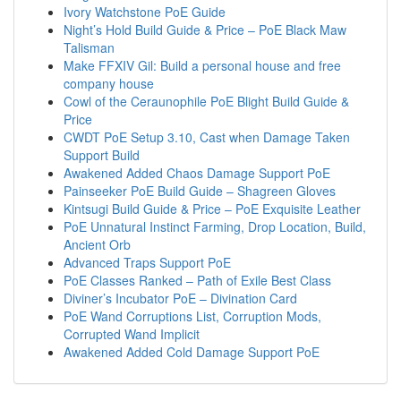
Ivory Watchstone PoE Guide
Night’s Hold Build Guide & Price – PoE Black Maw
Talisman
Make FFXIV Gil: Build a personal house and free
company house
Cowl of the Ceraunophile PoE Blight Build Guide &
Price
CWDT PoE Setup 3.10, Cast when Damage Taken
Support Build
Awakened Added Chaos Damage Support PoE
Painseeker PoE Build Guide – Shagreen Gloves
Kintsugi Build Guide & Price – PoE Exquisite Leather
PoE Unnatural Instinct Farming, Drop Location, Build,
Ancient Orb
Advanced Traps Support PoE
PoE Classes Ranked – Path of Exile Best Class
Diviner’s Incubator PoE – Divination Card
PoE Wand Corruptions List, Corruption Mods,
Corrupted Wand Implicit
Awakened Added Cold Damage Support PoE