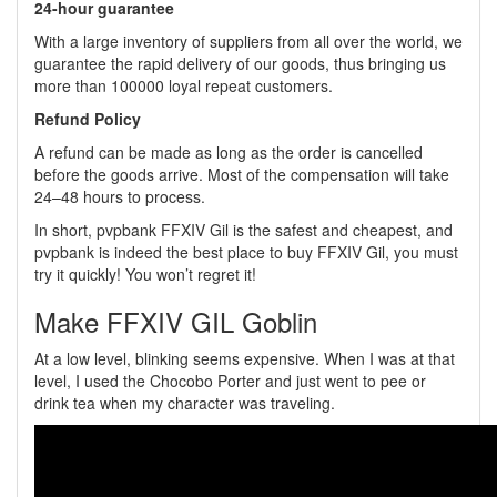
24-hour guarantee
With a large inventory of suppliers from all over the world, we
guarantee the rapid delivery of our goods, thus bringing us
more than 100000 loyal repeat customers.
Refund Policy
A refund can be made as long as the order is cancelled
before the goods arrive. Most of the compensation will take
24–48 hours to process.
In short, pvpbank FFXIV Gil is the safest and cheapest, and
pvpbank is indeed the best place to buy FFXIV Gil, you must
try it quickly! You won’t regret it!
Make FFXIV GIL Goblin
At a low level, blinking seems expensive. When I was at that
level, I used the Chocobo Porter and just went to pee or
drink tea when my character was traveling.