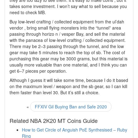
they are too lazy to see them. It’s easy to make coins , but it
takes some investment. I won’t say what to sell because you
need to check MB.
Buy low-level crafting / collected equipment from the ul’dah
vendor , bring small flying monsters into the “tunnel” area
passing through horizo n / vesper Bay, and sell the material
with the panacea of low-level crafting / collected equipment.
There may be 2–3 passing through the tunnel, and the low
gear may take 5 minutes to reach the top of sb. The cost of
purchasing this gear may be 3000 grams, but this material is
usually more valuable than one material, and I think you can
get 6–7 pieces per operation.
Although I guess it will take some time, because I do it based
on the maximum level / weapon and the sb gear, so I can kill
them faster than level 30. But it’s still a choice.
«
FFXIV Gil Buying Ban and Safe 2020
Related NBA 2K20 MT Coins Guide
How to Get Circle of Anguish PoE Synthesised – Ruby
Ring