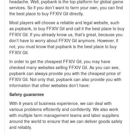
headache. Well, pvpbank is the top platform for global game
services. So if you don’t want to farm your own, you can find
the best place to buy FFXIV Gil directly.
Most players will choose a reliable and legal website, such
as pvpbank, to buy FFXIV Gil and call it the best place to buy
FFXIV Gil. If you already know us, that’s great, because you
don’t have to worry about FFXIV Gil anymore. However, if
not, you must know that pvpbank is the best place to buy
FFXIV Gil.
In order to get the cheapest FFXIV Gil, you may have
checked many websites selling FFXIV Gil. As you can see,
pvpbank can always provide you with the cheapest price of
FFXIV Gil. Not only that, pvpbank can also provide you with
information that other websites don’t have:
Safety guarantee
With 8 years of business experience, we can deal with
various problems efficiently and confidently. We also work
with multiple farm management teams and labor suppliers
around the world to ensure that we can deliver goods safely
and reliably.