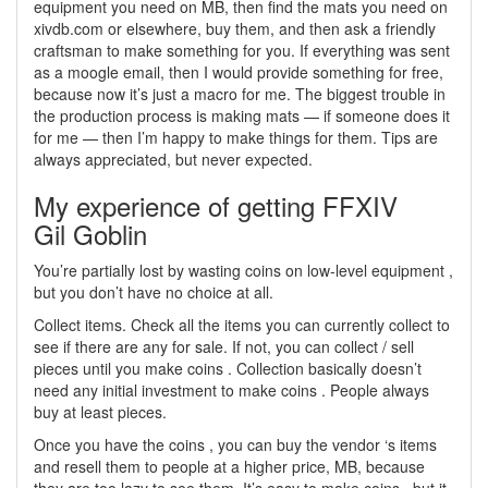
equipment you need on MB, then find the mats you need on
xivdb.com or elsewhere, buy them, and then ask a friendly
craftsman to make something for you. If everything was sent
as a moogle email, then I would provide something for free,
because now it’s just a macro for me. The biggest trouble in
the production process is making mats — if someone does it
for me — then I’m happy to make things for them. Tips are
always appreciated, but never expected.
My experience of getting FFXIV
Gil Goblin
You’re partially lost by wasting coins on low-level equipment ,
but you don’t have no choice at all.
Collect items. Check all the items you can currently collect to
see if there are any for sale. If not, you can collect / sell
pieces until you make coins . Collection basically doesn’t
need any initial investment to make coins . People always
buy at least pieces.
Once you have the coins , you can buy the vendor ‘s items
and resell them to people at a higher price, MB, because