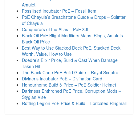
Amulet
Fossilised Incubator PoE – Fossil Item
PoE Chayula’s Breachstone Guide & Drops – Splinter
of Chayula
Conquerors of the Atlas – PoE 3.9
Black Oil PoE Blight Modifiers Maps, Rings, Amulets –
Black Oil Price
Best Way to Use Stacked Deck PoE, Stacked Deck
Worth, Value, How to Use
Doedre’s Elixir Price, Build & Cast When Damage
Taken Hit
The Black Cane PoE Build Guide – Royal Sceptre
Diviner’s Incubator PoE – Divination Card
Honourhome Build & Price – PoE Soldier Helmet
Darkness Enthroned PoE Price, Corruption Mods –
Stygian Vise
Rotting Legion PoE Price & Build – Loricated Ringmail