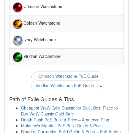
Crimson Watchstone
Golden Watchstone
Ivory Watchstone
Viridian Watchstone
«
Crimson Watchstone PoE Guide
Viridian Watchstone PoE Guide
»
Path of Exile Guides & Tips
Cheapest WoW Gold Classic for Sale, Best Place to
Buy WoW Classic Gold Safe
Death Rush PoE Build & Price – Amethyst Ring
Maloney’s Nightfall PoE Build Guide & Price
Blood of Corruption Build Guide & Price – PoE Amber