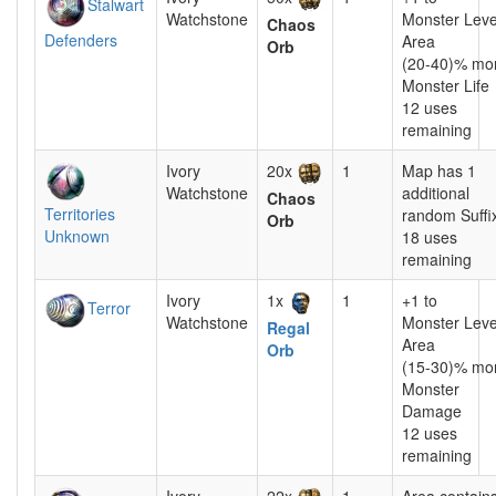
Stalwart
Watchstone
Monster Leve
Chaos
Defenders
Area
Orb
(20-40)% mo
Monster Life
12 uses
remaining
Ivory
20x
1
Map has 1
Watchstone
additional
Chaos
Territories
random Suffi
Orb
Unknown
18 uses
remaining
Ivory
1x
1
+1 to
Terror
Watchstone
Monster Leve
Regal
Area
Orb
(15-30)% mo
Monster
Damage
12 uses
remaining