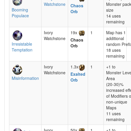
Watchstone
Monster pac
Chaos
Booming
size
Orb
Populace
14 uses
remaining
Ivory
19x
1
Map has 1
Watchstone
additional
Chaos
Irresistable
random Prefi
Orb
Temptation
18 uses
remaining
Ivory
1.3x
1
+1 to
Watchstone
Monster Leve
Exalted
Misinformation
Area
Orb
(20-30)%
increased eff
of Modifiers 
non-unique
Maps
11 uses
remaining
Ivory
50x
1
+1 to