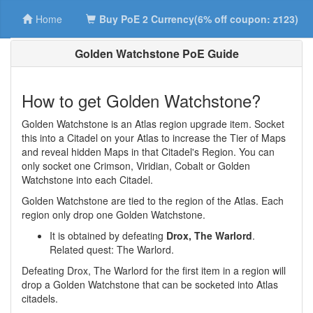
Home
Buy PoE 2 Currency(6% off coupon: z123)
Golden Watchstone PoE Guide
How to get Golden Watchstone?
Golden Watchstone is an Atlas region upgrade item. Socket
this into a Citadel on your Atlas to increase the Tier of Maps
and reveal hidden Maps in that Citadel's Region. You can
only socket one Crimson, Viridian, Cobalt or Golden
Watchstone into each Citadel.
Golden Watchstone are tied to the region of the Atlas. Each
region only drop one Golden Watchstone.
It is obtained by defeating
Drox, The Warlord
.
Related quest: The Warlord.
Defeating Drox, The Warlord for the first item in a region will
drop a Golden Watchstone that can be socketed into Atlas
citadels.