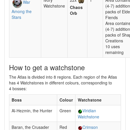
Ivory
22x
1
Area contain
War
Watchstone
(4-7) addition
Chaos
Among the
packs of Elde
Orb
Stars
Fiends
Area contain
(4-7) addition
packs of Sha
Creations
10 uses
remaining
How to get a watchstone
The Atlas is divided into 8 regions. Each region of the Atlas
has 4 Watchstones in different colours, corresponding to
4 bosses:
Boss
Colour
Watchstone
Al-Hezmin, the Hunter
Green
Viridian
Watchstone
Baran, the Crusader
Red
Crimson