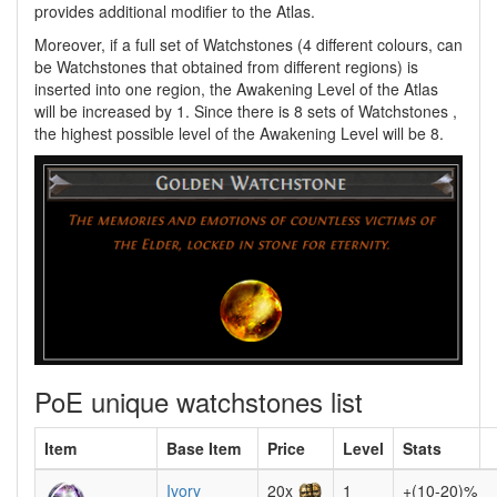
provides additional modifier to the Atlas.
Moreover, if a full set of Watchstones (4 different colours, can
be Watchstones that obtained from different regions) is
inserted into one region, the Awakening Level of the Atlas
will be increased by 1. Since there is 8 sets of Watchstones ,
the highest possible level of the Awakening Level will be 8.
PoE unique watchstones list
Item
Base Item
Price
Level
Stats
Ivory
20x
1
+(10-20)%