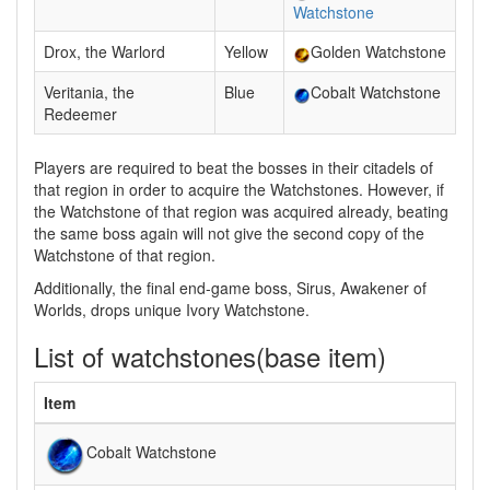
Watchstone
Drox, the Warlord
Yellow
Golden Watchstone
Veritania, the
Blue
Cobalt Watchstone
Redeemer
Players are required to beat the bosses in their citadels of
that region in order to acquire the Watchstones. However, if
the Watchstone of that region was acquired already, beating
the same boss again will not give the second copy of the
Watchstone of that region.
Additionally, the final end-game boss, Sirus, Awakener of
Worlds, drops unique Ivory Watchstone.
List of watchstones(base item)
Item
Cobalt Watchstone