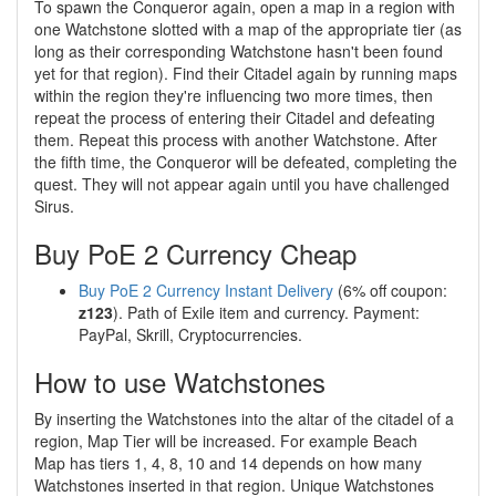
To spawn the Conqueror again, open a map in a region with
one Watchstone slotted with a map of the appropriate tier (as
long as their corresponding Watchstone hasn't been found
yet for that region). Find their Citadel again by running maps
within the region they're influencing two more times, then
repeat the process of entering their Citadel and defeating
them. Repeat this process with another Watchstone. After
the fifth time, the Conqueror will be defeated, completing the
quest. They will not appear again until you have challenged
Sirus.
Buy PoE 2 Currency Cheap
Buy PoE 2 Currency Instant Delivery
(6% off coupon:
z123
). Path of Exile item and currency. Payment:
PayPal, Skrill, Cryptocurrencies.
How to use Watchstones
By inserting the Watchstones into the altar of the citadel of a
region, Map Tier will be increased. For example Beach
Map has tiers 1, 4, 8, 10 and 14 depends on how many
Watchstones inserted in that region. Unique Watchstones