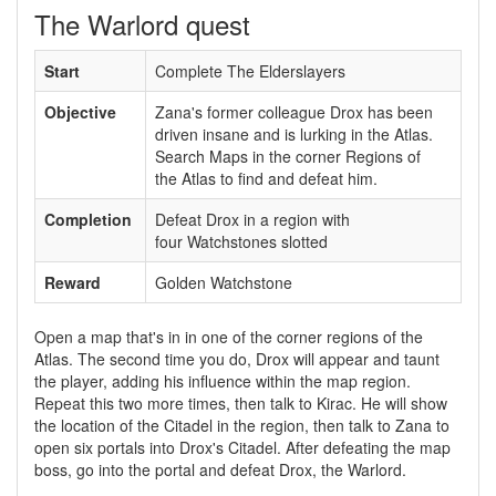
The Warlord quest
Start
Complete The Elderslayers
Objective
Zana's former colleague Drox has been
driven insane and is lurking in the Atlas.
Search Maps in the corner Regions of
the Atlas to find and defeat him.
Completion
Defeat Drox in a region with
four Watchstones slotted
Reward
Golden Watchstone
Open a map that's in in one of the corner regions of the
Atlas. The second time you do, Drox will appear and taunt
the player, adding his influence within the map region.
Repeat this two more times, then talk to Kirac. He will show
the location of the Citadel in the region, then talk to Zana to
open six portals into Drox's Citadel. After defeating the map
boss, go into the portal and defeat Drox, the Warlord.