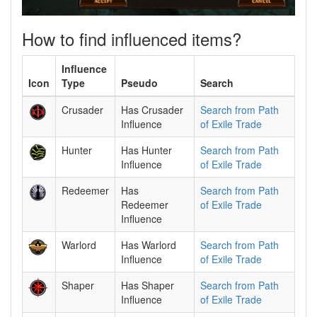
How to find influenced items?
Influence
Icon
Type
Pseudo
Search
Crusader
Has Crusader
Search from Path
Influence
of Exile Trade
Hunter
Has Hunter
Search from Path
Influence
of Exile Trade
Redeemer
Has
Search from Path
Redeemer
of Exile Trade
Influence
Warlord
Has Warlord
Search from Path
Influence
of Exile Trade
Shaper
Has Shaper
Search from Path
Influence
of Exile Trade