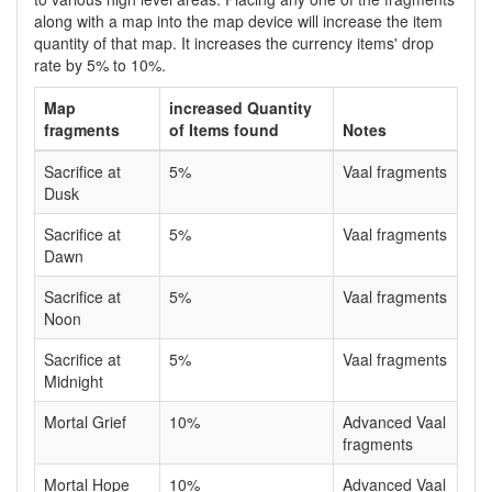
along with a map into the map device will increase the item
quantity of that map. It increases the currency items' drop
rate by 5% to 10%.
Map
increased Quantity
fragments
of Items found
Notes
Sacrifice at
5%
Vaal fragments
Dusk
Sacrifice at
5%
Vaal fragments
Dawn
Sacrifice at
5%
Vaal fragments
Noon
Sacrifice at
5%
Vaal fragments
Midnight
Mortal Grief
10%
Advanced Vaal
fragments
Mortal Hope
10%
Advanced Vaal