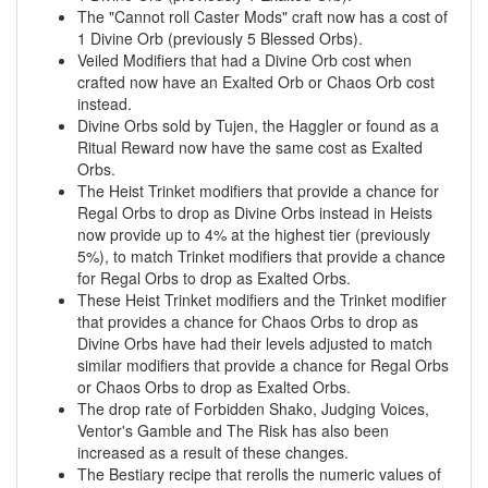
The "Cannot roll Caster Mods" craft now has a cost of
1 Divine Orb (previously 5 Blessed Orbs).
Veiled Modifiers that had a Divine Orb cost when
crafted now have an Exalted Orb or Chaos Orb cost
instead.
Divine Orbs sold by Tujen, the Haggler or found as a
Ritual Reward now have the same cost as Exalted
Orbs.
The Heist Trinket modifiers that provide a chance for
Regal Orbs to drop as Divine Orbs instead in Heists
now provide up to 4% at the highest tier (previously
5%), to match Trinket modifiers that provide a chance
for Regal Orbs to drop as Exalted Orbs.
These Heist Trinket modifiers and the Trinket modifier
that provides a chance for Chaos Orbs to drop as
Divine Orbs have had their levels adjusted to match
similar modifiers that provide a chance for Regal Orbs
or Chaos Orbs to drop as Exalted Orbs.
The drop rate of Forbidden Shako, Judging Voices,
Ventor's Gamble and The Risk has also been
increased as a result of these changes.
The Bestiary recipe that rerolls the numeric values of