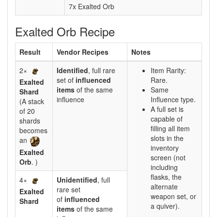
7x Exalted Orb
Exalted Orb Recipe
Result
Vendor Recipes
Notes
2×
Identified
, full rare
Item Rarity:
set of
influenced
Rare.
Exalted
items
of the same
Same
Shard
influence
Influence type.
(A stack
A full set is
of 20
capable of
shards
filling all item
becomes
slots in the
an
inventory
Exalted
screen (not
Orb
. )
including
flasks, the
4×
Unidentified
, full
alternate
rare set
Exalted
weapon set, or
of
influenced
Shard
a quiver).
items
of the same