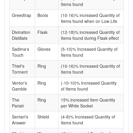
Items found
Greedtrap
Boots
(10-16)% increased Quantity of
Items found when on Low Life
Divination
Flask
(12-18)% increased Quantity of
Distillate
Items found during Flask effect
Sadima's
Gloves
(5-10)% Increased Quantity of
Touch
Items found
Thief's
Ring
(10-16)% Increased Quantity of
Torment
Items found
Ventor's
Ring
(-10-10)% Increased Quantity
Gamble
of Items found
The
Ring
15% increased Item Quantity
Pariah
per White Socket
Sentari's
Shield
(4-8)% Increased Quantity of
Answer
Items found