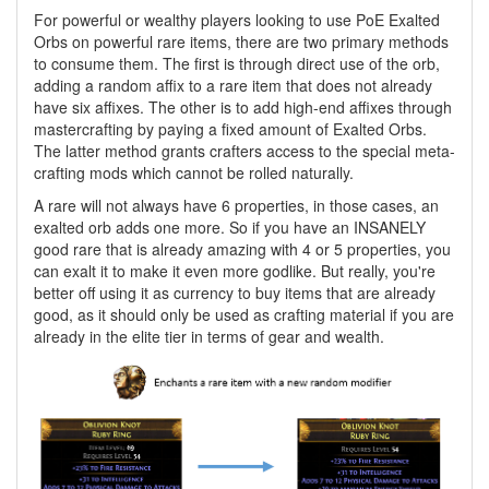
For powerful or wealthy players looking to use PoE Exalted
Orbs on powerful rare items, there are two primary methods
to consume them. The first is through direct use of the orb,
adding a random affix to a rare item that does not already
have six affixes. The other is to add high-end affixes through
mastercrafting by paying a fixed amount of Exalted Orbs.
The latter method grants crafters access to the special meta-
crafting mods which cannot be rolled naturally.
A rare will not always have 6 properties, in those cases, an
exalted orb adds one more. So if you have an INSANELY
good rare that is already amazing with 4 or 5 properties, you
can exalt it to make it even more godlike. But really, you're
better off using it as currency to buy items that are already
good, as it should only be used as crafting material if you are
already in the elite tier in terms of gear and wealth.