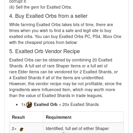
corrupt it.
(6) Sell the gem for Exalted Orbs.
4. Buy Exalted Orbs from a seller
While farming Exalted Orbs takes lots of time, there are
times when you wish to find a safe and legit site to buy
exalted orbs. You can buy Exalted Orbs PC, PS4, Xbox One
with the cheapest prices from below:
5. Exalted Orb Vendor Recipe
Exalted Orbs can be obtained by combining 20 Exalted
Shards. A full set of rare Shaper items or a full set of
rare Elder items can be vendored for 2 Exalted Shards, or
4 Exalted Shards if all of the items are unidentified.
However, this vendor recipe may be not profitable, since the
ingredients were Influenced item, which may worth more
than the value of Exalted Shards in trade leagues.
1x
Exalted Orb
= 20x Exalted Shards
Result
Requirement
2×
Identified, full set of either Shaper