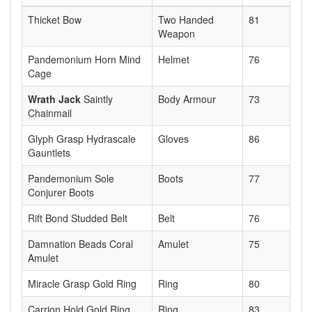
Thicket Bow
Two Handed
81
Weapon
Pandemonium Horn Mind
Helmet
76
Cage
Wrath Jack
Saintly
Body Armour
73
Chainmail
Glyph Grasp Hydrascale
Gloves
86
Gauntlets
Pandemonium Sole
Boots
77
Conjurer Boots
Rift Bond Studded Belt
Belt
76
Damnation Beads Coral
Amulet
75
Amulet
Miracle Grasp Gold Ring
Ring
80
Carrion Hold Gold Ring
Ring
83