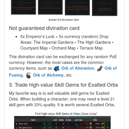
Not guaranteed divination card
5x Emperor’s Luck = 5x currency (random) Drop
Areas: The Imperial Gardens • The High Gardens •
Courtyard Map • Orchard Map • Terrace Map
This divination card can be exchanged for any random PoE
currency. However, the most cases are the common
currency items, such as
Orb of Alteration
,
Orb of
Fusing
,
Orb of Alchemy
, etc.
3. Trade high-value Skill Gems for Exalted Orbs
My favorite way is to sell valuable skill gems for Exalted
Orbs. When building a character, one may need a level 21
skill gem with 23% quality. It is worth several Exalted Orbs.