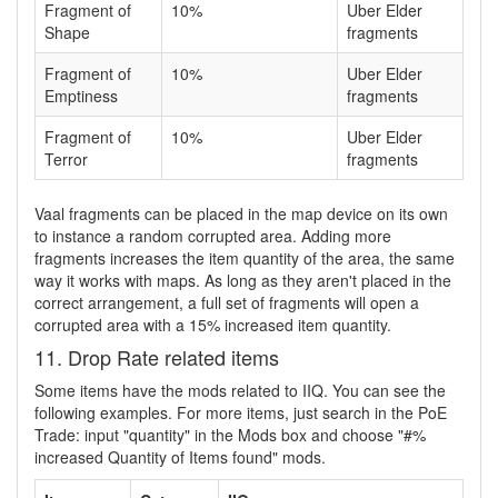
Fragment of
10%
Uber Elder
Shape
fragments
Fragment of
10%
Uber Elder
Emptiness
fragments
Fragment of
10%
Uber Elder
Terror
fragments
Vaal fragments can be placed in the map device on its own
to instance a random corrupted area. Adding more
fragments increases the item quantity of the area, the same
way it works with maps. As long as they aren't placed in the
correct arrangement, a full set of fragments will open a
corrupted area with a 15% increased item quantity.
11. Drop Rate related items
Some items have the mods related to IIQ. You can see the
following examples. For more items, just search in the PoE
Trade: input "quantity" in the Mods box and choose "#%
increased Quantity of Items found" mods.