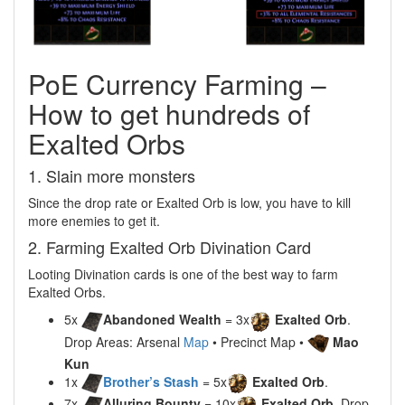
PoE Currency Farming –
How to get hundreds of
Exalted Orbs
1. Slain more monsters
Since the drop rate or Exalted Orb is low, you have to kill
more enemies to get it.
2. Farming Exalted Orb Divination Card
Looting Divination cards is one of the best way to farm
Exalted Orbs.
5x
Abandoned Wealth
= 3x
Exalted Orb
.
Drop Areas: Arsenal
Map
• Precinct Map •
Mao
Kun
1x
Brother’s Stash
= 5x
Exalted Orb
.
7x
Alluring Bounty
= 10x
Exalted Orb
. Drop