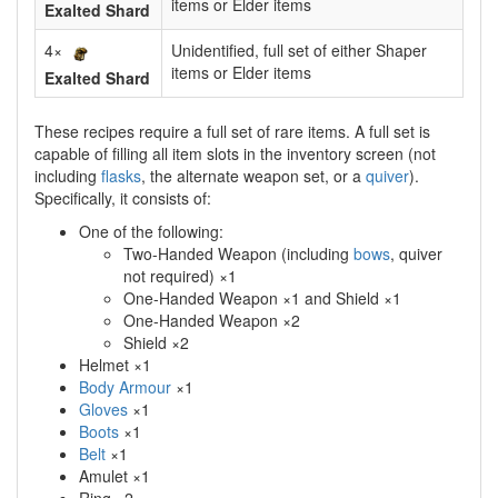
items or Elder items
Exalted Shard
4×
Unidentified, full set of either Shaper
items or Elder items
Exalted Shard
These recipes require a full set of rare items. A full set is
capable of filling all item slots in the inventory screen (not
including
flasks
, the alternate weapon set, or a
quiver
).
Specifically, it consists of:
One of the following:
Two-Handed Weapon (including
bows
, quiver
not required) ×1
One-Handed Weapon ×1 and Shield ×1
One-Handed Weapon ×2
Shield ×2
Helmet ×1
Body Armour
×1
Gloves
×1
Boots
×1
Belt
×1
Amulet ×1