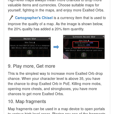
valuable items and currencies. Choose suitable maps for
yourself, fighting in the maps, and enjoy more Exalted Orbs.
Cartographer's Chisel
is a currency item that is used to
improve the quality of a map. As the image is shown below,
the 20% quality has added a 20% item quantity.
9. Play more, Get more
This is the simplest way to increase more Exalted Orb drop
chance. When your character level is above 35, you have
the chance to drop Exalted Orb in PoE. Killing more mobs,
opening more chests, and strongboxes, you have more
chances to get more Exalted Orbs.
10. Map fragments
Map fragments can be used in a map device to open portals
to various high level areas. Placing any one of the fragments