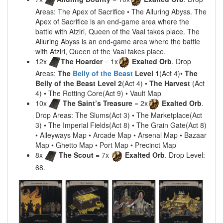
Areas: The Apex of Sacrifice • The Alluring Abyss. The
Apex of Sacrifice is an end-game area where the
battle with Atziri, Queen of the Vaal takes place. The
Alluring Abyss is an end-game area where the battle
with Atziri, Queen of the Vaal takes place.
12x
The Hoarder
= 1x
Exalted Orb
. Drop
Areas:
The
Belly of the Beast
Level 1
(Act 4)•
The
Belly of the Beast Level 2
(Act 4) •
The Harvest
(Act
4) • The Rotting Core(Act 9) • Vault Map
10x
The Saint’s Treasure
= 2x
Exalted Orb
.
Drop Areas: The Slums(Act 3) • The Marketplace(Act
3) • The Imperial Fields(Act 8) • The Grain Gate(Act 8)
• Alleyways Map • Arcade Map • Arsenal Map • Bazaar
Map • Ghetto Map • Port Map • Precinct Map
8x
The Scout
= 7x
Exalted Orb
. Drop Level:
68.