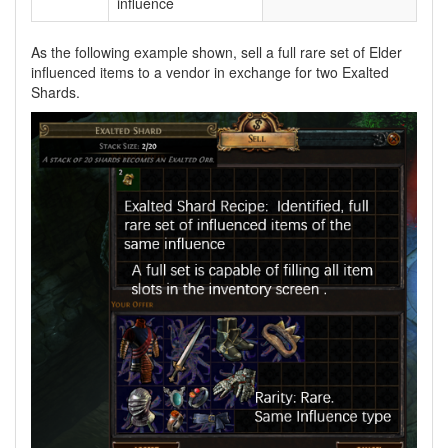
influence
As the following example shown, sell a full rare set of Elder
influenced items to a vendor in exchange for two Exalted
Shards.