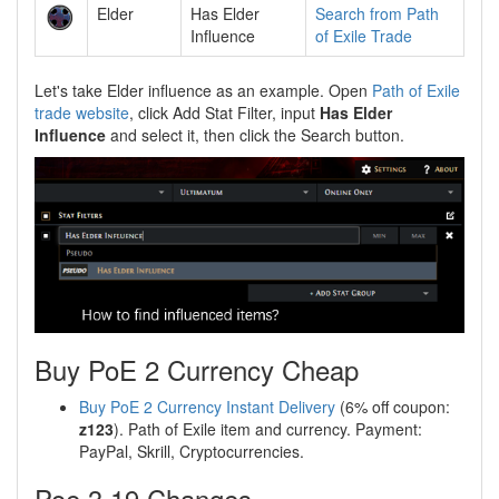
Elder
Has Elder
Search from Path
Influence
of Exile Trade
Let's take Elder influence as an example. Open
Path of Exile
trade website
, click Add Stat Filter, input
Has Elder
Influence
and select it, then click the Search button.
Buy PoE 2 Currency Cheap
Buy PoE 2 Currency Instant Delivery
(6% off coupon:
z123
). Path of Exile item and currency. Payment:
PayPal, Skrill, Cryptocurrencies.
Poe 3.19 Changes