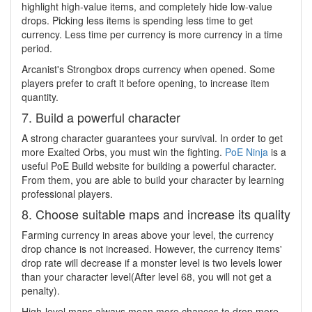
highlight high-value items, and completely hide low-value
drops. Picking less items is spending less time to get
currency. Less time per currency is more currency in a time
period.
Arcanist's Strongbox drops currency when opened. Some
players prefer to craft it before opening, to increase item
quantity.
7. Build a powerful character
A strong character guarantees your survival. In order to get
more Exalted Orbs, you must win the fighting.
PoE Ninja
is a
useful PoE Build website for building a powerful character.
From them, you are able to build your character by learning
professional players.
8. Choose suitable maps and increase its quality
Farming currency in areas above your level, the currency
drop chance is not increased. However, the currency items'
drop rate will decrease if a monster level is two levels lower
than your character level(After level 68, you will not get a
penalty).
High-level maps always mean more chances to drop more