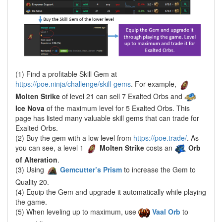
(1) Find a profitable Skill Gem at
https://poe.ninja/challenge/skill-gems
. For example,
Molten Strike
of level 21 can sell 7 Exalted Orbs and
Ice Nova
of the maximum level for 5 Exalted Orbs. This
page has listed many valuable skill gems that can trade for
Exalted Orbs.
(2) Buy the gem with a low level from
https://poe.trade/
. As
you can see, a level 1
Molten Strike
costs an
Orb
of Alteration
.
(3) Using
Gemcutter’s Prism
to increase the Gem to
Quality 20.
(4) Equip the Gem and upgrade it automatically while playing
the game.
(5) When leveling up to maximum, use
Vaal Orb
to