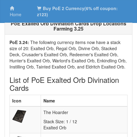
Buy PoE 2 Currency(6% off coupon:
Home
z123)
PoE Exalted Orb Divination Cards Drop Locations
Farming 3.25
PoE 3.24:
The following currency items now have a stack
size of 20: Exalted Orb, Regal Orb, Divine Orb, Stacked
Deck, Crusader's Exalted Orb, Redeemer's Exalted Orb,
Hunter's Exalted Orb, Warlord's Exalted Orb, Enkindling Orb,
Instilling Orb, Tainted Exalted Orb, and Eldritch Exalted Orb.
List of PoE Exalted Orb Divination
Cards
Icon
Name
The Hoarder
Stack Size:
1 / 12
Exalted Orb