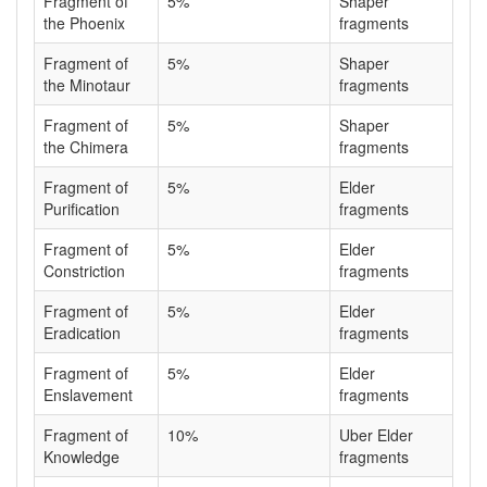
Fragment of
5%
Shaper
the Phoenix
fragments
Fragment of
5%
Shaper
the Minotaur
fragments
Fragment of
5%
Shaper
the Chimera
fragments
Fragment of
5%
Elder
Purification
fragments
Fragment of
5%
Elder
Constriction
fragments
Fragment of
5%
Elder
Eradication
fragments
Fragment of
5%
Elder
Enslavement
fragments
Fragment of
10%
Uber Elder
Knowledge
fragments