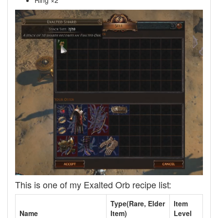
Ring ×2
This is one of my Exalted Orb recipe list:
Type(Rare, Elder
Item
Name
Item)
Level