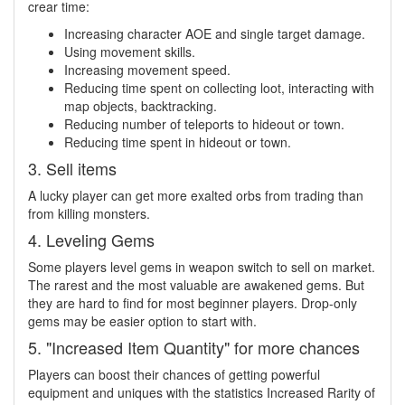
crear time:
Increasing character AOE and single target damage.
Using movement skills.
Increasing movement speed.
Reducing time spent on collecting loot, interacting with
map objects, backtracking.
Reducing number of teleports to hideout or town.
Reducing time spent in hideout or town.
3. Sell items
A lucky player can get more exalted orbs from trading than
from killing monsters.
4. Leveling Gems
Some players level gems in weapon switch to sell on market.
The rarest and the most valuable are awakened gems. But
they are hard to find for most beginner players. Drop-only
gems may be easier option to start with.
5. "Increased Item Quantity" for more chances
Players can boost their chances of getting powerful
equipment and uniques with the statistics Increased Rarity of