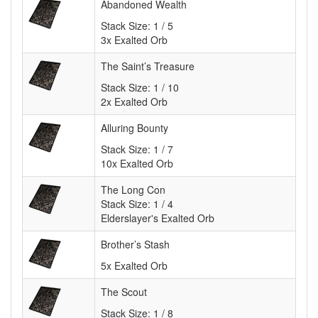
Abandoned Wealth
Stack Size:
1 / 5
3x Exalted Orb
The Saint’s Treasure
Stack Size:
1 / 10
2x Exalted Orb
Alluring Bounty
Stack Size:
1 / 7
10x Exalted Orb
The Long Con
Stack Size: 1 / 4
Elderslayer's Exalted Orb
Brother’s Stash
5x Exalted Orb
The Scout
Stack Size:
1 / 8