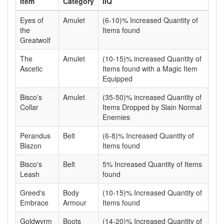
Item
Category
IIQ
Eyes of
Amulet
(6-10)% Increased Quantity of
the
Items found
Greatwolf
The
Amulet
(10-15)% increased Quantity of
Ascetic
Items found with a Magic Item
Equipped
Bisco's
Amulet
(35-50)% increased Quantity of
Collar
Items Dropped by Slain Normal
Enemies
Perandus
Belt
(6-8)% Increased Quantity of
Blazon
Items found
Bisco's
Belt
5% Increased Quantity of Items
Leash
found
Greed's
Body
(10-15)% Increased Quantity of
Embrace
Armour
Items found
Goldwyrm
Boots
(14-20)% Increased Quantity of