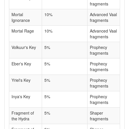
fragments
Mortal
10%
Advanced Vaal
Ignorance
fragments
Mortal Rage
10%
Advanced Vaal
fragments
Volkuur's Key
5%
Prophecy
fragments
Eber's Key
5%
Prophecy
fragments
Yriel's Key
5%
Prophecy
fragments
Inya's Key
5%
Prophecy
fragments
Fragment of
5%
Shaper
the Hydra
fragments