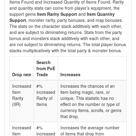
Items Found and Increased Quantity of Items Found. Rarity
and quantity stats can come from player’s equipment, the
support gems
Item Rarity Support
and
Item Quantity
Support
, monster rarity, party bonuses, and map bonuses.
The stats on the character stack additively with each other,
and are subject to diminishing returns. Stats from the party
bonus and monsters stack additively with each other, and
are not subject to diminishing returns. The total player bonus
stacks multiplicatively with the total party & monster bonus.
Search
from PoE
Drop rate
Trade
Increases
Increased
#%
Increases the chances of an
Item
increased
item being magic, rare, or
Rarity
Rarity of
unique. This statistic has no
(IIR)
Items
effect on the number or type of
currency items, scrolls, or gems
that drop.
Increased
#%
Increases the average number
Item
increased
of items that drop from