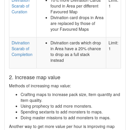
Scarab of
found in Area per different
1
Curation
Favoured Map
Divination card drops in Area
are replaced by those of
your Favoured Maps
Divination
Divination cards which drop
Limit:
Scarab of
in Area have a 20% chance
1
Completion
to drop as a full stack
instead
2. Increase map value
Methods of increasing map value:
Crafting maps to increase pack size, item quantity and
item quality.
Using prophecy to add more monsters.
Spending sextants to add monsters to maps.
Doing master missions to add monsters to maps.
Another way to get more value per hour is improving map