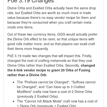
Divine Orbs and Exalted Orbs actually have the same drop
rate, but Exalted Orbs are worth so much more in trade
value because there's no easy vendor recipe for them and
because they're consumed when you craft certain meta-
mods onto items.
Out of these two currency items, GGG would actually prefer
the Divine Orb effect to be rarer, so that unique items with
good rolls matter more, and so that players can exalt-craft
their items more frequently.
PoE 3.19 made two changes that will impact this. Firstly,
changed the cost of crafting metamods so that they cost
Divine Orbs rather than Exalted Orbs. Secondly,
changed
the 6-link vendor recipe to grant 20 Orbs of Fusing
rather than a Divine Orb
.
The "Prefixes cannot be Changed", "Suffixes cannot
be Changed", and "Can have up to 3 Crafted
Modifiers" crafts now have a cost of 2 Divine Orbs
(previously 2 Exalted Orbs).
The "Cannot roll Attack Mods" craft now has a cost of
1 Divine Orb (previously 1 Exalted Orb).