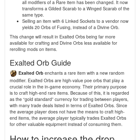
all modifiers of a Rare item has been changed. It now
transforms a Gilded Scarab to a Winged Scarab of the
same type.
Selling an item with 6 Linked Sockets to a vendor now
yields 20 Orbs of Fusing, instead of a Divine Orb.
This change will result in Exalted Orbs being far more
available for crafting and Divine Orbs less available for
rerolling mods on items.
Exalted Orb Guide
Exalted Orb
enchants a rare item with a new random
modifier. Exalted Orbs are high-value poe orbs that play a
crucial role in the in-game economy. Their primary purpose
is to craft high-end rare items. Because of this, it is regarded
as the “gold standard” currency for trading between players,
with many trade deals listed in terms of Exalted Orbs. Since
the average player does not have the means to craft high-
end items, the average player typically trades Exalted Orbs
for other valuable equipment instead of consuming them.
How to increase the drop