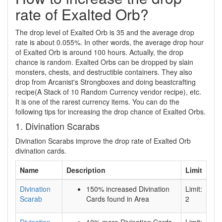
rate of Exalted Orb?
The drop level of Exalted Orb is 35 and the average drop
rate is about 0.055%. In other words, the average drop hour
of Exalted Orb is around 100 hours. Actually, the drop
chance is random. Exalted Orbs can be dropped by slain
monsters, chests, and destructible containers. They also
drop from Arcanist's Strongboxes and doing beastcrafting
recipe(A Stack of 10 Random Currency vendor recipe), etc.
It is one of the rarest currency items. You can do the
following tips for increasing the drop chance of Exalted Orbs.
1. Divination Scarabs
Divination Scarabs improve the drop rate of Exalted Orb
divination cards.
Name
Description
Limit
Divination
150% increased Divination
Limit:
Scarab
Cards found in Area
2
Divination
10% more Divination Cards
Limit: