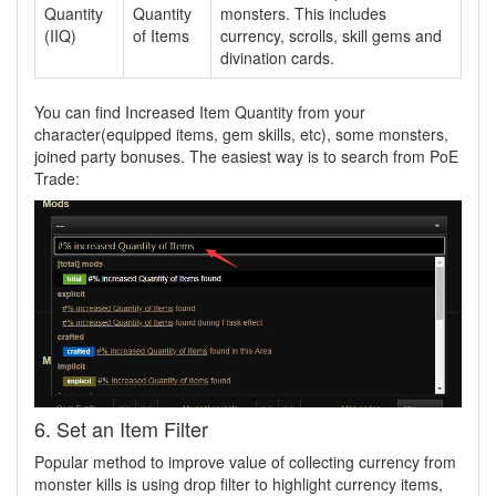
Quantity
Quantity
monsters. This includes
(IIQ)
of Items
currency, scrolls, skill gems and
divination cards.
You can find Increased Item Quantity from your
character(equipped items, gem skills, etc), some monsters,
joined party bonuses. The easiest way is to search from PoE
Trade:
6. Set an Item Filter
Popular method to improve value of collecting currency from
monster kills is using drop filter to highlight currency items,