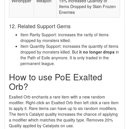
Windripper
Weapon
15% increased Quantity of
Items Dropped by Slain Frozen
Enemies
12. Related Support Gems
Item Rarity Support: increases the rarity of items
dropped by monsters killed.
Item Quantity Support: increases the quantity of items
dropped by monsters killed. But
it no longer drops
in
the Path of Exile anymore. It is only traded in the
permanent league.
How to use PoE Exalted
Orb?
Exalted Orb enchants a rare item with a new random
modifier. Right-click an Exalted Orb then left click a rare item
to apply it. Rare items can have up to six random modifiers.
The item's Catalyst quality increases the chance of applying
a modifier which matches the quality type. Removes 20%
Quality applied by Catalysts on use.