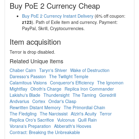
Buy PoE 2 Currency Cheap
Buy PoE 2 Currency Instant Delivery
(6% off coupon:
z123
). Path of Exile item and currency. Payment:
PayPal, Skrill, Cryptocurrencies.
Item acquisition
Terror is drop disabled.
Related Unique Items
Chaber Cairn
Taryn's Shiver
Wake of Destruction
Daresso's Passion
The Twilight Temple
Calamitous Visions
Conqueror's Efficiency
The Ignomon
Mightflay
Olroth's Charge
Replica Iron Commander
Lakishu's Blade
Thundersight
The Taming
Goredrill
Andvarius
Cortex
Ondar's Clasp
Rewritten Distant Memory
The Primordial Chain
The Fledgling
The Narcissist
Atziri's Acuity
Terror
Replica Oro's Sacrifice
Vulconus
Quill Rain
Vorana's Preparation
Abberath's Hooves
Contract: Breaking the Unbreakable