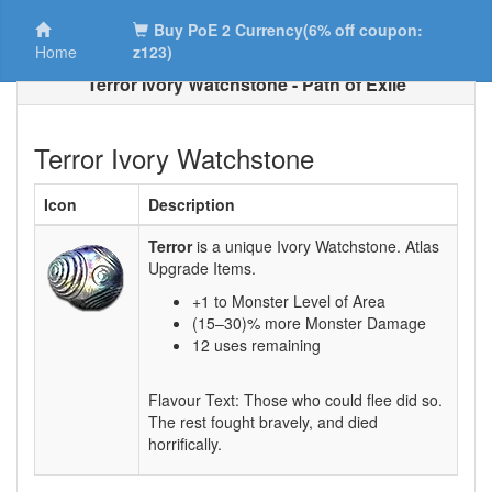
Buy PoE 2 Currency(6% off coupon:
Home
z123)
Terror Ivory Watchstone - Path of Exile
Terror Ivory Watchstone
Icon
Description
Terror
is a unique Ivory Watchstone. Atlas
Upgrade Items.
+1 to Monster Level of Area
(15–30)% more Monster Damage
12 uses remaining
Flavour Text: Those who could flee did so.
The rest fought bravely, and died
horrifically.