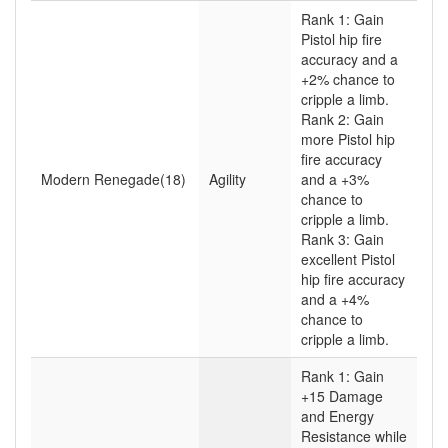
Rank 1: Gain
Pistol hip fire
accuracy and a
+2% chance to
cripple a limb.
Rank 2: Gain
more Pistol hip
fire accuracy
Modern Renegade(18)
Agility
and a +3%
chance to
cripple a limb.
Rank 3: Gain
excellent Pistol
hip fire accuracy
and a +4%
chance to
cripple a limb.
Rank 1: Gain
+15 Damage
and Energy
Resistance while