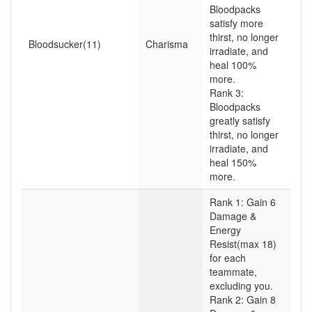
Bloodpacks
satisfy more
thirst, no longer
Bloodsucker(11)
Charisma
irradiate, and
heal 100%
more.
Rank 3:
Bloodpacks
greatly satisfy
thirst, no longer
irradiate, and
heal 150%
more.
Rank 1: Gain 6
Damage &
Energy
Resist(max 18)
for each
teammate,
excluding you.
Rank 2: Gain 8