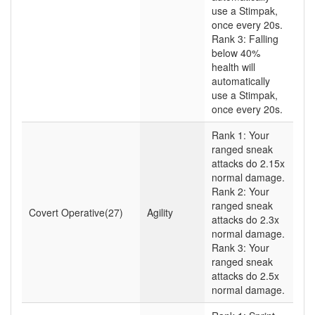
use a Stimpak,
once every 20s.
Rank 3: Falling
below 40%
health will
automatically
use a Stimpak,
once every 20s.
Rank 1: Your
ranged sneak
attacks do 2.15x
normal damage.
Rank 2: Your
ranged sneak
Covert Operative(27)
Agility
attacks do 2.3x
normal damage.
Rank 3: Your
ranged sneak
attacks do 2.5x
normal damage.