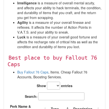
Intelligence
is a measure of overall mental acuity,
and affects your ability to hack terminals, the condition,
and durability of items that you craft, and the return
you get from scrapping.
Agility
is a measure of your overall finesse and
reflexes. It affects the number of Action Points in
V.A.T.S. and your ability to sneak.
Luck
is a measure of your overall good fortune and
affects the recharge rate of critical hits as well as the
condition and durability of items you loot.
Best place to buy Fallout 76
Caps
Buy Fallout 76 Caps
, Items. Cheap Fallout 76
Accounts, Boosting Services.
Show
entries
Search:
Perk Name &
Type
Description