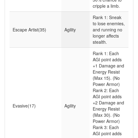
cripple a limb.
Rank 1: Sneak
to lose enemies,
Escape Artist(35)
Agility
and running no
longer affects
stealth.
Rank 1: Each
AGI point adds
+1 Damage and
Energy Resist
(Max 15). (No
Power Armor)
Rank 2: Each
AGI point adds
+2 Damage and
Evasive(17)
Agility
Energy Resist
(Max 30). (No
Power Armor)
Rank 3: Each
AGI point adds