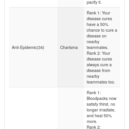
pacify it.
Rank 1: Your
disease cures
have a 50%
chance to cure a
disease on
nearby
Anti-Epidemic(34)
Charisma
teammates.
Rank 2: Your
disease cures
always cure a
disease from
nearby
teammates too.
Rank 1:
Bloodpacks now
satisfy thirst, no
longer irradiate,
and heal 50%
more.
Rank 2: