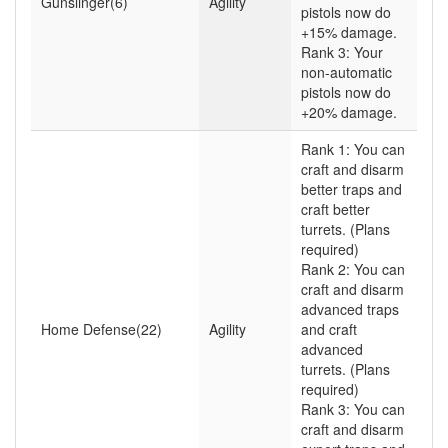
Gunslinger(6)
Agility
pistols now do
+15% damage.
Rank 3: Your
non-automatic
pistols now do
+20% damage.
Rank 1: You can
craft and disarm
better traps and
craft better
turrets. (Plans
required)
Rank 2: You can
craft and disarm
advanced traps
Home Defense(22)
Agility
and craft
advanced
turrets. (Plans
required)
Rank 3: You can
craft and disarm