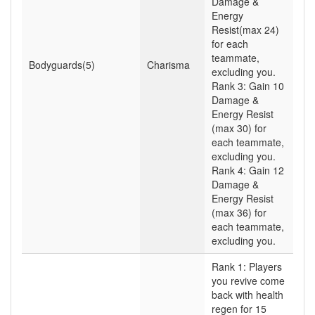
Damage &
Energy
Resist(max 24)
for each
teammate,
Bodyguards(5)
Charisma
excluding you.
Rank 3: Gain 10
Damage &
Energy Resist
(max 30) for
each teammate,
excluding you.
Rank 4: Gain 12
Damage &
Energy Resist
(max 36) for
each teammate,
excluding you.
Rank 1: Players
you revive come
back with health
regen for 15