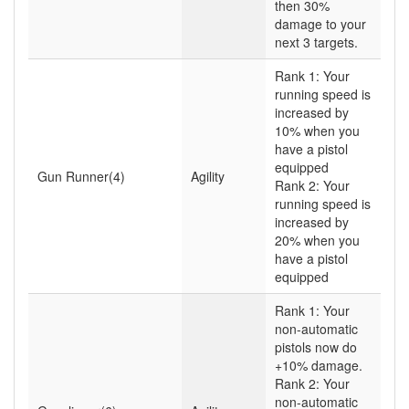
then 30%
damage to your
next 3 targets.
Rank 1: Your
running speed is
increased by
10% when you
have a pistol
equipped
Gun Runner(4)
Agility
Rank 2: Your
running speed is
increased by
20% when you
have a pistol
equipped
Rank 1: Your
non-automatic
pistols now do
+10% damage.
Rank 2: Your
non-automatic