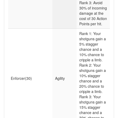
Rank 3: Avoid
30% of incoming
damage at the
cost of 30 Action
Points per hit.
Rank 1: Your
shotguns gain a
5% stagger
chance and a
10% chance to
cripple a limb.
Rank 2: Your
shotguns gain a
10% stagger
Enforcer(30)
Agility
chance and a
20% chance to
cripple a limb.
Rank 3: Your
shotguns gain a
15% stagger
chance and a
30% chance to