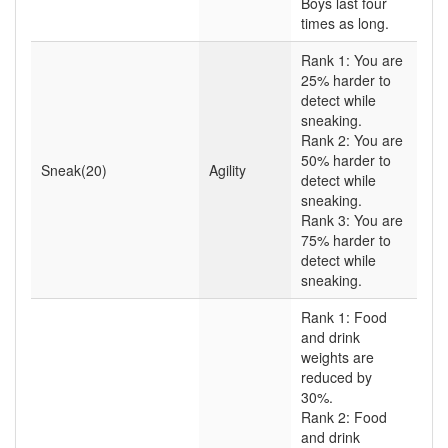
Boys last four
times as long.
Rank 1: You are
25% harder to
detect while
sneaking.
Rank 2: You are
50% harder to
Sneak(20)
Agility
detect while
sneaking.
Rank 3: You are
75% harder to
detect while
sneaking.
Rank 1: Food
and drink
weights are
reduced by
30%.
Rank 2: Food
and drink