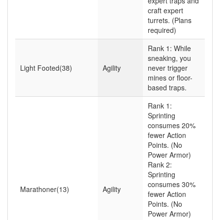
expert traps and
craft expert
turrets. (Plans
required)
Rank 1: While
sneaking, you
Light Footed(38)
Agility
never trigger
mines or floor-
based traps.
Rank 1:
Sprinting
consumes 20%
fewer Action
Points. (No
Power Armor)
Rank 2:
Sprinting
consumes 30%
Marathoner(13)
Agility
fewer Action
Points. (No
Power Armor)