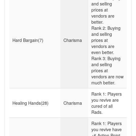
and selling
prices at
vendors are
better.
Rank 2: Buying
and selling
Hard Bargain(7)
Charisma
prices at
vendors are
even better.
Rank 3: Buying
and selling
prices at
vendors are now
much better.
Rank 1: Players
you revive are
Healing Hands(28)
Charisma
cured of all
Rads.
Rank 1: Players
you revive have
+6 Action Point