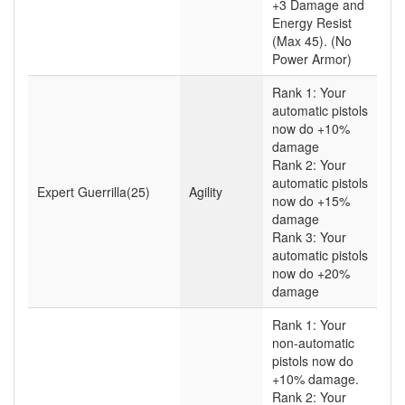
+3 Damage and
Energy Resist
(Max 45). (No
Power Armor)
Rank 1: Your
automatic pistols
now do +10%
damage
Rank 2: Your
automatic pistols
Expert Guerrilla(25)
Agility
now do +15%
damage
Rank 3: Your
automatic pistols
now do +20%
damage
Rank 1: Your
non-automatic
pistols now do
+10% damage.
Rank 2: Your