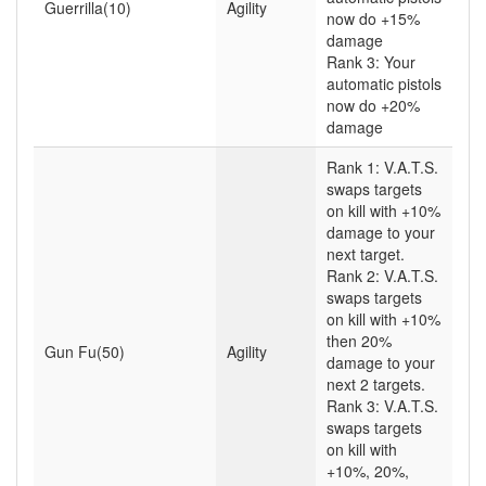
Guerrilla(10)
Agility
now do +15%
damage
Rank 3: Your
automatic pistols
now do +20%
damage
Rank 1: V.A.T.S.
swaps targets
on kill with +10%
damage to your
next target.
Rank 2: V.A.T.S.
swaps targets
on kill with +10%
then 20%
Gun Fu(50)
Agility
damage to your
next 2 targets.
Rank 3: V.A.T.S.
swaps targets
on kill with
+10%, 20%,