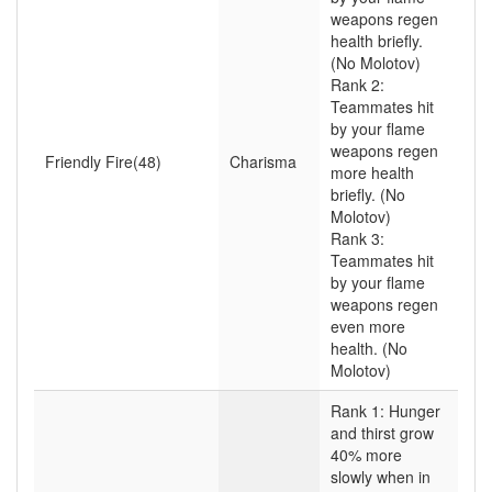
weapons regen
health briefly.
(No Molotov)
Rank 2:
Teammates hit
by your flame
weapons regen
Friendly Fire(48)
Charisma
more health
briefly. (No
Molotov)
Rank 3:
Teammates hit
by your flame
weapons regen
even more
health. (No
Molotov)
Rank 1: Hunger
and thirst grow
40% more
slowly when in