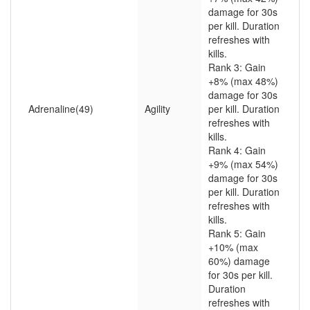
damage for 30s
per kill. Duration
refreshes with
kills.
Rank 3: Gain
+8% (max 48%)
damage for 30s
Adrenaline(49)
Agility
per kill. Duration
refreshes with
kills.
Rank 4: Gain
+9% (max 54%)
damage for 30s
per kill. Duration
refreshes with
kills.
Rank 5: Gain
+10% (max
60%) damage
for 30s per kill.
Duration
refreshes with