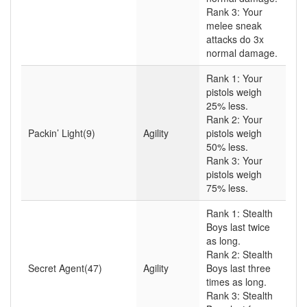
Rank 3: Your
melee sneak
attacks do 3x
normal damage.
Rank 1: Your
pistols weigh
25% less.
Rank 2: Your
Packin’ Light(9)
Agility
pistols weigh
50% less.
Rank 3: Your
pistols weigh
75% less.
Rank 1: Stealth
Boys last twice
as long.
Rank 2: Stealth
Secret Agent(47)
Agility
Boys last three
times as long.
Rank 3: Stealth