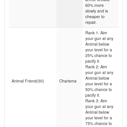
60% more
slowly and is
cheaper to
repair.
Rank 1: Aim
your gun at any
Animal below
your level for a
25% chance to
pacify it.
Rank 2: Aim
your gun at any
Animal below
Animal Friend(30)
Charisma
your level for a
50% chance to
pacify it.
Rank 3: Aim
your gun at any
Animal below
your level for a
75% chance to