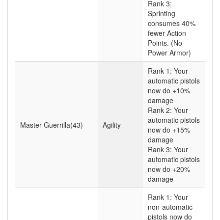
Rank 3:
Sprinting
consumes 40%
fewer Action
Points. (No
Power Armor)
Rank 1: Your
automatic pistols
now do +10%
damage
Rank 2: Your
automatic pistols
Master Guerrilla(43)
Agility
now do +15%
damage
Rank 3: Your
automatic pistols
now do +20%
damage
Rank 1: Your
non-automatic
pistols now do