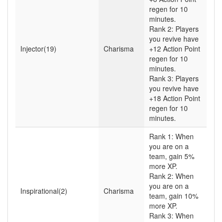
regen for 10
minutes.
Rank 2: Players
you revive have
Injector(19)
Charisma
+12 Action Point
regen for 10
minutes.
Rank 3: Players
you revive have
+18 Action Point
regen for 10
minutes.
Rank 1: When
you are on a
team, gain 5%
more XP.
Rank 2: When
you are on a
Inspirational(2)
Charisma
team, gain 10%
more XP.
Rank 3: When