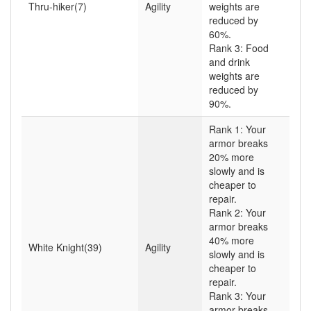
Thru-hiker(7)
Agility
weights are
reduced by
60%.
Rank 3: Food
and drink
weights are
reduced by
90%.
Rank 1: Your
armor breaks
20% more
slowly and is
cheaper to
repair.
Rank 2: Your
armor breaks
40% more
White Knight(39)
Agility
slowly and is
cheaper to
repair.
Rank 3: Your
armor breaks