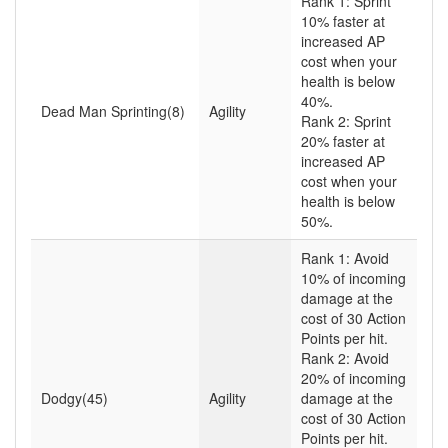
Rank 1: Sprint
10% faster at
increased AP
cost when your
health is below
40%.
Dead Man Sprinting(8)
Agility
Rank 2: Sprint
20% faster at
increased AP
cost when your
health is below
50%.
Rank 1: Avoid
10% of incoming
damage at the
cost of 30 Action
Points per hit.
Rank 2: Avoid
20% of incoming
Dodgy(45)
Agility
damage at the
cost of 30 Action
Points per hit.