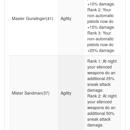
+10% damage.
Rank 2: Your
non-automatic
Master Gunslinger(41)
Agility
pistols now do
+15% damage.
Rank 3: Your
non-automatic
pistols now do
+20% damage.
Rank 1: At night
your silenced
weapons do an
additional 25%
sneak attack
damage.
Mister Sandman(37)
Agility
Rank 2: At night
your silenced
weapons do an
additional 50%
sneak attack
damage.