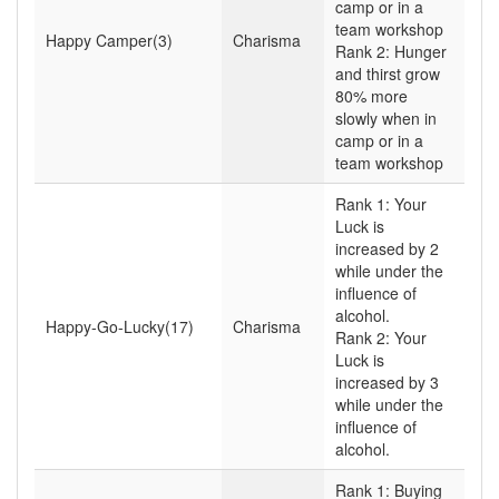
camp or in a
team workshop
Happy Camper(3)
Charisma
Rank 2: Hunger
and thirst grow
80% more
slowly when in
camp or in a
team workshop
Rank 1: Your
Luck is
increased by 2
while under the
influence of
alcohol.
Happy-Go-Lucky(17)
Charisma
Rank 2: Your
Luck is
increased by 3
while under the
influence of
alcohol.
Rank 1: Buying