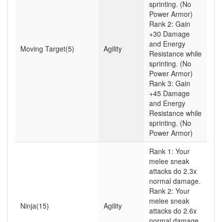
sprinting. (No
Power Armor)
Rank 2: Gain
+30 Damage
and Energy
Moving Target(5)
Agility
Resistance while
sprinting. (No
Power Armor)
Rank 3: Gain
+45 Damage
and Energy
Resistance while
sprinting. (No
Power Armor)
Rank 1: Your
melee sneak
attacks do 2.3x
normal damage.
Rank 2: Your
melee sneak
Ninja(15)
Agility
attacks do 2.6x
normal damage.