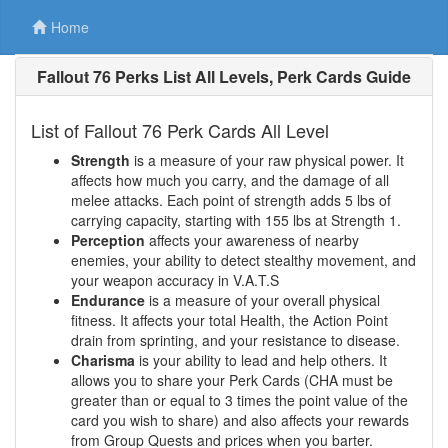
Home
Fallout 76 Perks List All Levels, Perk Cards Guide
List of Fallout 76 Perk Cards All Level
Strength
is a measure of your raw physical power. It
affects how much you carry, and the damage of all
melee attacks. Each point of strength adds 5 lbs of
carrying capacity, starting with 155 lbs at Strength 1.
Perception
affects your awareness of nearby
enemies, your ability to detect stealthy movement, and
your weapon accuracy in V.A.T.S
Endurance
is a measure of your overall physical
fitness. It affects your total Health, the Action Point
drain from sprinting, and your resistance to disease.
Charisma
is your ability to lead and help others. It
allows you to share your Perk Cards (CHA must be
greater than or equal to 3 times the point value of the
card you wish to share) and also affects your rewards
from Group Quests and prices when you barter.