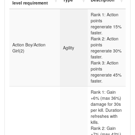
level requirement
Rank 1: Action
points
regenerate 15%
faster.
Rank 2: Action
Action Boy/Action
points
Agility
Girl(2)
regenerate 30%
faster.
Rank 3: Action
points
regenerate 45%
faster.
Rank 1: Gain
+6% (max 36%)
damage for 30s
per kill. Duration
refreshes with
kills.
Rank 2: Gain
+7% (max 42%)