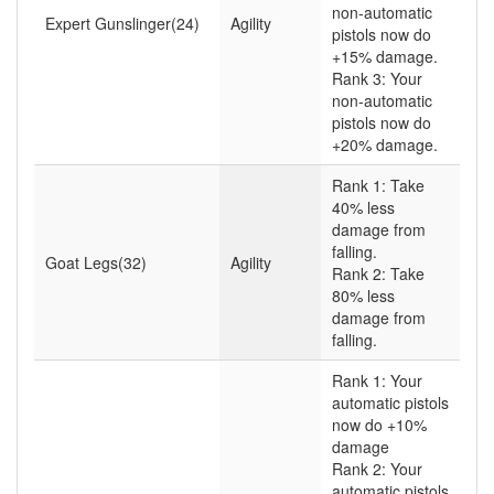
non-automatic
Expert Gunslinger(24)
Agility
pistols now do
+15% damage.
Rank 3: Your
non-automatic
pistols now do
+20% damage.
Rank 1: Take
40% less
damage from
falling.
Goat Legs(32)
Agility
Rank 2: Take
80% less
damage from
falling.
Rank 1: Your
automatic pistols
now do +10%
damage
Rank 2: Your
automatic pistols