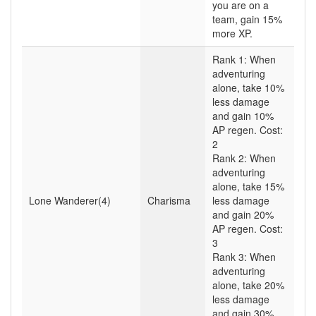
you are on a
team, gain 15%
more XP.
Rank 1: When
adventuring
alone, take 10%
less damage
and gain 10%
AP regen. Cost:
2
Rank 2: When
adventuring
alone, take 15%
Lone Wanderer(4)
Charisma
less damage
and gain 20%
AP regen. Cost:
3
Rank 3: When
adventuring
alone, take 20%
less damage
and gain 30%