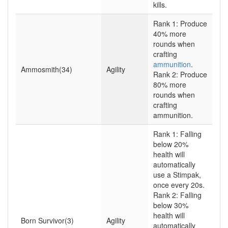
kills.
Rank 1: Produce
40% more
rounds when
crafting
ammunition
.
Ammosmith(34)
Agility
Rank 2: Produce
80% more
rounds when
crafting
ammunition.
Rank 1: Falling
below 20%
health will
automatically
use a Stimpak,
once every 20s.
Rank 2: Falling
below 30%
health will
Born Survivor(3)
Agility
automatically