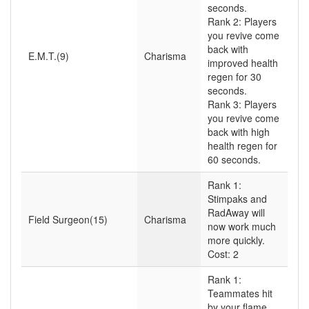
seconds.
Rank 2: Players
you revive come
back with
E.M.T.(9)
Charisma
improved health
regen for 30
seconds.
Rank 3: Players
you revive come
back with high
health regen for
60 seconds.
Rank 1:
Stimpaks and
RadAway will
Field Surgeon(15)
Charisma
now work much
more quickly.
Cost: 2
Rank 1:
Teammates hit
by your flame