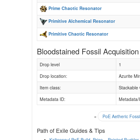
Prime Chaotic Resonator
Primitive Alchemical Resonator
Primitive Chaotic Resonator
Bloodstained Fossil Acquisition
Drop level
1
Drop location:
Azurite Mi
Item class:
Stackable
Metadata ID:
Metadata/
«
PoE Aetheric Fossi
Path of Exile Guides & Tips
Kaltensoul PoE Build, Price – Painted Buckler