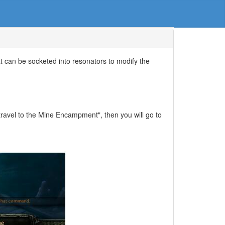
t can be socketed into resonators to modify the
 travel to the Mine Encampment", then you will go to