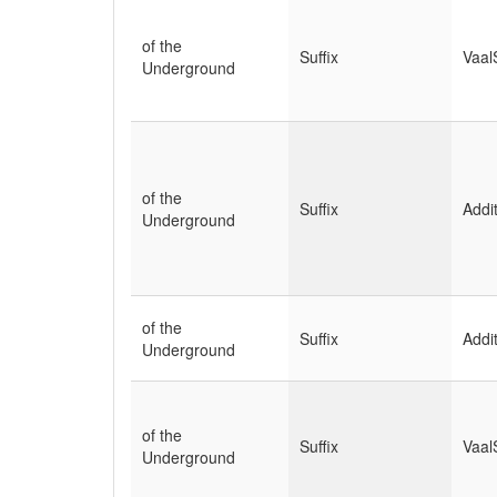
of the
Suffix
Vaal
Underground
of the
Suffix
Addi
Underground
of the
Suffix
Addi
Underground
of the
Suffix
Vaal
Underground