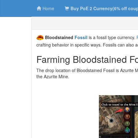
Home
Buy PoE 2 Currency(6% off cou
Bloodstained
Fossil
is a fossil type currency.
crafting behavior in specific ways. Fossils can also 
Farming Bloodstained Fos
The drop location of Bloodstained Fossil is Azurite M
the Azurite Mine.