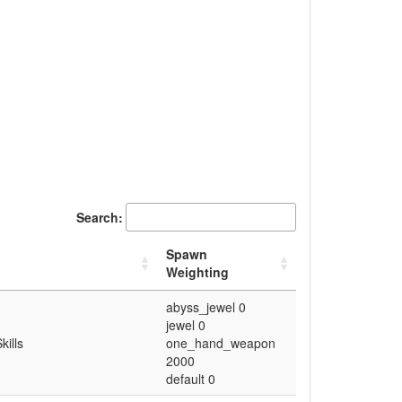
Search:
Spawn
Weighting
abyss_jewel 0
jewel 0
kills
one_hand_weapon
2000
default 0