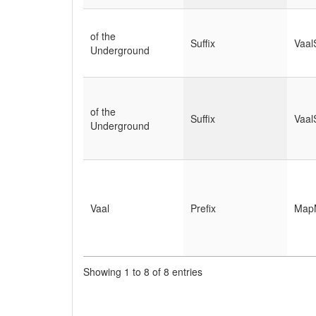
of the
Suffix
Vaal
Underground
of the
Suffix
Vaal
Underground
Vaal
Prefix
Map
Showing 1 to 8 of 8 entries