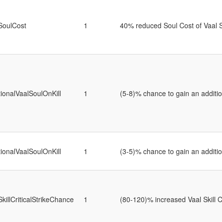
SoulCost
1
40% reduced Soul Cost of Vaal S
tionalVaalSoulOnKill
1
(5-8)% chance to gain an addition
tionalVaalSoulOnKill
1
(3-5)% chance to gain an addition
SkillCriticalStrikeChance
1
(80-120)% increased Vaal Skill C