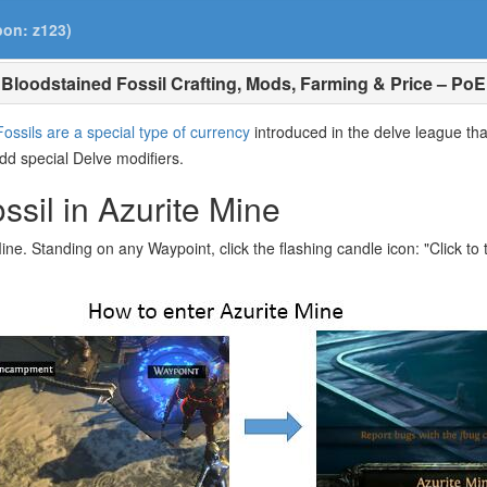
pon: z123)
Bloodstained Fossil Crafting, Mods, Farming & Price – PoE
Fossils are a special type of currency
introduced in the delve league tha
add special Delve modifiers.
sil in Azurite Mine
ine. Standing on any Waypoint, click the flashing candle icon: "Click to