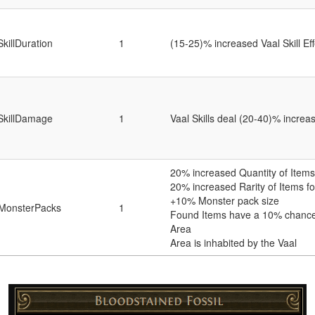
SkillDuration
1
(15-25)% increased Vaal Skill Ef
SkillDamage
1
Vaal Skills deal (20-40)% incr
20% increased Quantity of Items 
20% increased Rarity of Items fo
+10% Monster pack size
MonsterPacks
1
Found Items have a 10% chance 
Area
Area is inhabited by the Vaal