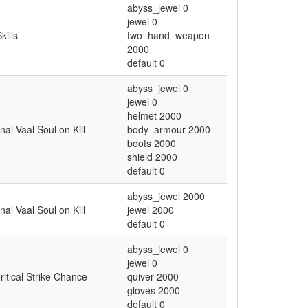
abyss_jewel 0
jewel 0
kills
two_hand_weapon
2000
default 0
abyss_jewel 0
jewel 0
helmet 2000
al Vaal Soul on Kill
body_armour 2000
boots 2000
shield 2000
default 0
abyss_jewel 2000
al Vaal Soul on Kill
jewel 2000
default 0
abyss_jewel 0
jewel 0
ritical Strike Chance
quiver 2000
gloves 2000
default 0