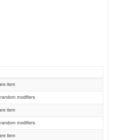
are item
 random modifiers
are item
 random modifiers
are item