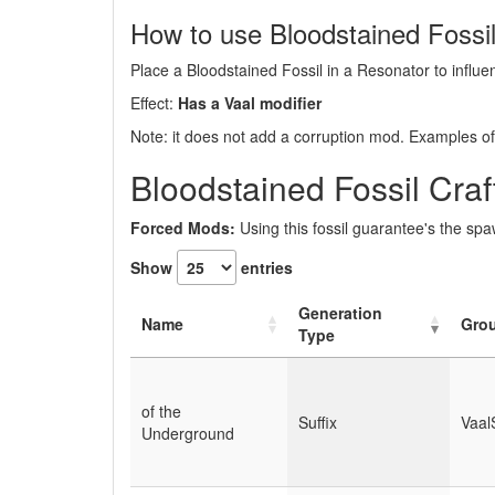
How to use Bloodstained Fossi
Place a Bloodstained Fossil in a Resonator to influen
Effect:
Has a Vaal modifier
Note: it does not add a corruption mod. Examples of 
Bloodstained Fossil Cra
Forced Mods:
Using this fossil guarantee's the sp
Show
entries
Generation
Name
Gro
Type
of the
Suffix
Vaal
Underground