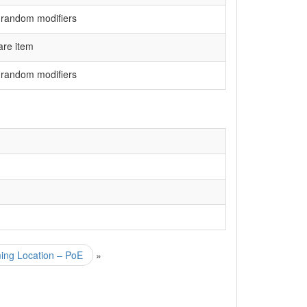
 random modifiers
are item
 random modifiers
ming Location – PoE
»