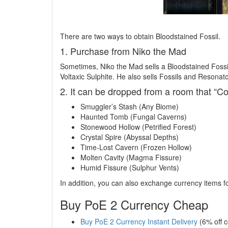
There are two ways to obtain Bloodstained Fossil.
1. Purchase from Niko the Mad
Sometimes, Niko the Mad sells a Bloodstained Fossil
Voltaxic Sulphite. He also sells Fossils and Resonato
2. It can be dropped from a room that “Co
Smuggler’s Stash (Any Biome)
Haunted Tomb (Fungal Caverns)
Stonewood Hollow (Petrified Forest)
Crystal Spire (Abyssal Depths)
Time-Lost Cavern (Frozen Hollow)
Molten Cavity (Magma Fissure)
Humid Fissure (Sulphur Vents)
In addition, you can also exchange currency items f
Buy PoE 2 Currency Cheap
Buy PoE 2 Currency Instant Delivery
(6% off 