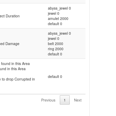
abyss_jewel 0
jewel 0
fect Duration
amulet 2000
default 0
abyss_jewel 0
jewel 0
eased Damage
belt 2000
ring 2000
default 0
found in this Area
und in this Area
default 0
to drop Corrupted in
Previous
1
Next