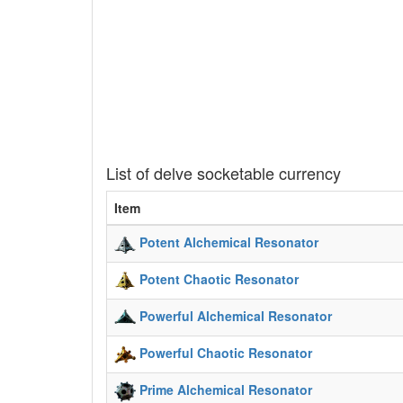
List of delve socketable currency
Item
Potent Alchemical Resonator
Potent Chaotic Resonator
Powerful Alchemical Resonator
Powerful Chaotic Resonator
Prime Alchemical Resonator