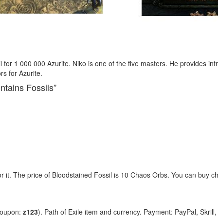
 for 1 000 000 Azurite. Niko is one of the five masters. He provides i
rs for Azurite.
ntains Fossils”
or it. The price of Bloodstained Fossil is 10 Chaos Orbs. You can buy
coupon:
z123
). Path of Exile item and currency. Payment: PayPal, Skrill