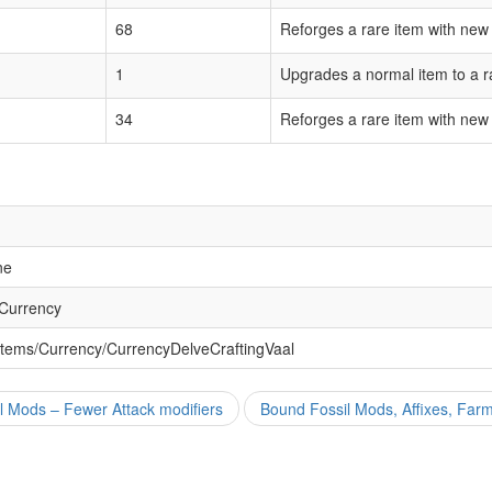
68
Reforges a rare item with new
1
Upgrades a normal item to a r
34
Reforges a rare item with new
ne
 Currency
Items/Currency/CurrencyDelveCraftingVaal
l Mods – Fewer Attack modifiers
Bound Fossil Mods, Affixes, Far