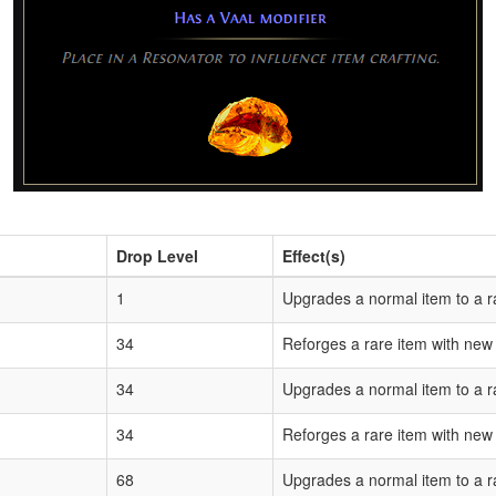
Drop Level
Effect(s)
1
Upgrades a normal item to a r
34
Reforges a rare item with new
34
Upgrades a normal item to a r
34
Reforges a rare item with new
68
Upgrades a normal item to a r