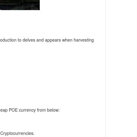
ntroduction to delves and appears when harvesting
 cheap POE currency from below:
, Cryptocurrencies.