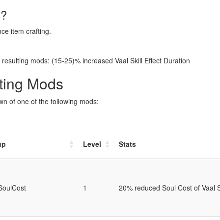
l?
ce item crafting.
resulting mods: (15-25)% increased Vaal Skill Effect Duration
fting Mods
awn of one of the following mods:
up
Level
Stats
SoulCost
1
20% reduced Soul Cost of Vaal S