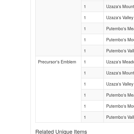
1
Uzaza's Mount
1
Uzaza's Valley
1
Putembo's M
1
Putembo's Mo
1
Putembo's Val
Precursor's Emblem
1
Uzaza's Mead
1
Uzaza's Mount
1
Uzaza's Valley
1
Putembo's M
1
Putembo's Mo
1
Putembo's Val
Related Unique Items