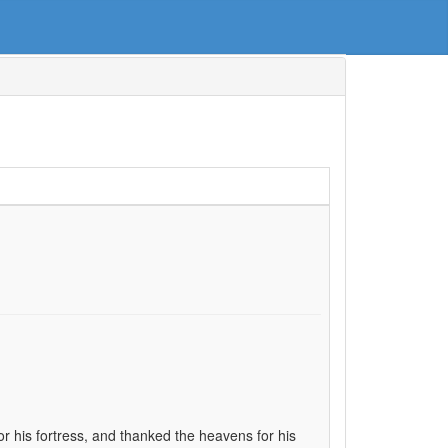
or his fortress, and thanked the heavens for his