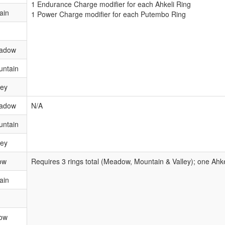
1 Endurance Charge modifier for each Ahkeli Ring
ain
1 Power Charge modifier for each Putembo Ring
eadow
untain
ley
eadow
N/A
untain
ley
ow
Requires 3 rings total (Meadow, Mountain & Valley); one Ahk
ain
ow