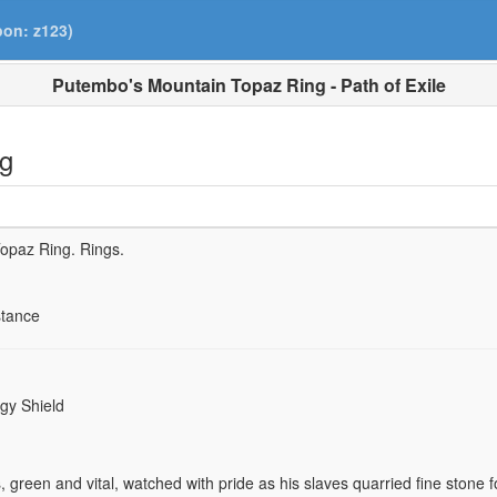
pon: z123)
Putembo's Mountain Topaz Ring - Path of Exile
ng
Topaz Ring.
Rings.
stance
gy Shield
 green and vital, watched with pride as his slaves quarried fine stone f