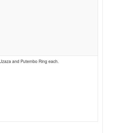
e Uzaza and Putembo Ring each.