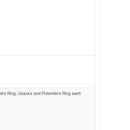
eli's Ring, Uzaza's and Putembo's Ring each