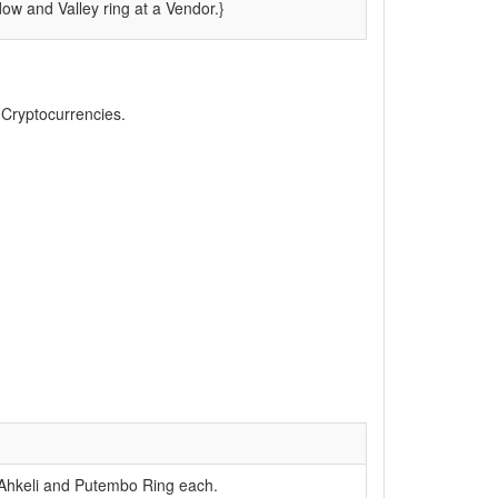
w and Valley ring at a Vendor.}
, Cryptocurrencies.
 Ahkeli and Putembo Ring each.