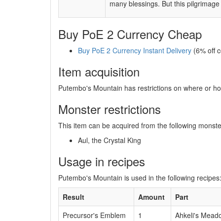
many blessings. But this pilgrimage 
Buy PoE 2 Currency Cheap
Buy PoE 2 Currency Instant Delivery
(6% off 
Item acquisition
Putembo's Mountain has restrictions on where or how
Monster restrictions
This item can be acquired from the following monste
Aul, the Crystal King
Usage in recipes
Putembo's Mountain is used in the following recipes
Result
Amount
Part
Precursor's Emblem
1
Ahkeli's Mead