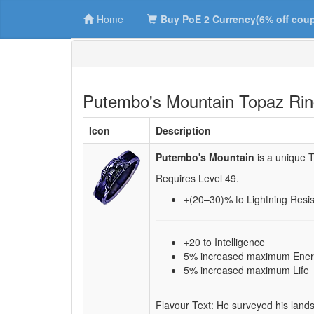
Home
Buy PoE 2 Currency(6% off cou
Putembo's Mountain Topaz Ri
Icon
Description
Putembo's Mountain
is a unique 
Requires Level
49
.
+(20–30)
% to Lightning Resi
+20 to Intelligence
5% increased maximum Ener
5% increased maximum Life
Flavour Text: He surveyed his lands,