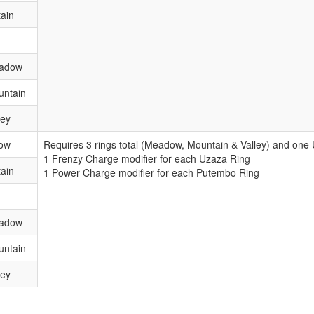
ain
eadow
untain
ley
ow
Requires 3 rings total (Meadow, Mountain & Valley) and on
1 Frenzy Charge modifier for each Uzaza Ring
ain
1 Power Charge modifier for each Putembo Ring
eadow
untain
ley