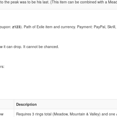
to the peak was to be his last.
{This item can be combined with a Meado
coupon:
z123
). Path of Exile item and currency. Payment: PayPal, Skrill
 it can drop. It cannot be chanced.
rs:
:
Description
ow
Requires 3 rings total (Meadow, Mountain & Valley) and one