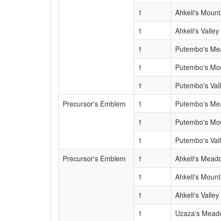
1
Ahkeli's Mount
1
Ahkeli's Valley
1
Putembo's M
1
Putembo's Mo
1
Putembo's Val
Precursor's Emblem
1
Putembo's M
1
Putembo's Mo
1
Putembo's Val
Precursor's Emblem
1
Ahkeli's Mead
1
Ahkeli's Mount
1
Ahkeli's Valley
1
Uzaza's Mead