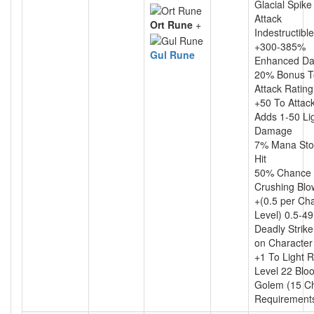
Glacial Spik
Attack
Ort Rune
+
Indestructible
+300-385%
Gul Rune
Enhanced D
20% Bonus T
Attack Rating
+50 To Attac
Adds 1-50 Li
Damage
7% Mana Sto
Hit
50% Chance 
Crushing Blo
+(0.5 per Ch
Level) 0.5-4
Deadly Strik
on Character
+1 To Light 
Level 22 Blo
Golem (15 C
Requirement