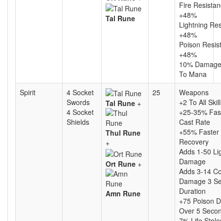
Fire Resista
+48%
Tal Rune
Lightning Re
+48%
Poison Resis
+48%
10% Damage
To Mana
Spirit
4 Socket
25
Weapons
Swords
+2 To All Skil
Tal Rune
+
4 Socket
+25-35% Fas
Shields
Cast Rate
+55% Faster 
Thul Rune
Recovery
+
Adds 1-50 Li
Damage
Ort Rune
+
Adds 3-14 Co
Damage 3 S
Duration
Amn Rune
+75 Poison 
Over 5 Seco
7% Life Stole