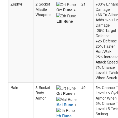
Zephyr
2 Socket
21
+33% Enhan
Missile
Damage
Ort Rune
+
Weapons
+66 To Attac
Adds 1-50 Li
Eth Rune
Damage
-25% Target
Defense
+25 Defense
25% Faster
Run/Walk
25% Increas
Attack Speed
7% Chance T
Level 1 Twist
When Struck
Rain
3 Socket
49
5% Chance T
Body
Level 15 Cyc
Ort Rune
+
Armor
Armor When 
5% Chance T
Mal Rune
+
Level 15 Twi
Striking
Ith Rune