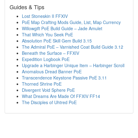
Guides & Tips
Lost Stoneskin II FFXIV
PoE Map Crafting Mods Guide, List, Map Currency
Willowgift PoE Build Guide – Jade Amulet
That Which You Seek PoE
Absolution PoE Skill Gem Build 3.15
The Admiral PoE – Varnished Coat Build Guide 3.12
Beneath the Surface – FFXIV
Expedition Logbook PoE
Upgrade a Harbinger Unique Item – Harbinger Scroll
Anomalous Dread Banner PoE
Transcendence Keystone Passive PoE 3.11
Thorned Shrine PoE
Divergent Void Sphere PoE
What Dreams Are Made Of FFXIV FF14
The Disciples of Uhtred PoE