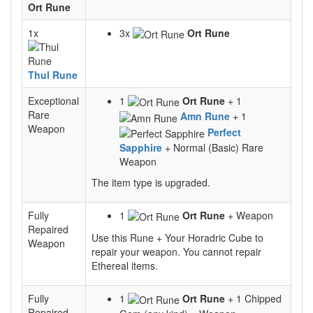
Ort Rune
1x
3x
Ort Rune
Thul Rune
Exceptional
1
Ort Rune
+ 1
Rare
Amn Rune
+ 1
Weapon
Perfect
Sapphire
+ Normal (Basic) Rare
Weapon
The item type is upgraded.
Fully
1
Ort Rune
+ Weapon
Repaired
Use this Rune + Your Horadric Cube to
Weapon
repair your weapon. You cannot repair
Ethereal items.
Fully
1
Ort Rune
+ 1 Chipped
Repaired