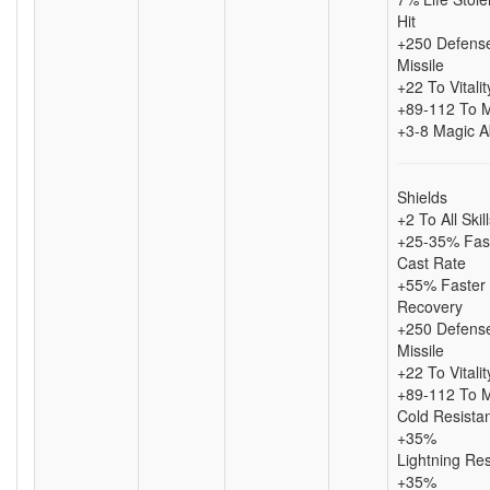
Hit
+250 Defense
Missile
+22 To Vitalit
+89-112 To 
+3-8 Magic A
Shields
+2 To All Skil
+25-35% Fas
Cast Rate
+55% Faster 
Recovery
+250 Defense
Missile
+22 To Vitalit
+89-112 To 
Cold Resista
+35%
Lightning Re
+35%