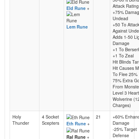
Attack Rating
Eld Rune
+
+75% Damag
Undead
+50 To Attac
Lem Rune
Against Und
Adds 1-50 Li
Damage
+1 To Berser
+1 To Zeal
Hit Blinds Ta
Hit Causes M
To Flee 25%
75% Extra Go
From Monste
Level 3 Heart
Wolverine (1
Charges)
Holy
4 Socket
21
+60% Enhan
Thunder
Scepters
Damage
Eth Rune
+
-25% Target
Defense
Ral Rune
+