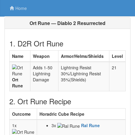
Home
Ort Rune — Diablo 2 Resurrected
1. D2R Ort Rune
Name
Weapon
Armor/Helms/Shields
Level
Adds 1-50
Lightning Resist
21
Lightning
30%/Lightning Resist
Ort
Damage
35%(Shields)
Rune
2. Ort Rune Recipe
Outcome
Horadric Cube Recipe
1x
3x
Ral Rune