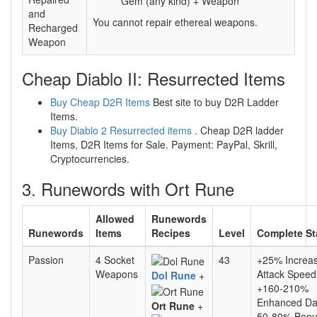
Gem (any kind) + Weapon
and
You cannot repair ethereal weapons.
Recharged
Weapon
Cheap Diablo II: Resurrected Items
Buy Cheap D2R Items
Best site to buy D2R Ladder
Items.
Buy Diablo 2 Resurrected items
. Cheap D2R ladder
Items, D2R Items for Sale. Payment: PayPal, Skrill,
Cryptocurrencies.
3. Runewords with Ort Rune
Allowed
Runewords
Runewords
Items
Recipes
Level
Complete St
Passion
4 Socket
43
+25% Increa
Weapons
Attack Speed
Dol Rune
+
+160-210%
Enhanced D
Ort Rune
+
50-80% Bonu