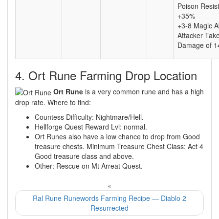
Poison Resis
+35%
+3-8 Magic A
Attacker Tak
Damage of 1
4. Ort Rune Farming Drop Location
Ort Rune
is a very common rune and has a high
drop rate. Where to find:
Countess Difficulty: Nightmare/Hell.
Hellforge Quest Reward Lvl: normal.
Ort Runes also have a low chance to drop from Good
treasure chests. Minimum Treasure Chest Class: Act 4
Good treasure class and above.
Other: Rescue on Mt Arreat Quest.
«
Ral Rune Runewords Farming Recipe — Diablo 2
Resurrected