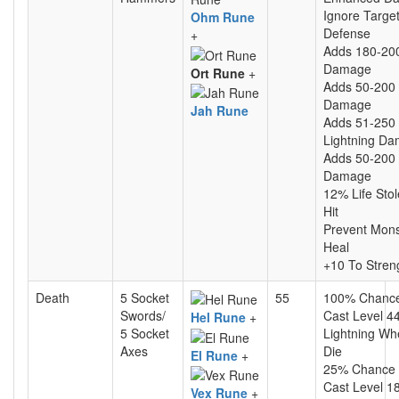
Ignore Target
Ohm Rune
Defense
+
Adds 180-20
Damage
Ort Rune
+
Adds 50-200 
Damage
Jah Rune
Adds 51-250
Lightning D
Adds 50-200
Damage
12% Life Sto
Hit
Prevent Mons
Heal
+10 To Stren
Death
5 Socket
55
100% Chanc
Swords/
Cast Level 4
Hel Rune
+
5 Socket
Lightning Wh
Axes
Die
El Rune
+
25% Chance
Cast Level 1
Vex Rune
+