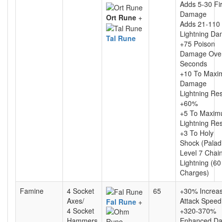
Adds 5-30 Fi
Damage
Ort Rune
+
Adds 21-110
Lightning D
Tal Rune
+75 Poison
Damage Ove
Seconds
+10 To Max
Damage
Lightning Re
+60%
+5 To Maxi
Lightning Re
+3 To Holy
Shock (Palad
Level 7 Chai
Lightning (60
Charges)
Famine
4 Socket
65
+30% Increa
Axes/
Attack Speed
Fal Rune
+
4 Socket
+320-370%
Hammers
Enhanced D