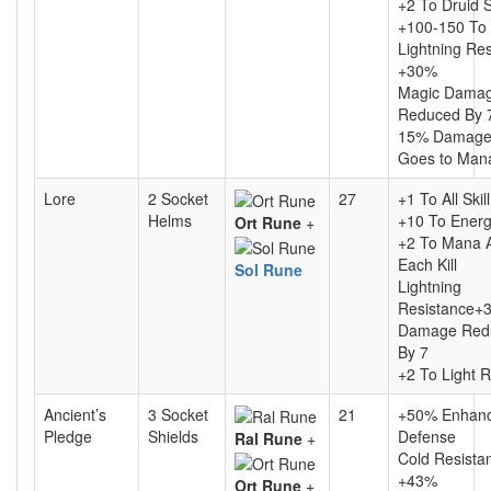
+2 To Druid S
+100-150 To
Lightning Re
+30%
Magic Dama
Reduced By 
15% Damage
Goes to Man
Lore
2 Socket
27
+1 To All Skil
Helms
+10 To Ener
Ort Rune
+
+2 To Mana A
Each Kill
Sol Rune
Lightning
Resistance+
Damage Red
By 7
+2 To Light 
Ancient’s
3 Socket
21
+50% Enhan
Pledge
Shields
Defense
Ral Rune
+
Cold Resista
+43%
Ort Rune
+