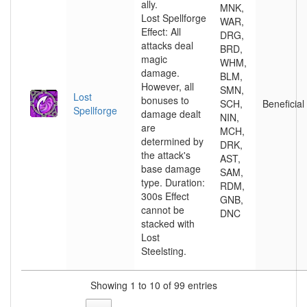
ally.
MNK,
Lost Spellforge
WAR,
Effect: All
DRG,
attacks deal
BRD,
magic
WHM,
damage.
BLM,
However, all
SMN,
Lost
bonuses to
SCH,
Beneficial
Spellforge
damage dealt
NIN,
are
MCH,
determined by
DRK,
the attack's
AST,
base damage
SAM,
type. Duration:
RDM,
300s Effect
GNB,
cannot be
DNC
stacked with
Lost
Steelsting.
Showing 1 to 10 of 99 entries