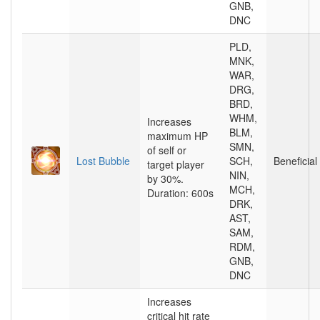
GNB,
DNC
PLD,
MNK,
WAR,
DRG,
BRD,
WHM,
Increases
BLM,
maximum HP
SMN,
of self or
Lost Bubble
SCH,
Beneficial
target player
NIN,
by 30%.
MCH,
Duration: 600s
DRK,
AST,
SAM,
RDM,
GNB,
DNC
Increases
critical hit rate