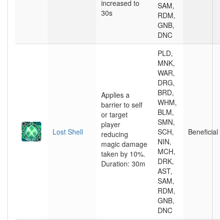
increased to
SAM,
30s
RDM,
GNB,
DNC
PLD,
MNK,
WAR,
DRG,
BRD,
Applies a
WHM,
barrier to self
BLM,
or target
SMN,
player
Lost Shell
SCH,
Beneficial
reducing
NIN,
magic damage
MCH,
taken by 10%.
DRK,
Duration: 30m
AST,
SAM,
RDM,
GNB,
DNC