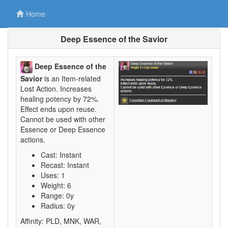
Home
Deep Essence of the Savior
Deep Essence of the
Savior
is an Item-related
Lost Action. Increases
healing potency by 72%.
Effect ends upon reuse.
Cannot be used with other
Essence or Deep Essence
actions.
Cast: Instant
Recast: Instant
Uses: 1
Weight: 6
Range: 0y
Radius: 0y
Affinity: PLD, MNK, WAR,