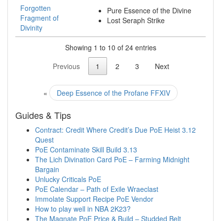
Forgotten
Pure Essence of the Divine
Fragment of
Lost Seraph Strike
Divinity
Showing 1 to 10 of 24 entries
Previous
1
2
3
Next
«
Deep Essence of the Profane FFXIV
Guides & Tips
Contract: Credit Where Credit’s Due PoE Heist 3.12
Quest
PoE Contaminate Skill Build 3.13
The Lich Divination Card PoE – Farming Midnight
Bargain
Unlucky Criticals PoE
PoE Calendar – Path of Exile Wraeclast
Immolate Support Recipe PoE Vendor
How to play well in NBA 2K23?
The Magnate PoE Price & Build – Studded Belt