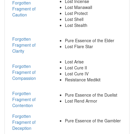
Lost Incense
Forgotten
Lost Manawall
Fragment of
Lost Protect
Caution
Lost Shell
Lost Stealth
Forgotten
Pure Essence of the Elder
Fragment of
Lost Flare Star
Clarity
Lost Arise
Forgotten
Lost Cure II
Fragment of
Lost Cure IV
Compassion
Resistance Medikit
Forgotten
Pure Essence of the Duelist
Fragment of
Lost Rend Armor
Contention
Forgotten
Pure Essence of the Gambler
Fragment of
Deception