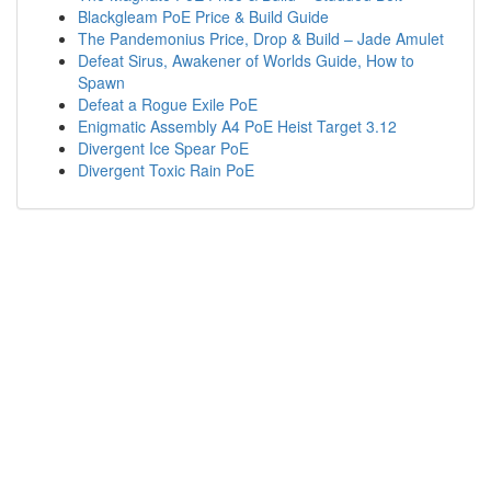
Blackgleam PoE Price & Build Guide
The Pandemonius Price, Drop & Build – Jade Amulet
Defeat Sirus, Awakener of Worlds Guide, How to
Spawn
Defeat a Rogue Exile PoE
Enigmatic Assembly A4 PoE Heist Target 3.12
Divergent Ice Spear PoE
Divergent Toxic Rain PoE