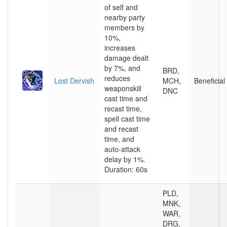
of self and
nearby party
members by
10%,
increases
damage dealt
by 7%, and
BRD,
reduces
Lost Dervish
MCH,
Beneficial
weaponskill
DNC
cast time and
recast time,
spell cast time
and recast
time, and
auto-attack
delay by 1%.
Duration: 60s
PLD,
MNK,
WAR,
DRG,