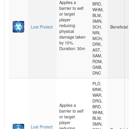
Applies a
BRD,
barrier to self
WHM,
or target
BLM,
player
SMN,
reducing
Lost Protect
SCH,
Beneficial
physical
NIN,
damage taken
MCH,
by 10%.
DRK,
Duration: 30m
AST,
SAM,
RDM,
GNB,
DNC
PLD,
MNK,
WAR,
DRG,
Applies a
BRD,
barrier to self
WHM,
or target
BLM,
player
SMN,
Lost Protect
reducing