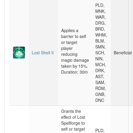
PLD,
MNK,
WAR,
DRG,
BRD,
Applies a
WHM,
barrier to self
BLM,
or target
SMN,
player
Lost Shell II
SCH,
Beneficial
reducing
NIN,
magic damage
MCH,
taken by 15%.
DRK,
Duration: 30m
AST,
SAM,
RDM,
GNB,
DNC
Grants the
effect of Lost
Spellforge to
self or target
PLD,