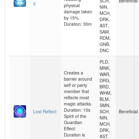
SCH,
Beneficial
II
physical
NIN,
damage taken
MCH,
by 15%.
DRK,
Duration: 30m
AST,
SAM,
RDM,
GNB,
DNC
PLD,
MNK,
Creates a
WAR,
barrier around
DRG,
self or party
BRD,
member that
WHM,
reflects most
BLM,
magic attacks.
SMN,
Duration: 10s
Lost Reflect
SCH,
Beneficial
Spirit of the
NIN,
Guardian
MCH,
Effect:
DRK,
Duration is
AST,