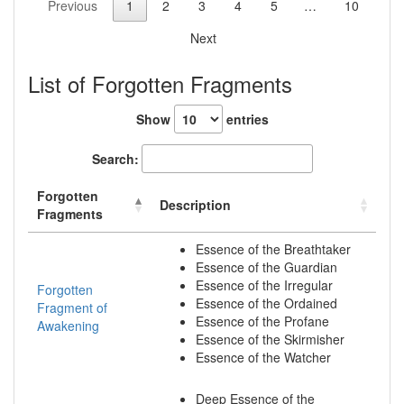
Previous
1
2
3
4
5
…
10
Next
List of Forgotten Fragments
Show
entries
Search:
Forgotten
Description
Fragments
Essence of the Breathtaker
Essence of the Guardian
Essence of the Irregular
Forgotten
Essence of the Ordained
Fragment of
Essence of the Profane
Awakening
Essence of the Skirmisher
Essence of the Watcher
Deep Essence of the