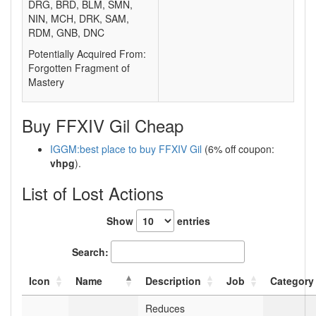
DRG, BRD, BLM, SMN,
NIN, MCH, DRK, SAM,
RDM, GNB, DNC
Potentially Acquired From:
Forgotten Fragment of
Mastery
Buy FFXIV Gil Cheap
IGGM:best place to buy FFXIV Gil
(6% off coupon:
vhpg
).
List of Lost Actions
Show
entries
Search:
Icon
Name
Description
Job
Category
Reduces