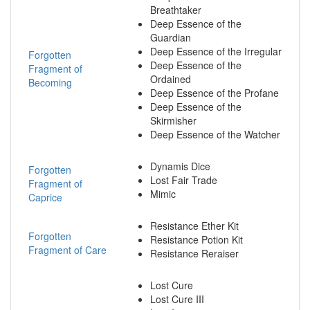
Breathtaker
Deep Essence of the
Guardian
Deep Essence of the Irregular
Forgotten
Deep Essence of the
Fragment of
Ordained
Becoming
Deep Essence of the Profane
Deep Essence of the
Skirmisher
Deep Essence of the Watcher
Dynamis Dice
Forgotten
Lost Fair Trade
Fragment of
Mimic
Caprice
Resistance Ether Kit
Forgotten
Resistance Potion Kit
Fragment of Care
Resistance Reraiser
Lost Cure
Lost Cure III