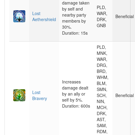
damage taken
PLD,
by self and
Lost
WAR,
nearby party
Beneficial
Aethershield
DRK,
members by
GNB
30%.
Duration: 15s
PLD,
MNK,
WAR,
DRG,
BRD,
WHM,
Increases
BLM,
damage dealt
SMN,
Lost
by an ally or
SCH,
Beneficial
Bravery
self by 5%.
NIN,
Duration: 600s
MCH,
DRK,
AST,
SAM,
RDM,