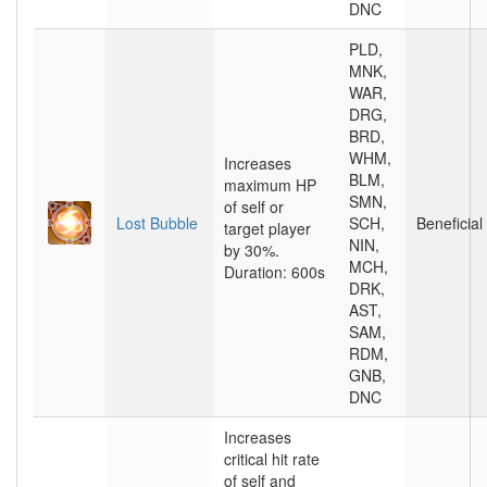
DNC
PLD,
MNK,
WAR,
DRG,
BRD,
WHM,
Increases
BLM,
maximum HP
SMN,
of self or
Lost Bubble
SCH,
Beneficial
target player
NIN,
by 30%.
MCH,
Duration: 600s
DRK,
AST,
SAM,
RDM,
GNB,
DNC
Increases
critical hit rate
of self and