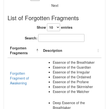
Next
List of Forgotten Fragments
Show
entries
Search:
Forgotten
Description
Fragments
Essence of the Breathtaker
Essence of the Guardian
Essence of the Irregular
Forgotten
Essence of the Ordained
Fragment of
Essence of the Profane
Awakening
Essence of the Skirmisher
Essence of the Watcher
Deep Essence of the
Breathtaker