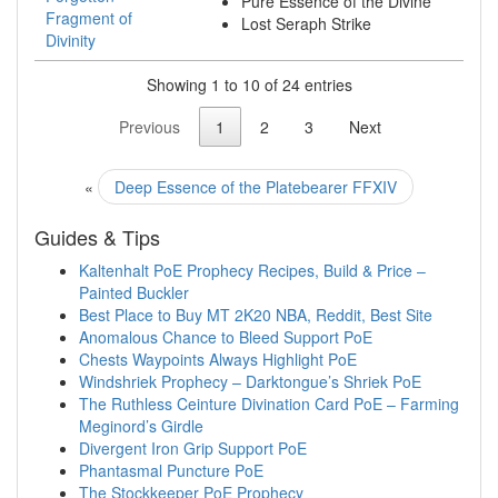
Pure Essence of the Divine
Fragment of
Lost Seraph Strike
Divinity
Showing 1 to 10 of 24 entries
Previous
1
2
3
Next
«
Deep Essence of the Platebearer FFXIV
Guides & Tips
Kaltenhalt PoE Prophecy Recipes, Build & Price –
Painted Buckler
Best Place to Buy MT 2K20 NBA, Reddit, Best Site
Anomalous Chance to Bleed Support PoE
Chests Waypoints Always Highlight PoE
Windshriek Prophecy – Darktongue’s Shriek PoE
The Ruthless Ceinture Divination Card PoE – Farming
Meginord’s Girdle
Divergent Iron Grip Support PoE
Phantasmal Puncture PoE
The Stockkeeper PoE Prophecy