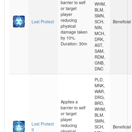
barrier to self
WHM,
or target
BLM,
player
SMN,
reducing
Lost Protect
SCH,
Beneficial
physical
NIN,
damage taken
MCH,
by 10%.
DRK,
Duration: 30m
AST,
SAM,
RDM,
GNB,
DNC
PLD,
MNK,
WAR,
DRG,
Applies a
BRD,
barrier to self
WHM,
or target
BLM,
player
SMN,
Lost Protect
reducing
SCH,
Beneficial
II
physical