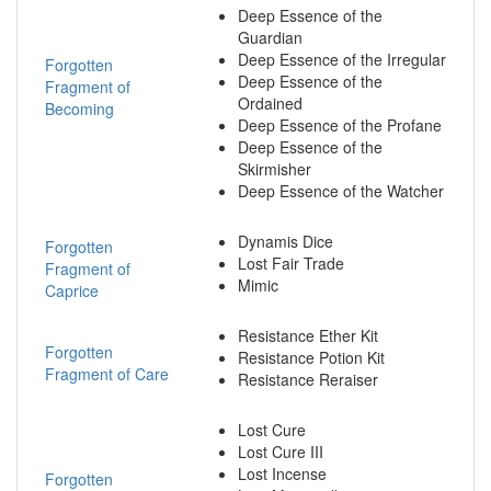
Deep Essence of the
Guardian
Deep Essence of the Irregular
Forgotten
Deep Essence of the
Fragment of
Ordained
Becoming
Deep Essence of the Profane
Deep Essence of the
Skirmisher
Deep Essence of the Watcher
Dynamis Dice
Forgotten
Lost Fair Trade
Fragment of
Mimic
Caprice
Resistance Ether Kit
Forgotten
Resistance Potion Kit
Fragment of Care
Resistance Reraiser
Lost Cure
Lost Cure III
Lost Incense
Forgotten