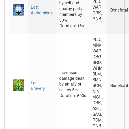
PLD,
by self and
Lost
WAR,
nearby party
Beneficial
Aethershield
DRK,
members by
GNB
30%.
Duration: 15s
PLD,
MNK,
WAR,
DRG,
BRD,
WHM,
Increases
BLM,
damage dealt
SMN,
Lost
by an ally or
SCH,
Beneficial
Bravery
self by 5%.
NIN,
Duration: 600s
MCH,
DRK,
AST,
SAM,
RDM,
GNB,