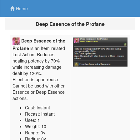
Home
Deep Essence of the Profane
Deep Essence of the
Profane
is an Item-related
Lost Action. Reduces
healing potency by 70%
while increasing damage
dealt by 120%.
Effect ends upon reuse.
Cannot be used with other
Essence or Deep Essence
actions.
Cast: Instant
Recast: Instant
Uses: 1
Weight: 10
Range: 0y
Radius: 0y