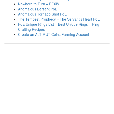
Nowhere to Turn – FFXIV
Anomalous Berserk PoE
Anomalous Tornado Shot PoE
The Tempest Prophecy – The Servant’s Heart PoE
PoE Unique Rings List – Best Unique Rings – Ring
Crafting Recipes
Create an ALT MUT Coins Farming Account