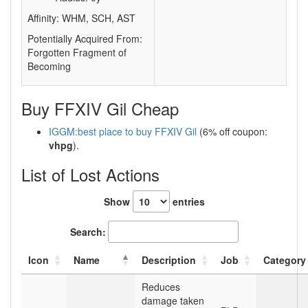
Affinity: WHM, SCH, AST
Potentially Acquired From:
Forgotten Fragment of
Becoming
Buy FFXIV Gil Cheap
IGGM:best place to buy FFXIV Gil
(6% off coupon:
vhpg
).
List of Lost Actions
Show
entries
Search:
Icon
Name
Description
Job
Category
Reduces
damage taken