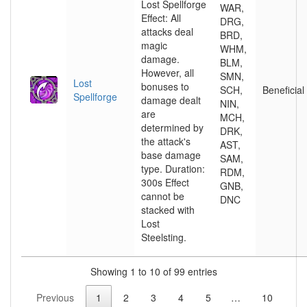
Lost Spellforge
WAR,
Effect: All
DRG,
attacks deal
BRD,
magic
WHM,
damage.
BLM,
However, all
SMN,
Lost
bonuses to
SCH,
Beneficial
Spellforge
damage dealt
NIN,
are
MCH,
determined by
DRK,
the attack's
AST,
base damage
SAM,
type. Duration:
RDM,
300s Effect
GNB,
cannot be
DNC
stacked with
Lost
Steelsting.
Showing 1 to 10 of 99 entries
Previous
1
2
3
4
5
…
10