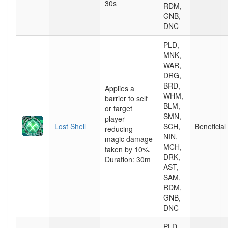
30s
RDM,
GNB,
DNC
PLD,
MNK,
WAR,
DRG,
BRD,
Applies a
WHM,
barrier to self
BLM,
or target
SMN,
player
Lost Shell
SCH,
Beneficial
reducing
NIN,
magic damage
MCH,
taken by 10%.
DRK,
Duration: 30m
AST,
SAM,
RDM,
GNB,
DNC
PLD,