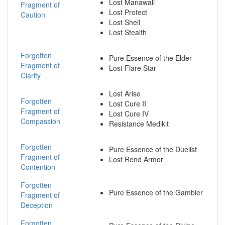
Lost Manawall
Fragment of
Lost Protect
Caution
Lost Shell
Lost Stealth
Forgotten
Pure Essence of the Elder
Fragment of
Lost Flare Star
Clarity
Lost Arise
Forgotten
Lost Cure II
Fragment of
Lost Cure IV
Compassion
Resistance Medikit
Forgotten
Pure Essence of the Duelist
Fragment of
Lost Rend Armor
Contention
Forgotten
Pure Essence of the Gambler
Fragment of
Deception
Forgotten