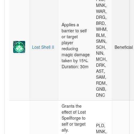
MNK,
WAR,
DRG,
BRD,
Applies a
WHM,
barrier to self
BLM,
or target
SMN,
player
Lost Shell II
SCH,
Beneficial
reducing
NIN,
magic damage
MCH,
taken by 15%.
DRK,
Duration: 30m
AST,
SAM,
RDM,
GNB,
DNC
Grants the
effect of Lost
Spellforge to
self or target
PLD,
ally.
MNK,