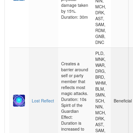
NIN,
damage taken
MCH,
by 15%.
DRK,
Duration: 30m
AST,
SAM,
RDM,
GNB,
DNC
PLD,
MNK,
Creates a
WAR,
barrier around
DRG,
self or party
BRD,
member that
WHM,
reflects most
BLM,
magic attacks.
SMN,
Duration: 10s
Lost Reflect
SCH,
Beneficial
Spirit of the
NIN,
Guardian
MCH,
Effect:
DRK,
Duration is
AST,
increased to
SAM,