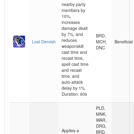
nearby party
members by
10%,
increases
damage dealt
by 7%, and
BRD,
reduces
Lost Dervish
MCH,
Beneficial
weaponskill
DNC
cast time and
recast time,
spell cast time
and recast
time, and
auto-attack
delay by 1%.
Duration: 60s
PLD,
MNK,
WAR,
DRG,
Applies a
BRD,