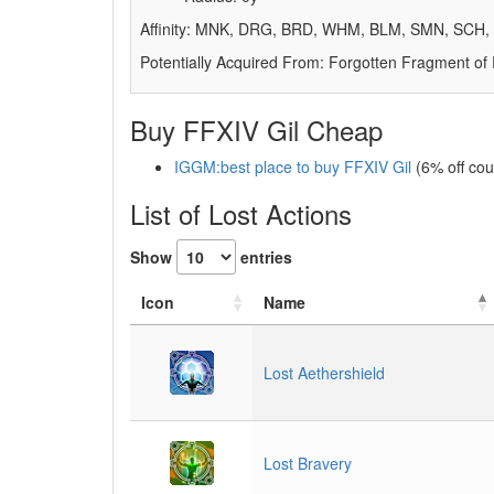
Affinity: MNK, DRG, BRD, WHM, BLM, SMN, SCH
Potentially Acquired From: Forgotten Fragment of
Buy FFXIV Gil Cheap
IGGM:best place to buy FFXIV Gil
(6% off co
List of Lost Actions
Show
entries
Icon
Name
Lost Aethershield
Lost Bravery