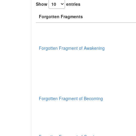
Show
entries
Forgotten Fragments
Forgotten Fragment of Awakening
Forgotten Fragment of Becoming