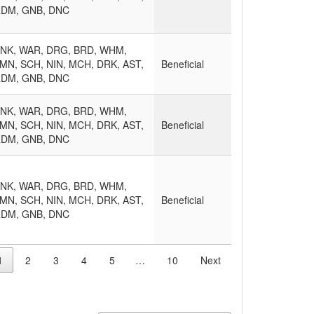
RDM, GNB, DNC
MNK, WAR, DRG, BRD, WHM,
MN, SCH, NIN, MCH, DRK, AST,
Beneficial
RDM, GNB, DNC
MNK, WAR, DRG, BRD, WHM,
MN, SCH, NIN, MCH, DRK, AST,
Beneficial
RDM, GNB, DNC
MNK, WAR, DRG, BRD, WHM,
MN, SCH, NIN, MCH, DRK, AST,
Beneficial
RDM, GNB, DNC
1
2
3
4
5
…
10
Next