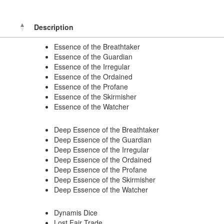
Description
Essence of the Breathtaker
Essence of the Guardian
Essence of the Irregular
Essence of the Ordained
Essence of the Profane
Essence of the Skirmisher
Essence of the Watcher
Deep Essence of the Breathtaker
Deep Essence of the Guardian
Deep Essence of the Irregular
Deep Essence of the Ordained
Deep Essence of the Profane
Deep Essence of the Skirmisher
Deep Essence of the Watcher
Dynamis Dice
Lost Fair Trade