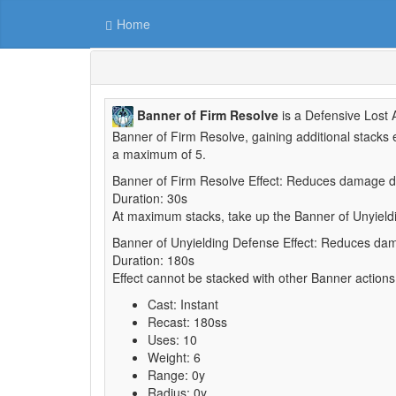
Home
Banner of Firm Resolve
is a Defensive Lost A
Banner of Firm Resolve, gaining additional stacks
a maximum of 5.
Banner of Firm Resolve Effect: Reduces damage d
Duration: 30s
At maximum stacks, take up the Banner of Unyield
Banner of Unyielding Defense Effect: Reduces d
Duration: 180s
Effect cannot be stacked with other Banner actions
Cast: Instant
Recast: 180ss
Uses: 10
Weight: 6
Range: 0y
Radius: 0y