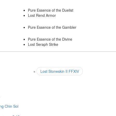
Pure Essence of the Duelist
Lost Rend Armor
Pure Essence of the Gambler
Pure Essence of the Divine
Lost Seraph Strike
«
Lost Stoneskin II FFXIV
L
ng Chin Sol