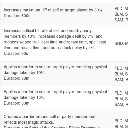
PLD, 
Increases maximum HP of self or target player by 30%.
BLM, S
Duration: 600s
SAM, 
Increases critical hit rate of self and nearby party
members by 10%, increases damage dealt by 7%, and
reduces weaponskill cast time and recast time, spell cast
BRD, 
time and recast time, and auto-attack delay by 1%.
Duration: 60s
Applies a barrier to self or target player reducing physical
PLD, 
damage taken by 10%.
BLM, S
Duration: 30m
SAM, 
Applies a barrier to self or target player reducing physical
PLD, 
damage taken by 15%.
BLM, S
Duration: 30m
SAM, 
Creates a barrier around self or party member that
PLD, 
reflects most magic attacks.
BLM, S
Duration: 10s Spirit of the Guardian Effect: Duration is