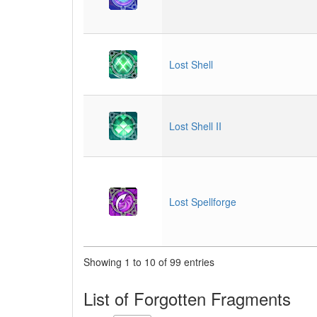
Lost Shell
Lost Shell II
Lost Spellforge
Showing 1 to 10 of 99 entries
List of Forgotten Fragments