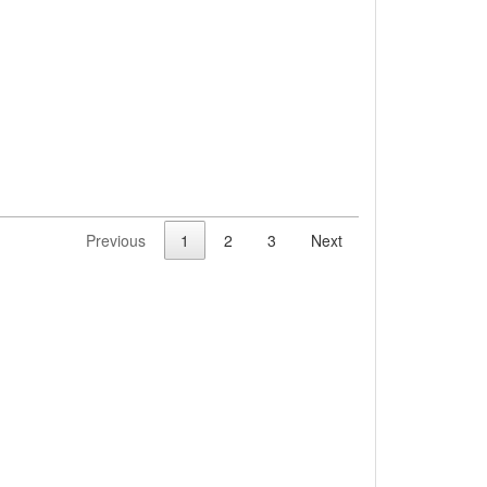
Previous
1
2
3
Next