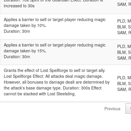
SAM, 
increased to 30s
Applies a barrier to self or target player reducing magic
PLD, 
damage taken by 10%.
BLM, S
Duration: 30m
SAM, 
Applies a barrier to self or target player reducing magic
PLD, 
damage taken by 15%.
BLM, S
Duration: 30m
SAM, 
Grants the effect of Lost Spellforge to self or target ally.
Lost Spellforge Effect: All attacks deal magic damage.
PLD, 
However, all bonuses to damage dealt are determined by
BLM, S
the attack's base damage type. Duration: 300s Effect
SAM, 
cannot be stacked with Lost Steelsting.
Previous