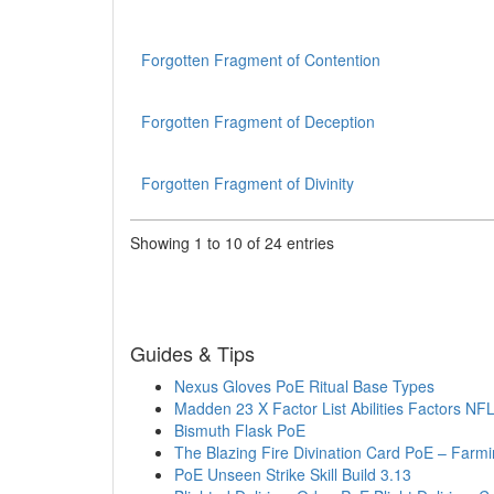
Forgotten Fragment of Contention
Forgotten Fragment of Deception
Forgotten Fragment of Divinity
Showing 1 to 10 of 24 entries
Guides & Tips
Nexus Gloves PoE Ritual Base Types
Madden 23 X Factor List Abilities Factors NF
Bismuth Flask PoE
The Blazing Fire Divination Card PoE – Farmi
PoE Unseen Strike Skill Build 3.13