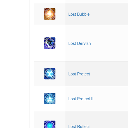
Lost Bubble
Lost Dervish
Lost Protect
Lost Protect II
Lost Reflect