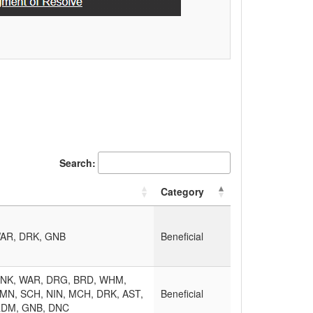
Search:
Category
AR, DRK, GNB
Beneficial
MNK, WAR, DRG, BRD, WHM,
MN, SCH, NIN, MCH, DRK, AST,
Beneficial
RDM, GNB, DNC