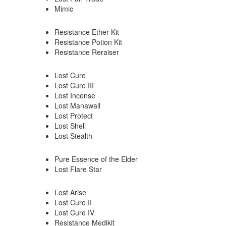
Mimic
Resistance Ether Kit
Resistance Potion Kit
Resistance Reraiser
Lost Cure
Lost Cure III
Lost Incense
Lost Manawall
Lost Protect
Lost Shell
Lost Stealth
Pure Essence of the Elder
Lost Flare Star
Lost Arise
Lost Cure II
Lost Cure IV
Resistance Medikit