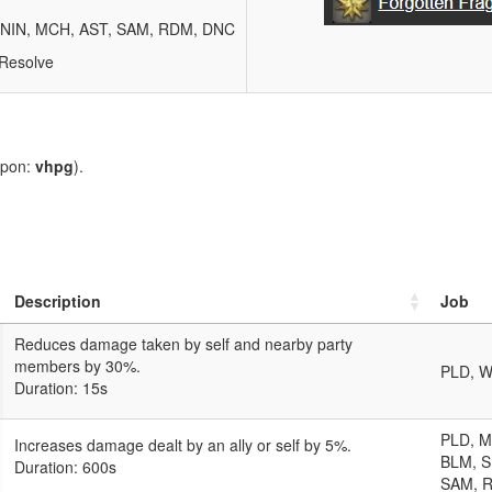
, NIN, MCH, AST, SAM, RDM, DNC
 Resolve
upon:
vhpg
).
Description
Job
Reduces damage taken by self and nearby party
members by 30%.
PLD, W
Duration: 15s
PLD, 
Increases damage dealt by an ally or self by 5%.
BLM, S
Duration: 600s
SAM, 