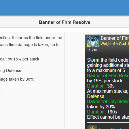
Banner of Firm Resolve
ction. It storms the field under the
 each time damage is taken, up to
ealt by 15% per stack
ing Defense.
amage taken by 30%
.