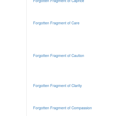
Forgotten Fragment of Caprice
Forgotten Fragment of Care
Forgotten Fragment of Caution
Forgotten Fragment of Clarity
Forgotten Fragment of Compassion