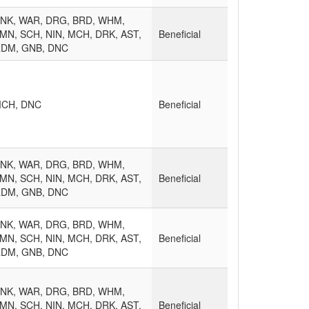
MNK, WAR, DRG, BRD, WHM,
MN, SCH, NIN, MCH, DRK, AST,
Beneficial
RDM, GNB, DNC
MCH, DNC
Beneficial
MNK, WAR, DRG, BRD, WHM,
MN, SCH, NIN, MCH, DRK, AST,
Beneficial
RDM, GNB, DNC
MNK, WAR, DRG, BRD, WHM,
MN, SCH, NIN, MCH, DRK, AST,
Beneficial
RDM, GNB, DNC
MNK, WAR, DRG, BRD, WHM,
MN, SCH, NIN, MCH, DRK, AST,
Beneficial