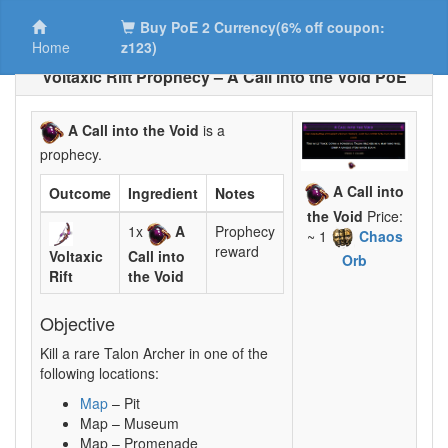
Buy PoE 2 Currency(6% off coupon:
Home
z123)
Voltaxic Rift Prophecy – A Call into the Void PoE
A Call into the Void
is a
prophecy.
A Call into
Outcome
Ingredient
Notes
the Void
Price:
1x
A
Prophecy
~ 1
Chaos
reward
Voltaxic
Call into
Orb
Rift
the Void
Objective
Kill a rare Talon Archer in one of the
following locations:
Map
– Pit
Map – Museum
Map – Promenade