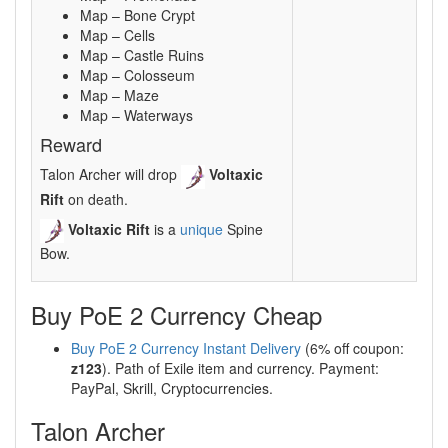
Map – Bone Crypt
Map – Cells
Map – Castle Ruins
Map – Colosseum
Map – Maze
Map – Waterways
Reward
Talon Archer will drop
Voltaxic
Rift
on death.
Voltaxic Rift
is a
unique
Spine
Bow.
Buy PoE 2 Currency Cheap
Buy PoE 2 Currency Instant Delivery
(6% off coupon:
z123
). Path of Exile item and currency. Payment:
PayPal, Skrill, Cryptocurrencies.
Talon Archer