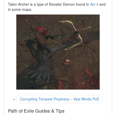
Talon Archer is a type of Rooster Demon found in
Act 4
and
in some maps.
«
Corrupting Tempest Prophecy – Vaal Winds PoE
Path of Exile Guides & Tips