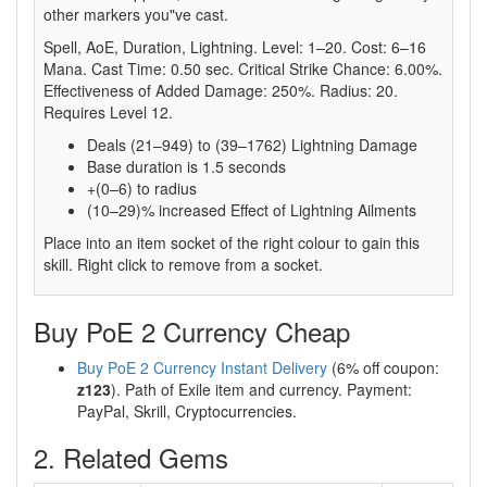
other markers you"ve cast.
Spell, AoE, Duration, Lightning. Level: 1–20. Cost: 6–16
Mana. Cast Time: 0.50 sec. Critical Strike Chance: 6.00%.
Effectiveness of Added Damage: 250%. Radius: 20.
Requires Level 12.
Deals (21–949) to (39–1762) Lightning Damage
Base duration is 1.5 seconds
+(0–6) to radius
(10–29)% increased Effect of Lightning Ailments
Place into an item socket of the right colour to gain this
skill. Right click to remove from a socket.
Buy PoE 2 Currency Cheap
Buy PoE 2 Currency Instant Delivery
(6% off coupon:
z123
). Path of Exile item and currency. Payment:
PayPal, Skrill, Cryptocurrencies.
2. Related Gems