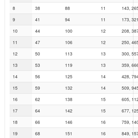
8
38
88
11
143, 26
9
41
94
11
173, 32
10
44
100
12
208, 38
11
47
106
12
250, 46
12
50
113
13
300, 55
13
53
119
13
359, 66
14
56
125
14
428, 79
15
59
132
14
509, 94
16
62
138
15
605, 11
17
64
142
15
677, 12
18
66
146
16
759, 14
19
68
151
16
849, 15