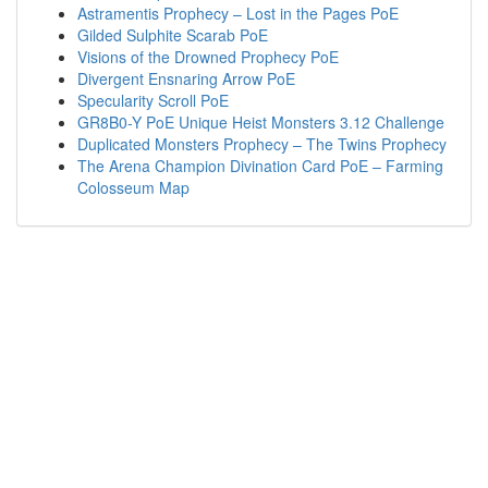
Astramentis Prophecy – Lost in the Pages PoE
Gilded Sulphite Scarab PoE
Visions of the Drowned Prophecy PoE
Divergent Ensnaring Arrow PoE
Specularity Scroll PoE
GR8B0-Y PoE Unique Heist Monsters 3.12 Challenge
Duplicated Monsters Prophecy – The Twins Prophecy
The Arena Champion Divination Card PoE – Farming
Colosseum Map