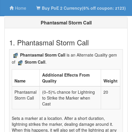
Home
Buy PoE 2 Currency(6% off coupon: z123)
Phantasmal Storm Call
1. Phantasmal Storm Call
Phantasmal Storm Call
is an Alternate Quality gem
of
Storm Call
.
Additional Effects From
Name
Quality
Weight
Phantasmal
(0–5)% chance for Lightning
20
Storm Call
to Strike the Marker when
Cast
Sets a marker at a location. After a short duration,
lightning strikes the marker, dealing damage around it.
When this happens, it will also set off the lightning at any