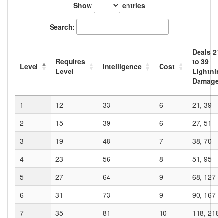
Show
entries
Search:
Deals
2
Requires
to
39
Level
Intelligence
Cost
Level
Lightni
Damag
1
12
33
6
21, 39
2
15
39
6
27, 51
3
19
48
7
38, 70
4
23
56
8
51, 95
5
27
64
9
68, 127
6
31
73
9
90, 167
7
35
81
10
118, 21