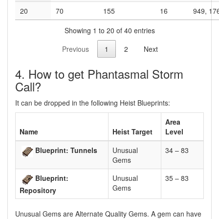
20
70
155
16
949, 17
Showing 1 to 20 of 40 entries
Previous
1
2
Next
4. How to get Phantasmal Storm
Call?
It can be dropped in the following Heist Blueprints:
Area
Name
Heist Target
Level
Blueprint: Tunnels
Unusual
34 – 83
Gems
Blueprint:
Unusual
35 – 83
Gems
Repository
Unusual Gems are Alternate Quality Gems. A gem can have