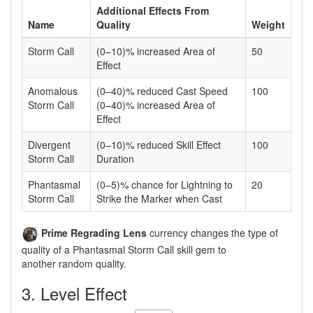
Additional Effects From
Name
Quality
Weight
Storm Call
(0–10)% increased Area of
50
Effect
Anomalous
(0–40)% reduced Cast Speed
100
Storm Call
(0–40)% increased Area of
Effect
Divergent
(0–10)% reduced Skill Effect
100
Storm Call
Duration
Phantasmal
(0–5)% chance for Lightning to
20
Storm Call
Strike the Marker when Cast
Prime Regrading Lens
currency changes the type of
quality of a Phantasmal Storm Call skill gem to
another random quality.
3. Level Effect