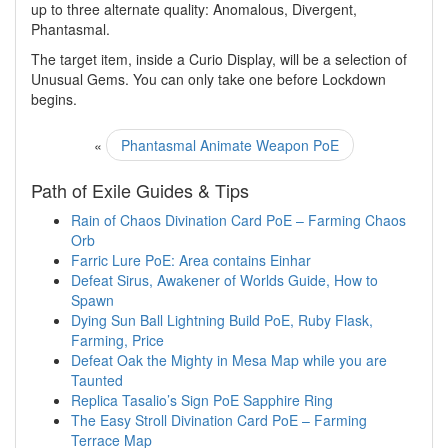
up to three alternate quality: Anomalous, Divergent,
Phantasmal.
The target item, inside a Curio Display, will be a selection of
Unusual Gems. You can only take one before Lockdown
begins.
«
Phantasmal Animate Weapon PoE
Path of Exile Guides & Tips
Rain of Chaos Divination Card PoE – Farming Chaos
Orb
Farric Lure PoE: Area contains Einhar
Defeat Sirus, Awakener of Worlds Guide, How to
Spawn
Dying Sun Ball Lightning Build PoE, Ruby Flask,
Farming, Price
Defeat Oak the Mighty in Mesa Map while you are
Taunted
Replica Tasalio’s Sign PoE Sapphire Ring
The Easy Stroll Divination Card PoE – Farming
Terrace Map