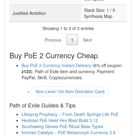
Stack Size:
1 / 5
Justified Ambition
Synthesis Map
Showing 1 to 3 of 3 entries
Previous
1
Next
Buy PoE 2 Currency Cheap
Buy PoE 2 Currency Instant Delivery
(6% off coupon:
z123
). Path of Exile item and currency. Payment:
PayPal, Skrill, Cryptocurrencies.
«
Item Level 100 Item Divination Card
Path of Exile Guides & Tips
Lifesprig Prophecy – From Death Springs Life PoE
Hexblast PoE Heist Hex Blast Build 3.12
Southswing Gloves PoE Ritual Base Types
Intrinsic Catalyst – PoE Metamorph Currency 3.9