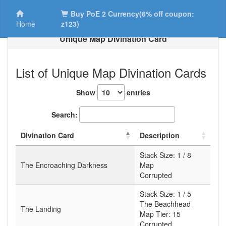
Buy PoE 2 Currency(6% off coupon:
Home
z123)
Unique Map Divination Card
List of Unique Map Divination Cards
Show
entries
Search:
Divination Card
Description
Stack Size:
1 / 8
The Encroaching Darkness
Map
Corrupted
Stack Size:
1 / 5
The Beachhead
The Landing
Map Tier:
15
Corrupted