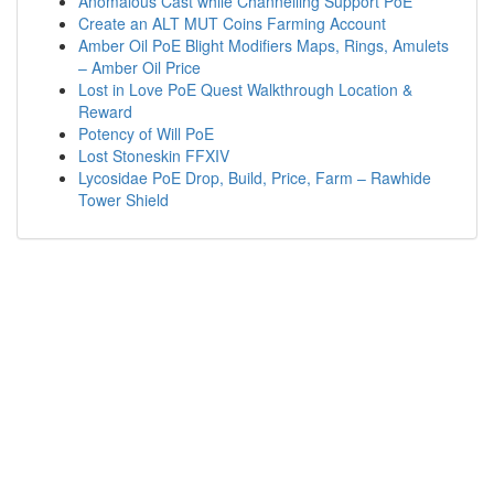
Anomalous Cast while Channelling Support PoE
Create an ALT MUT Coins Farming Account
Amber Oil PoE Blight Modifiers Maps, Rings, Amulets
– Amber Oil Price
Lost in Love PoE Quest Walkthrough Location &
Reward
Potency of Will PoE
Lost Stoneskin FFXIV
Lycosidae PoE Drop, Build, Price, Farm – Rawhide
Tower Shield