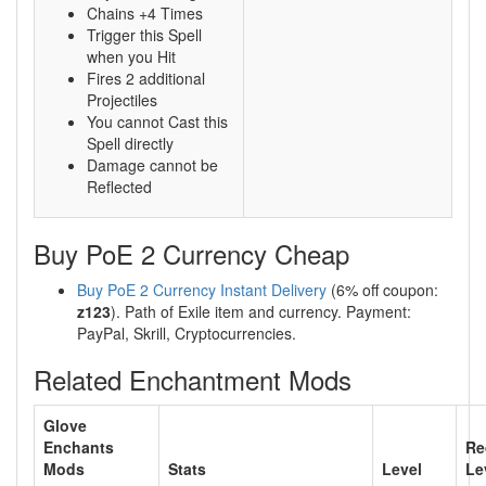
Chains +4 Times
Trigger this Spell
when you Hit
Fires 2 additional
Projectiles
You cannot Cast this
Spell directly
Damage cannot be
Reflected
Buy PoE 2 Currency Cheap
Buy PoE 2 Currency Instant Delivery
(6% off coupon:
z123
). Path of Exile item and currency. Payment:
PayPal, Skrill, Cryptocurrencies.
Related Enchantment Mods
Glove
Enchants
Re
Mods
Stats
Level
Le