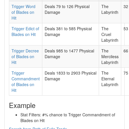
Trigger Word
Deals 79 to 126 Physical
The
32
of Blades on
Damage
Labyrinth
Hit
Trigger Edict of
Deals 381 to 585 Physical
The
53
Blades on Hit
Damage
Cruel
Labyrinth
Trigger Decree
Deals 985 to 1477 Physical
The
66
of Blades on
Damage
Merciless
Hit
Labyrinth
Trigger
Deals 1833 to 2903 Physical
The
75
Commandment
Damage
Eternal
of Blades on
Labyrinth
Hit
Example
Stat Filters: #% chance to Trigger Commandment of
Blades on Hit