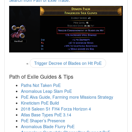
Search from Path of Exile Trade
.
«
Trigger Decree of Blades on Hit PoE
Path of Exile Guides & Tips
Paths Not Taken PoE
Anomalous Leap Slam PoE
PoE Alva Guide, Farming more Missions Strategy
Kineticism PoE Build
2018 Saleen S1 FH4 Forza Horizon 4
Atlas Base Types PoE 3.14
PoE Shaper’s Presence
Anomalous Blade Flurry PoE