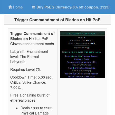
Home
Buy PoE 2 Currency(6% off coupon: z123)
Trigger Commandment of Blades on Hit PoE
Trigger Commandment of
Blades on Hit
is a PoE
Gloves enchantment mods.
Labyrinth Enchantment
level: The Eternal
Labyrinth.
Requires Level 75.
Cooldown Time: 5.00 sec.
Critical Strike Chance:
7.00%.
Fires a chaining burst of
ethereal blades.
Deals 1833 to 2903
Physical Damage