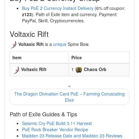
Buy PoE 2 Currency Instant Delivery
(6% off coupon:
z123
). Path of Exile item and currency. Payment:
PayPal, Skrill, Cryptocurrencies.
Voltaxic Rift
Voltaxic Rift
is a
unique
Spine Bow.
Item
Price
Voltaxic Rift
1
Chaos Orb
«
The Dragon Divination Card PoE – Farming Coruscating
Elixir
Path of Exile Guides & Tips
Seismic Cry PoE Build 3.11 Harvest
PoE Rock Breaker Vendor Recipe
Madden 23 Release Date and Madden 23 Reviews