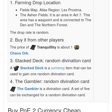
1. Farming Drop Location
Fields Map. Atlas Region: Lex Proxima.
The Ashen Fields. It is an area in Act 7. This
area has a waypoint and is connected to The
Den and The Northern Forest.
The drop rate is random.
2. Buy it from other players
The price of
Tranquillity
is about 1
Chaos Orb
.
3. Stacked Deck: random divination card
A
Stacked Deck
is a
currency
item that can be
used to gain one random divination card.
4. The Gambler: random divination card
The Gambler
is a divination card. A set of five
can be exchanged for a random divination card.
Buy PoE 2 Currency Cheap