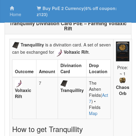
Buy PoE 2 Currency(6% off coupon:
Home
z123)
Tranquillity Divination Card PoE – Farming Voltaxic
Rift
Tranquillity
is a divination card. A set of seven
can be exchanged for
Voltaxic Rift
.
Divination
Drop
Price:
Outcome
Amount
Card
Location
~ 1
7
The
Chaos
Ashen
Voltaxic
Tranquillity
Orb
Fields(
Act
Rift
7
) •
Fields
Map
How to get Tranquillity