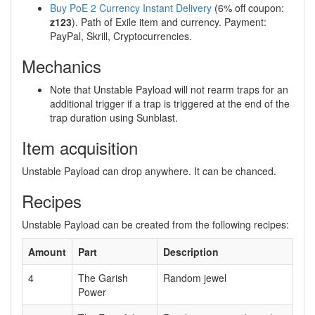
Buy PoE 2 Currency Instant Delivery
(6% off coupon:
z123
). Path of Exile item and currency. Payment:
PayPal, Skrill, Cryptocurrencies.
Mechanics
Note that Unstable Payload will not rearm traps for an
additional trigger if a trap is triggered at the end of the
trap duration using Sunblast.
Item acquisition
Unstable Payload can drop anywhere. It can be chanced.
Recipes
Unstable Payload can be created from the following recipes:
Amount
Part
Description
4
The Garish
Random jewel
Power