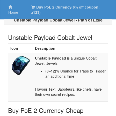
Buy PoE 2 Currency(6% off coupon:
Home
z123)
Unstable Payload Cobalt Jewel - Path of Exile
Unstable Payload Cobalt Jewel
Icon
Description
Unstable Payload
is a unique Cobalt
Jewel. Jewels.
(8–12)% Chance for Traps to Trigger
an additional time
Flavour Text: Saboteurs, like chefs, have
their own secret recipes.
Buy PoE 2 Currency Cheap