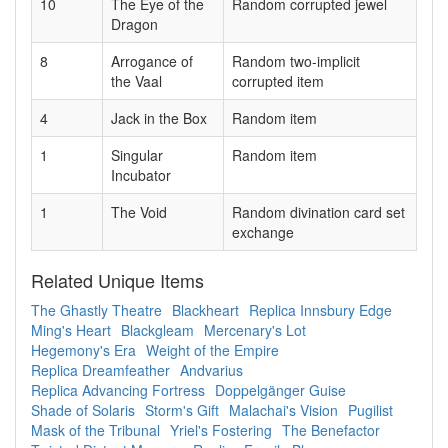
10
The Eye of the
Random corrupted jewel
Dragon
8
Arrogance of
Random two-implicit
the Vaal
corrupted item
4
Jack in the Box
Random item
1
Singular
Random item
Incubator
1
The Void
Random divination card set
exchange
Related Unique Items
The Ghastly Theatre
Blackheart
Replica Innsbury Edge
Ming's Heart
Blackgleam
Mercenary's Lot
Hegemony's Era
Weight of the Empire
Replica Dreamfeather
Andvarius
Replica Advancing Fortress
Doppelgänger Guise
Shade of Solaris
Storm's Gift
Malachai's Vision
Pugilist
Mask of the Tribunal
Yriel's Fostering
The Benefactor