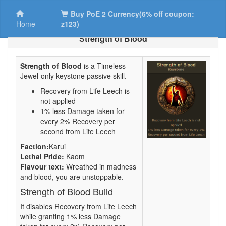
Buy PoE 2 Currency(6% off coupon:
Home
z123)
Strength of Blood
Strength of Blood
is a Timeless
Jewel-only keystone passive skill.
Recovery from Life Leech is
not applied
1% less Damage taken for
every 2% Recovery per
second from Life Leech
Faction:
Karui
Lethal Pride:
Kaom
Flavour text:
Wreathed in madness
and blood, you are unstoppable.
Strength of Blood Build
It disables Recovery from Life Leech
while granting 1% less Damage