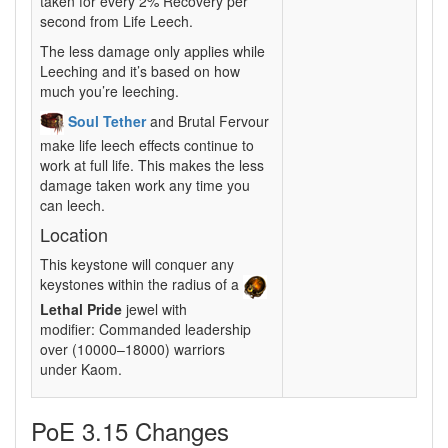
taken for every 2% Recovery per
second from Life Leech.
The less damage only applies while
Leeching and it’s based on how
much you’re leeching.
Soul Tether
and Brutal Fervour
make life leech effects continue to
work at full life. This makes the less
damage taken work any time you
can leech.
Location
This keystone will conquer any
keystones within the radius of a
Lethal Pride
jewel with
modifier: Commanded leadership
over (10000–18000) warriors
under Kaom.
PoE 3.15 Changes