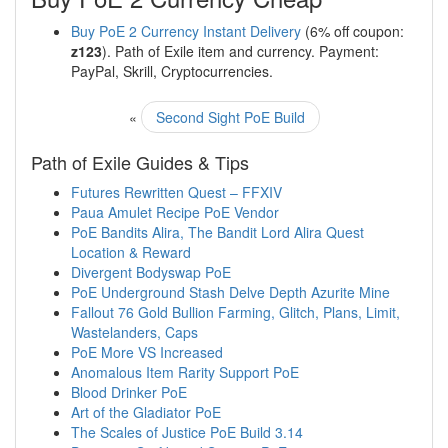
Buy PoE 2 Currency Instant Delivery
(6% off coupon:
z123
). Path of Exile item and currency. Payment:
PayPal, Skrill, Cryptocurrencies.
«
Second Sight PoE Build
Path of Exile Guides & Tips
Futures Rewritten Quest – FFXIV
Paua Amulet Recipe PoE Vendor
PoE Bandits Alira, The Bandit Lord Alira Quest
Location & Reward
Divergent Bodyswap PoE
PoE Underground Stash Delve Depth Azurite Mine
Fallout 76 Gold Bullion Farming, Glitch, Plans, Limit,
Wastelanders, Caps
PoE More VS Increased
Anomalous Item Rarity Support PoE
Blood Drinker PoE
Art of the Gladiator PoE
The Scales of Justice PoE Build 3.14