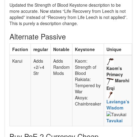
Updated the Strength of Blood Keystone description to be
more accurate. Now states “Life Recovery from Leech is not
applied” instead of “Recovery from Life Leech is not applied”.
This is purely a description change.
Alternate Passive
Faction
regular
Notable
Keystone
Unique
Karui
Adds
Adds
Kaom:
+2/+4
Random
Strength of
Kaom’s
Str
Mods
Blood
Primacy
Rakiata:
Marohi
Tempered by
Erqi
War
Akoya:
Lavianga’s
Chainbreaker
Wisdom
Tavukai
Buy PoE 2 Currency Cheap