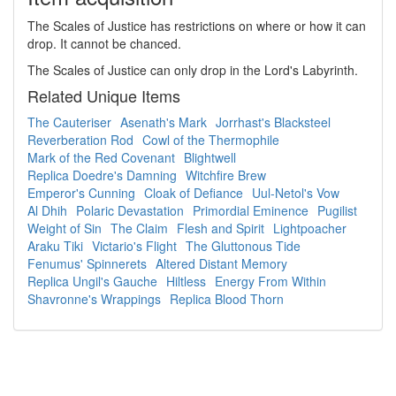
The Scales of Justice has restrictions on where or how it can
drop. It cannot be chanced.
The Scales of Justice can only drop in the Lord's Labyrinth.
Related Unique Items
The Cauteriser
Asenath's Mark
Jorrhast's Blacksteel
Reverberation Rod
Cowl of the Thermophile
Mark of the Red Covenant
Blightwell
Replica Doedre's Damning
Witchfire Brew
Emperor's Cunning
Cloak of Defiance
Uul-Netol's Vow
Al Dhih
Polaric Devastation
Primordial Eminence
Pugilist
Weight of Sin
The Claim
Flesh and Spirit
Lightpoacher
Araku Tiki
Victario's Flight
The Gluttonous Tide
Fenumus' Spinnerets
Altered Distant Memory
Replica Ungil's Gauche
Hiltless
Energy From Within
Shavronne's Wrappings
Replica Blood Thorn