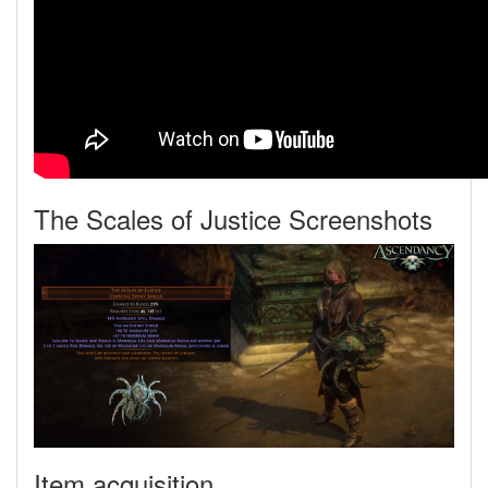
The Scales of Justice Screenshots
Item acquisition