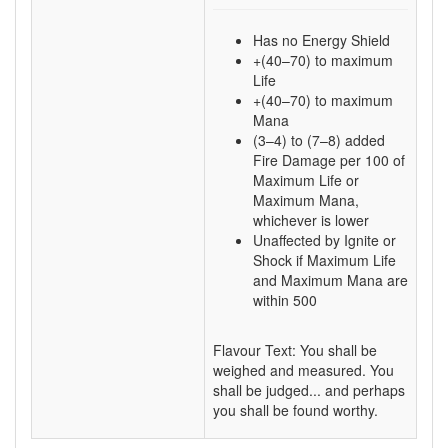
Has no Energy Shield
+(40–70) to maximum
Life
+(40–70) to maximum
Mana
(3–4) to (7–8) added
Fire Damage per 100 of
Maximum Life or
Maximum Mana,
whichever is lower
Unaffected by Ignite or
Shock if Maximum Life
and Maximum Mana are
within 500
Flavour Text: You shall be
weighed and measured. You
shall be judged... and perhaps
you shall be found worthy.