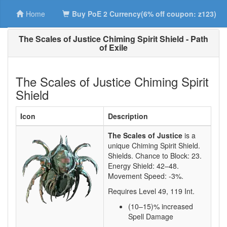
Home
Buy PoE 2 Currency(6% off coupon: z123)
The Scales of Justice Chiming Spirit Shield - Path
of Exile
The Scales of Justice Chiming Spirit
Shield
Icon
Description
The Scales of Justice
is a
unique Chiming Spirit Shield.
Shields. Chance to Block:
23
.
Energy Shield:
42–48
.
Movement Speed:
-3%
.
Requires Level
49
,
119
Int.
(10–15)
% increased
Spell Damage