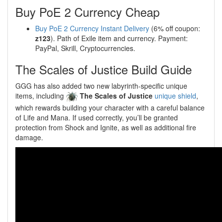
Buy PoE 2 Currency Cheap
Buy PoE 2 Currency Instant Delivery
(6% off coupon:
z123
). Path of Exile item and currency. Payment:
PayPal, Skrill, Cryptocurrencies.
The Scales of Justice Build Guide
GGG has also added two new labyrinth-specific unique
items, including
The Scales of Justice
unique shield
,
which rewards building your character with a careful balance
of Life and Mana. If used correctly, you’ll be granted
protection from Shock and Ignite, as well as additional fire
damage.