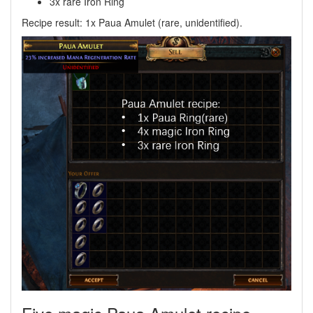
3x rare Iron Ring
Recipe result: 1x Paua Amulet (rare, unidentified).