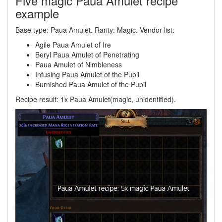
Five magic Paua Amulet recipe
example
Base type: Paua Amulet. Rarity: Magic. Vendor list:
Agile Paua Amulet of Ire
Beryl Paua Amulet of Penetrating
Paua Amulet of Nimbleness
Infusing Paua Amulet of the Pupil
Burnished Paua Amulet of the Pupil
Recipe result: 1x Paua Amulet(magic, unidentified).