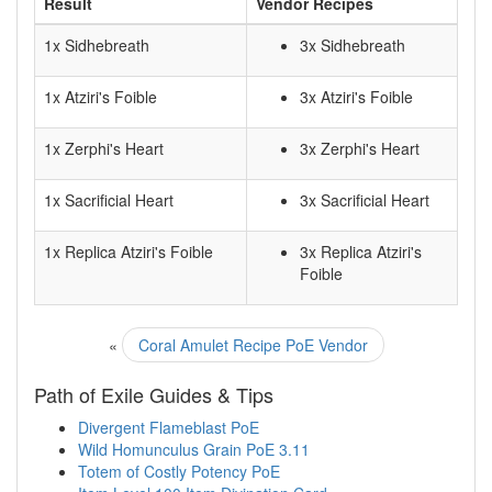
Result
Vendor Recipes
1x Sidhebreath
3x Sidhebreath
1x Atziri's Foible
3x Atziri's Foible
1x Zerphi's Heart
3x Zerphi's Heart
1x Sacrificial Heart
3x Sacrificial Heart
1x Replica Atziri's Foible
3x Replica Atziri's
Foible
«
Coral Amulet Recipe PoE Vendor
Path of Exile Guides & Tips
Divergent Flameblast PoE
Wild Homunculus Grain PoE 3.11
Totem of Costly Potency PoE