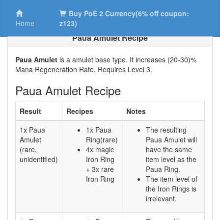
Buy PoE 2 Currency(6% off coupon:
Home
z123)
Paua Amulet Recipe
Paua Amulet
is a amulet base type. It increases (20-30)%
Mana Regeneration Rate. Requires Level 3.
Paua Amulet Recipe
Result
Recipes
Notes
1x Paua
1x Paua
The resulting
Amulet
Ring(rare)
Paua Amulet will
(rare,
4x magic
have the same
unidentified)
Iron Ring
item level as the
+ 3x rare
Paua Ring.
Iron Ring
The item level of
the Iron Rings is
irrelevant.