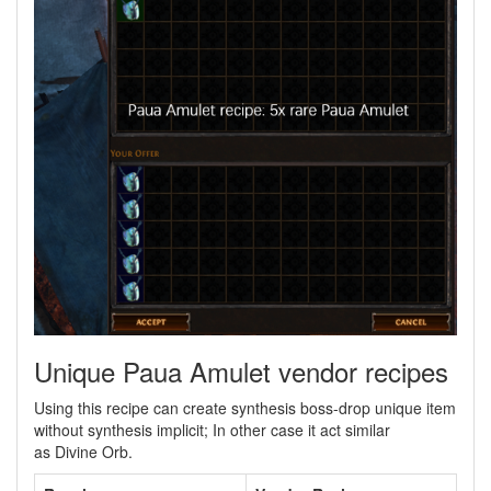
Unique Paua Amulet vendor recipes
Using this recipe can create synthesis boss-drop unique item
without synthesis implicit; In other case it act similar
as Divine Orb.