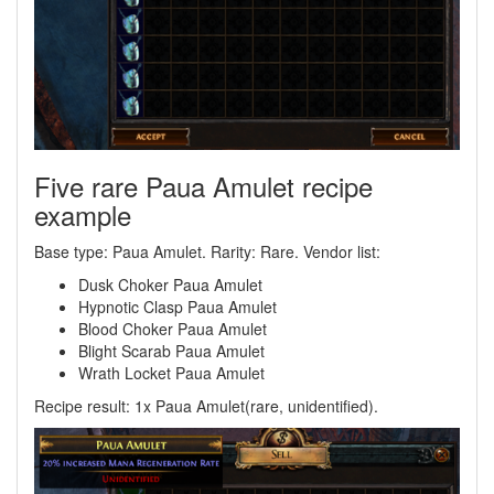
Five rare Paua Amulet recipe
example
Base type: Paua Amulet. Rarity: Rare. Vendor list:
Dusk Choker Paua Amulet
Hypnotic Clasp Paua Amulet
Blood Choker Paua Amulet
Blight Scarab Paua Amulet
Wrath Locket Paua Amulet
Recipe result: 1x Paua Amulet(rare, unidentified).