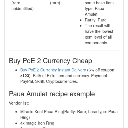
(rare,
(rare)
same base item
unidentified)
type: Paua
Amulet.
Rarity: Rare
The result will
have the lowest
item level of all
components.
Buy PoE 2 Currency Cheap
Buy PoE 2 Currency Instant Delivery
(6% off coupon:
z123
). Path of Exile item and currency. Payment:
PayPal, Skrill, Cryptocurrencies.
Paua Amulet recipe example
Vendor list:
Miracle Knot Paua Ring(Rarity: Rare, base type: Paua
Ring)
4x magic Iron Ring