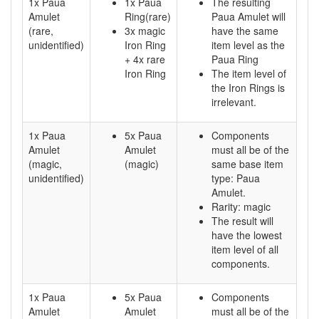
1x Paua
1x Paua
The resulting
Amulet
Ring(rare)
Paua Amulet will
(rare,
3x magic
have the same
unidentified)
Iron Ring
item level as the
+ 4x rare
Paua Ring
Iron Ring
The item level of
the Iron Rings is
irrelevant.
1x Paua
5x Paua
Components
Amulet
Amulet
must all be of the
(magic,
(magic)
same base item
unidentified)
type: Paua
Amulet.
Rarity: magic
The result will
have the lowest
item level of all
components.
1x Paua
5x Paua
Components
Amulet
Amulet
must all be of the