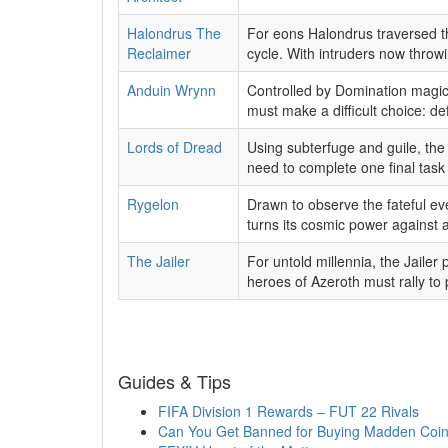
Halondrus The
For eons Halondrus traversed the
Reclaimer
cycle. With intruders now throwi
Anduin Wrynn
Controlled by Domination magic, 
must make a difficult choice: de
Lords of Dread
Using subterfuge and guile, the 
need to complete one final task 
Rygelon
Drawn to observe the fateful ev
turns its cosmic power against
The Jailer
For untold millennia, the Jailer 
heroes of Azeroth must rally to p
Guides & Tips
FIFA Division 1 Rewards – FUT 22 Rivals
Can You Get Banned for Buying Madden Coi