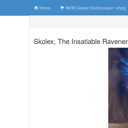
Home
WoW Classic Gold(coupon: vhpg)
Skolex, The Insatiable Ravener