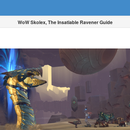
WoW Skolex, The Insatiable Ravener Guide