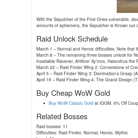
With the Sepulcher of the First Ones vulnerable, d
amounts of ephemera, the Sepulcher is thrown out of
Raid Unlock Schedule
March 1 – Normal and Heroic difficulties. Note that t
March 8 – The remaining three bosses unlock for Nor
Insatiable Ravener, Artificer Xy’mox, Halondrus the
March 22 – Raid Finder Wing 2: Cornerstone of Crea
April 5 – Raid Finder Wing 3: Domination’s Grasp (
April 19 – Raid Finder Wing 4: The Grand Design (T
Buy Cheap WoW Gold
Buy WoW Classic Gold
at IGGM. 6% Off Cou
Related Bosses
Raid bosses: 11
Difficulties: Raid Finder, Normal, Heroic, Mythic