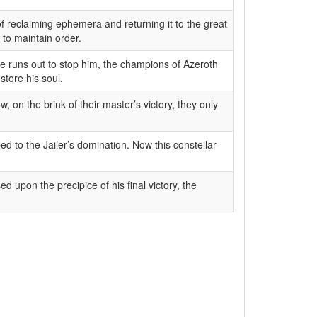
 of reclaiming ephemera and returning it to the great
 to maintain order.
ime runs out to stop him, the champions of Azeroth
store his soul.
, on the brink of their master’s victory, they only
d to the Jailer’s domination. Now this constellar
d upon the precipice of his final victory, the