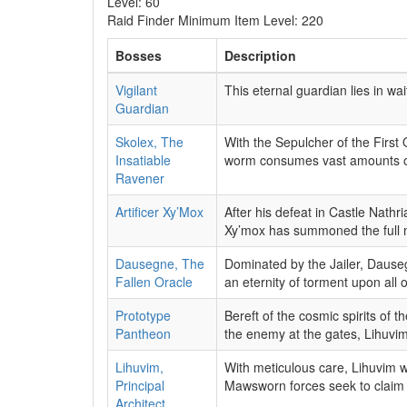
Level: 60
Raid Finder Minimum Item Level: 220
Bosses
Description
Vigilant
This eternal guardian lies in wa
Guardian
Skolex, The
With the Sepulcher of the First
Insatiable
worm consumes vast amounts of 
Ravener
Artificer Xy’Mox
After his defeat in Castle Nathr
Xy’mox has summoned the full mi
Dausegne, The
Dominated by the Jailer, Dausegn
Fallen Oracle
an eternity of torment upon all of
Prototype
Bereft of the cosmic spirits of 
Pantheon
the enemy at the gates, Lihuvim 
Lihuvim,
With meticulous care, Lihuvim w
Principal
Mawsworn forces seek to claim 
Architect