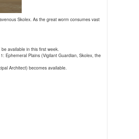
e ravenous Skolex. As the great worm consumes vast
e available in this first week.
1: Ephemeral Plains (Vigilant Guardian, Skolex, the
ipal Architect) becomes available.