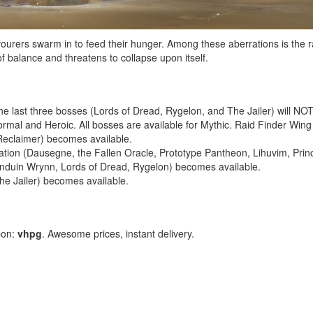
evourers swarm in to feed their hunger. Among these aberrations is th
 balance and threatens to collapse upon itself.
he last three bosses (Lords of Dread, Rygelon, and The Jailer) will NOT b
mal and Heroic. All bosses are available for Mythic. Raid Finder Wing 
 Reclaimer) becomes available.
tion (Dausegne, the Fallen Oracle, Prototype Pantheon, Lihuvim, Princ
Anduin Wrynn, Lords of Dread, Rygelon) becomes available.
he Jailer) becomes available.
pon:
vhpg
. Awesome prices, instant delivery.