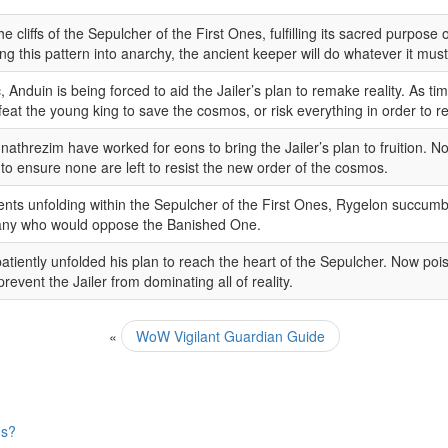
 cliffs of the Sepulcher of the First Ones, fulfilling its sacred purpose
ng this pattern into anarchy, the ancient keeper will do whatever it must
Anduin is being forced to aid the Jailer’s plan to remake reality. As t
feat the young king to save the cosmos, or risk everything in order to re
nathrezim have worked for eons to bring the Jailer’s plan to fruition. Now
to ensure none are left to resist the new order of the cosmos.
ents unfolding within the Sepulcher of the First Ones, Rygelon succumbe
 any who would oppose the Banished One.
patiently unfolded his plan to reach the heart of the Sepulcher. Now poise
revent the Jailer from dominating all of reality.
«
WoW Vigilant Guardian Guide
ns?