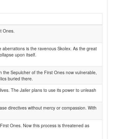
st Ones.
 aberrations is the ravenous Skolex. As the great
lapse upon itself.
ith the Sepulcher of the First Ones now vulnerable,
ics buried there.
ives. The Jailer plans to use its power to unleash
 base directives without mercy or compassion. With
First Ones. Now this process is threatened as