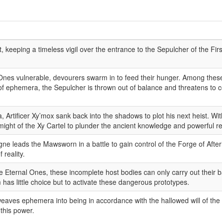
it, keeping a timeless vigil over the entrance to the Sepulcher of the Fir
 Ones vulnerable, devourers swarm in to feed their hunger. Among these
ephemera, the Sepulcher is thrown out of balance and threatens to col
ia, Artificer Xy’mox sank back into the shadows to plot his next heist. W
ght of the Xy Cartel to plunder the ancient knowledge and powerful rel
e leads the Mawsworn in a battle to gain control of the Forge of Afterl
 reality.
the Eternal Ones, these incomplete host bodies can only carry out their
has little choice but to activate these dangerous prototypes.
eaves ephemera into being in accordance with the hallowed will of the 
this power.