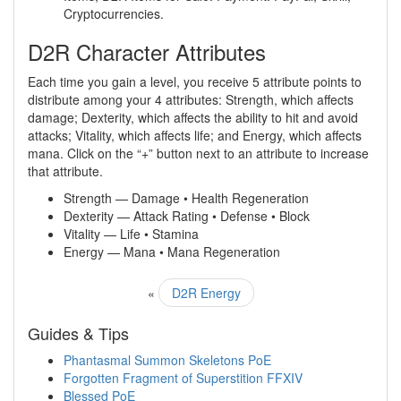
Cryptocurrencies.
D2R Character Attributes
Each time you gain a level, you receive 5 attribute points to
distribute among your 4 attributes: Strength, which affects
damage; Dexterity, which affects the ability to hit and avoid
attacks; Vitality, which affects life; and Energy, which affects
mana. Click on the “+” button next to an attribute to increase
that attribute.
Strength — Damage • Health Regeneration
Dexterity — Attack Rating • Defense • Block
Vitality — Life • Stamina
Energy — Mana • Mana Regeneration
«
D2R Energy
Guides & Tips
Phantasmal Summon Skeletons PoE
Forgotten Fragment of Superstition FFXIV
Blessed PoE