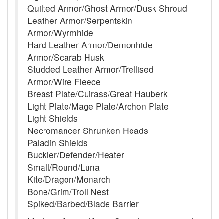
Quilted Armor/Ghost Armor/Dusk Shroud
Leather Armor/Serpentskin
Armor/Wyrmhide
Hard Leather Armor/Demonhide
Armor/Scarab Husk
Studded Leather Armor/Trellised
Armor/Wire Fleece
Breast Plate/Cuirass/Great Hauberk
Light Plate/Mage Plate/Archon Plate
Light Shields
Necromancer Shrunken Heads
Paladin Shields
Buckler/Defender/Heater
Small/Round/Luna
Kite/Dragon/Monarch
Bone/Grim/Troll Nest
Spiked/Barbed/Blade Barrier