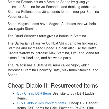
Stamina Potions act as a Stamina Shrine by giving you
unlimited Stamina for 30 Seconds, and drinking additional
Stamina Potions adds 30 seconds to that timer per Stamina
Potion drunk.
Some Magical Items have Magical Attributes that will help
you regain Stamina.
The Druid Werewolf form gives a bonus to Stamina.
The Barbarian's Passive Combat Skills can offer Increased
Stamina and Increased Speed. He can also use the Battle
Orders Warcry to increase Max Stamina, Life, and Mana for
himself, his Hirelings, and his whole party.
The Paladin has a Defensive Aura called Vigor, which
increases Stamina Recovery Rate, Maximum Stamina, and
Speed.
Cheap Diablo II: Resurrected Items
Buy Cheap D2R Items
Best site to buy D2R Ladder
Items.
Buy Diablo 2 Resurrected items
. Cheap D2R ladder
Items, D2R Items for Sale. Payment: PayPal, Skrill,