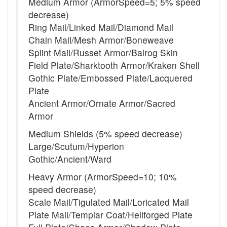
Medium Armor (ArmorSpeed=5; 5% speed
decrease)
Ring Mail/Linked Mail/Diamond Mail
Chain Mail/Mesh Armor/Boneweave
Splint Mail/Russet Armor/Balrog Skin
Field Plate/Sharktooth Armor/Kraken Shell
Gothic Plate/Embossed Plate/Lacquered
Plate
Ancient Armor/Ornate Armor/Sacred
Armor
Medium Shields (5% speed decrease)
Large/Scutum/Hyperion
Gothic/Ancient/Ward
Heavy Armor (ArmorSpeed=10; 10%
speed decrease)
Scale Mail/Tigulated Mail/Loricated Mail
Plate Mail/Templar Coat/Hellforged Plate