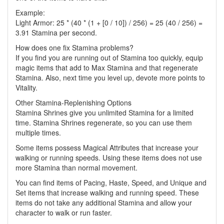
Example:
Light Armor: 25 * (40 * (1 + [0 / 10]) / 256) = 25 (40 / 256) =
3.91 Stamina per second.
How does one fix Stamina problems?
If you find you are running out of Stamina too quickly, equip
magic items that add to Max Stamina and that regenerate
Stamina. Also, next time you level up, devote more points to
Vitality.
Other Stamina-Replenishing Options
Stamina Shrines give you unlimited Stamina for a limited
time. Stamina Shrines regenerate, so you can use them
multiple times.
Some items possess Magical Attributes that increase your
walking or running speeds. Using these items does not use
more Stamina than normal movement.
You can find items of Pacing, Haste, Speed, and Unique and
Set items that increase walking and running speed. These
items do not take any additional Stamina and allow your
character to walk or run faster.