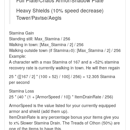
Full Plate/Chaos Armor/Shadow Plate
Heavy Shields (10% speed decrease)
Tower/Pavise/Aegis
Stamina Gain
Standing still: Max_Stamina / 256
Walking in town: [Max_Stamina / 2] / 256
Walking outside town (if Stamina>0): [Max_Stamina / 2] / 256
Example:
A character with a max Stamina of 167 and a +52% stamina
recovery rate is currently walking in town. He will then regain
25 * ([[167 / 2] * (100 + 52) / 100] / 256) = 12.305 Stamina
per second
Stamina Loss
25 * (40 * (1 + [ArmorSpeed / 10]) * ItemDrainRate / 256)
ArmorSpeed is the value listed for your currently equipped
armor and shield (add them up).
ItemDrainRate is any percentage bonus your items give you
to x% Slower Stamina Drain. The Treads of Cthon (50%) are
one of the items to have this.