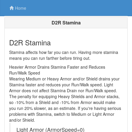
Home
D2R Stamina
D2R Stamina
Stamina affects how far you can run. Having more stamina
means you can run farther before tiring out.
Heavier Armor Drains Stamina Faster and Reduces
Run/Walk Speed
Wearing Medium or Heavy Armor and/or Shield drains your
Stamina faster and reduces your Run/Walk speed. Light
Armor does not affect Stamina Drain nor Run/Walk speed.
The penalty for equipping Heavy Shields and Armor stacks,
so -10% from a Shield and -10% from Armor would make
you run 20% slower, as an estimate. If you're having serious
problems with Stamina, switch to Medium or Light Armor
and/or Shield.
Light Armor (ArmorSpeed=0)