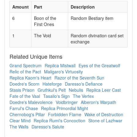
Amount
Part
Description
6
Boon of the
Random Bestiary item
First Ones
1
The Void
Random divination card set
exchange
Related Unique Items
Grand Spectrum
Replica Mistwall
Eyes of the Greatwolf
Relic of the Pact
Maligaro's Virtuosity
Replica Kaom's Heart
Razor of the Seventh Sun
Doedre's Scorn
Hateforge
Daresso's Defiance
Stasis Prison
Gruthkul's Pelt
Nebulis
Replica Leer Cast
Fate of the Vaal
Tasalio's Sign
The Vertex
Doedre's Malevolence
Voidbringer
Alberon's Warpath
Farrul's Chase
Replica Primordial Might
Chernobog's Pillar
Forbidden Flame
Wake of Destruction
Clear Mind
Replica Rumi's Concoction
Stone of Lazhwar
The Walls
Daresso's Salute