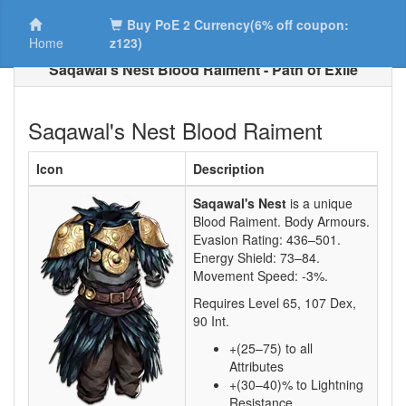
Buy PoE 2 Currency(6% off coupon:
Home
z123)
Saqawal's Nest Blood Raiment - Path of Exile
Saqawal's Nest Blood Raiment
Icon
Description
Saqawal's Nest
is a unique
Blood Raiment.
Body Armours.
Evasion Rating:
436–501
.
Energy Shield:
73–84
.
Movement Speed:
-3%
.
Requires Level
65
,
107
Dex,
90
Int.
+(25–75) to all
Attributes
+(30–40)% to Lightning
Resistance