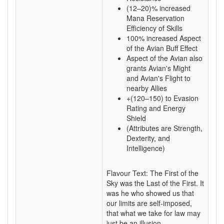
(12–20)% increased
Mana Reservation
Efficiency of Skills
100% increased Aspect
of the Avian Buff Effect
Aspect of the Avian also
grants Avian's Might
and Avian's Flight to
nearby Allies
+(120–150) to Evasion
Rating and Energy
Shield
(Attributes are Strength,
Dexterity, and
Intelligence)
Flavour Text: The First of the
Sky was the Last of the First. It
was he who showed us that
our limits are self-imposed,
that what we take for law may
just be an illusion.