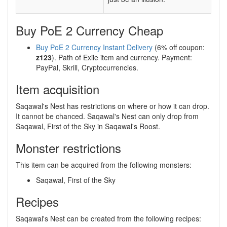
Buy PoE 2 Currency Cheap
Buy PoE 2 Currency Instant Delivery
(6% off coupon:
z123
). Path of Exile item and currency. Payment:
PayPal, Skrill, Cryptocurrencies.
Item acquisition
Saqawal's Nest has restrictions on where or how it can drop.
It cannot be chanced. Saqawal's Nest can only drop from
Saqawal, First of the Sky in Saqawal's Roost.
Monster restrictions
This item can be acquired from the following monsters:
Saqawal, First of the Sky
Recipes
Saqawal's Nest can be created from the following recipes: