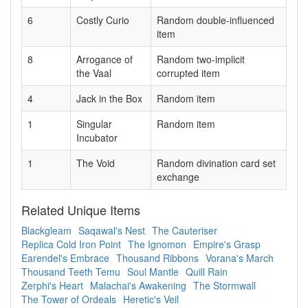
6
Costly Curio
Random double-influenced
item
8
Arrogance of
Random two-implicit
the Vaal
corrupted item
4
Jack in the Box
Random item
1
Singular
Random item
Incubator
1
The Void
Random divination card set
exchange
Related Unique Items
Blackgleam
Saqawal's Nest
The Cauteriser
Replica Cold Iron Point
The Ignomon
Empire's Grasp
Earendel's Embrace
Thousand Ribbons
Vorana's March
Thousand Teeth Temu
Soul Mantle
Quill Rain
Zerphi's Heart
Malachai's Awakening
The Stormwall
The Tower of Ordeals
Heretic's Veil