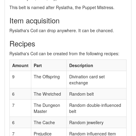
This belt is named after Ryslatha, the Puppet Mistress.
Item acquisition
Ryslatha's Coil can drop anywhere. It can be chanced.
Recipes
Ryslatha's Coil can be created from the following recipes:
Amount
Part
Description
9
The Offspring
Divination card set
exchange
6
The Wretched
Random belt
7
The Dungeon
Random double-influenced
Master
belt
6
The Cache
Random jewellery
7
Prejudice
Random influenced item