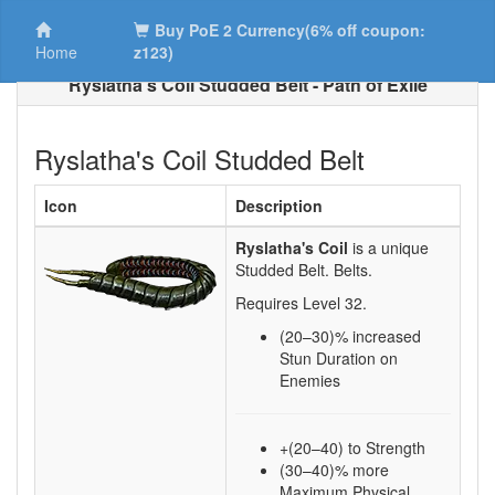
Buy PoE 2 Currency(6% off coupon:
Home
z123)
Ryslatha's Coil Studded Belt - Path of Exile
Ryslatha's Coil Studded Belt
Icon
Description
Ryslatha's Coil
is a unique
Studded Belt.
Belts.
Requires Level
32
.
(20–30)
% increased
Stun Duration on
Enemies
+(20–40) to Strength
(30–40)% more
Maximum Physical