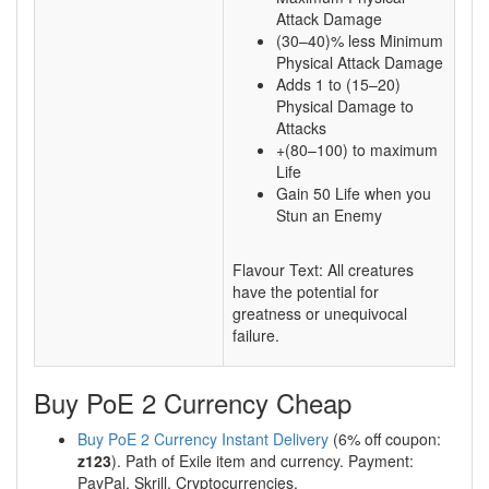
Attack Damage
(30–40)% less Minimum
Physical Attack Damage
Adds 1 to (15–20)
Physical Damage to
Attacks
+(80–100) to maximum
Life
Gain 50 Life when you
Stun an Enemy
Flavour Text: All creatures
have the potential for
greatness or unequivocal
failure.
Buy PoE 2 Currency Cheap
Buy PoE 2 Currency Instant Delivery
(6% off coupon:
z123
). Path of Exile item and currency. Payment:
PayPal, Skrill, Cryptocurrencies.