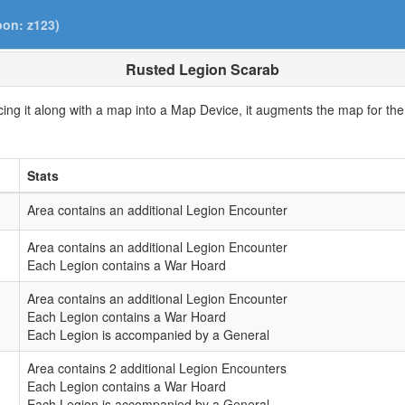
pon: z123)
Rusted Legion Scarab
ing it along with a map into a Map Device, it augments the map for the 
.
Stats
Area contains an additional Legion Encounter
Area contains an additional Legion Encounter
Each Legion contains a War Hoard
Area contains an additional Legion Encounter
Each Legion contains a War Hoard
Each Legion is accompanied by a General
Area contains 2 additional Legion Encounters
Each Legion contains a War Hoard
Each Legion is accompanied by a General