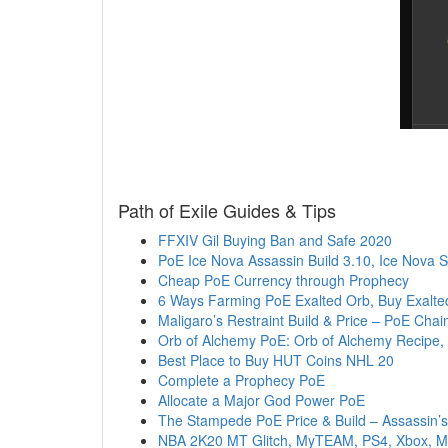
Path of Exile Guides & Tips
FFXIV Gil Buying Ban and Safe 2020
PoE Ice Nova Assassin Build 3.10, Ice Nova
Cheap PoE Currency through Prophecy
6 Ways Farming PoE Exalted Orb, Buy Exalted
Maligaro’s Restraint Build & Price – PoE Chain
Orb of Alchemy PoE: Orb of Alchemy Recipe,
Best Place to Buy HUT Coins NHL 20
Complete a Prophecy PoE
Allocate a Major God Power PoE
The Stampede PoE Price & Build – Assassin’s
NBA 2K20 MT Glitch, MyTEAM, PS4, Xbox, MT