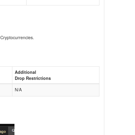
, Cryptocurrencies.
Additional
Drop Restrictions
N/A