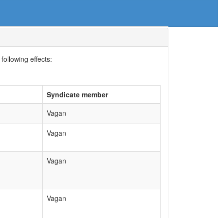
following effects:
Syndicate member
Vagan
Vagan
Vagan
Vagan