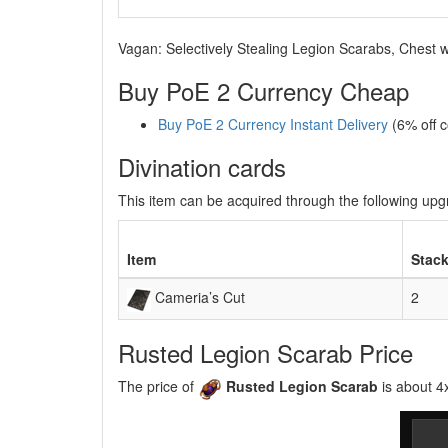
Vagan: Selectively Stealing Legion Scarabs, Chest w
Buy PoE 2 Currency Cheap
Buy PoE 2 Currency Instant Delivery
(6% off 
Divination cards
This item can be acquired through the following up
Item
Stack
Cameria’s Cut
2
Rusted Legion Scarab Price
The price of
Rusted Legion Scarab
is about 4