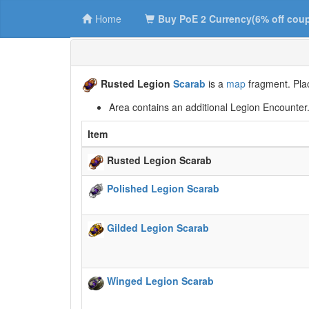
Home
Buy PoE 2 Currency(6% off cou
Rusted Legion
Scarab
is a
map
fragment. Plac
Area contains an additional Legion Encounter
Item
Rusted Legion Scarab
Polished Legion Scarab
Gilded Legion Scarab
Winged Legion Scarab