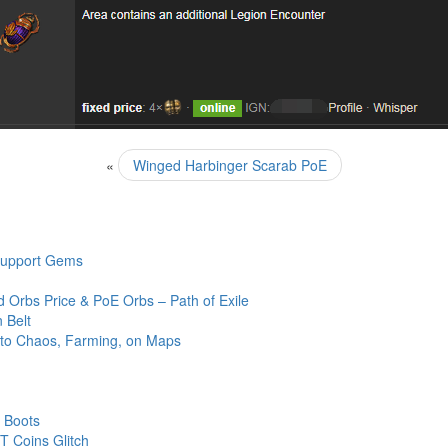
«
Winged Harbinger Scarab PoE
 Support Gems
 Orbs Price & PoE Orbs – Path of Exile
 Belt
 to Chaos, Farming, on Maps
 Boots
 Coins Glitch