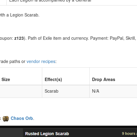
ith a Legion Scarab.
coupon:
z123
). Path of Exile item and currency. Payment: PayPal, Skrill
grade paths or
vendor recipes
:
 Size
Effect(s)
Drop Areas
Scarab
N/A
x
Chaos Orb
.