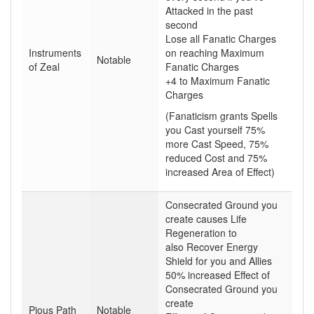
Attacked in the past
second
Lose all Fanatic Charges
Instruments
on reaching Maximum
Notable
of Zeal
Fanatic Charges
+4 to Maximum Fanatic
Charges
(Fanaticism grants Spells
you Cast yourself 75%
more Cast Speed, 75%
reduced Cost and 75%
increased Area of Effect)
Consecrated Ground you
create causes Life
Regeneration to
also Recover Energy
Shield for you and Allies
50% increased Effect of
Consecrated Ground you
create
Pious Path
Notable