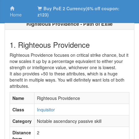
Buy PoE 2 Currency(6% off coupon:
Home
z123)
Righteous Providence - Path of Exile
1. Righteous Providence
Righteous Providence focuses on critical strike chance, but it
now scales it up by a percentage equivalent to either your
strength or intelligence value, whichever one is lowest.
It also provides +50 to these attributes, which is a huge
benefit in multiple ways. You will definitely want lots of both
attributes.
Name
Righteous Providence
Class
Inquisitor
Category
Notable ascendancy passive skill
Distance
2
from