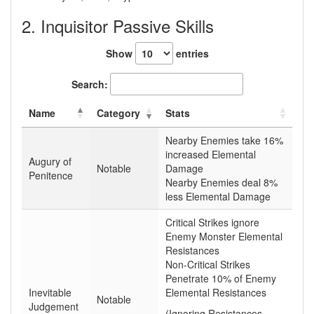
2. Inquisitor Passive Skills
Show
entries
Search:
Name
Category
Stats
Nearby Enemies take 16%
increased Elemental
Augury of
Notable
Damage
Penitence
Nearby Enemies deal 8%
less Elemental Damage
Critical Strikes ignore
Enemy Monster Elemental
Resistances
Non-Critical Strikes
Penetrate 10% of Enemy
Inevitable
Elemental Resistances
Notable
Judgement
(Ignoring Resistances