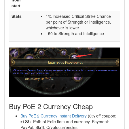
start
Stats
1% increased Critical Strike Chance
per point of Strength or Intelligence,
whichever is lower
+50 to Strength and Intelligence
Buy PoE 2 Currency Cheap
Buy PoE 2 Currency Instant Delivery
(6% off coupon:
z123
). Path of Exile item and currency. Payment:
PayPal, Skrill, Cryptocurrencies.