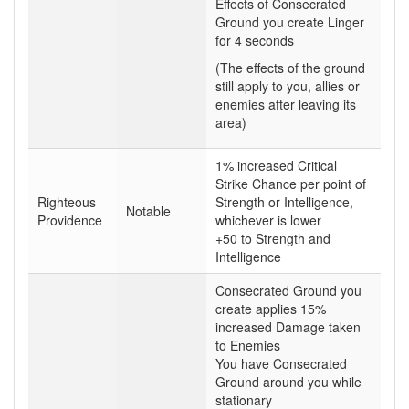
Effects of Consecrated
Ground you create Linger
for 4 seconds
(The effects of the ground
still apply to you, allies or
enemies after leaving its
area)
1% increased Critical
Strike Chance per point of
Righteous
Strength or Intelligence,
Notable
Providence
whichever is lower
+50 to Strength and
Intelligence
Consecrated Ground you
create applies 15%
increased Damage taken
to Enemies
You have Consecrated
Ground around you while
stationary