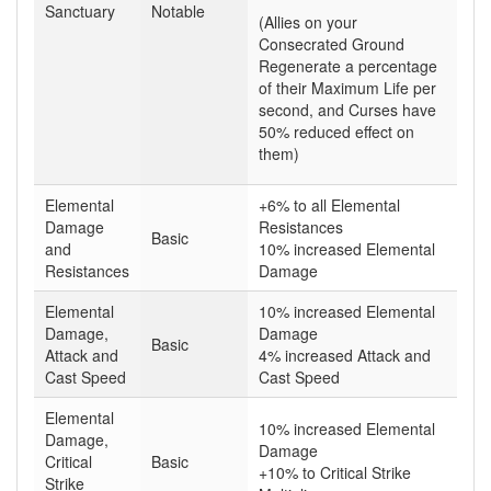
Sanctuary
Notable
(Allies on your
Consecrated Ground
Regenerate a percentage
of their Maximum Life per
second, and Curses have
50% reduced effect on
them)
Elemental
+6% to all Elemental
Damage
Resistances
Basic
and
10% increased Elemental
Resistances
Damage
Elemental
10% increased Elemental
Damage,
Damage
Basic
Attack and
4% increased Attack and
Cast Speed
Cast Speed
Elemental
10% increased Elemental
Damage,
Damage
Critical
Basic
+10% to Critical Strike
Strike