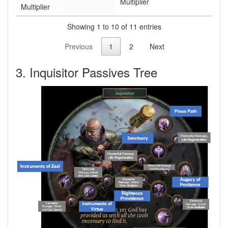
Multiplier
Multiplier
Showing 1 to 10 of 11 entries
Previous
1
2
Next
3. Inquisitor Passives Tree