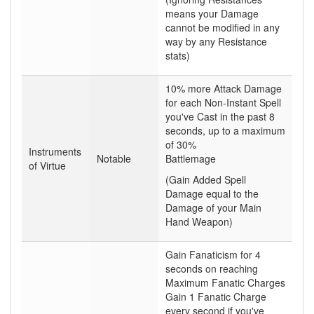
means your Damage
cannot be modified in any
way by any Resistance
stats)
10% more Attack Damage
for each Non-Instant Spell
you've Cast in the past 8
seconds, up to a maximum
of 30%
Instruments
Notable
Battlemage
of Virtue
(Gain Added Spell
Damage equal to the
Damage of your Main
Hand Weapon)
Gain Fanaticism for 4
seconds on reaching
Maximum Fanatic Charges
Gain 1 Fanatic Charge
every second if you've