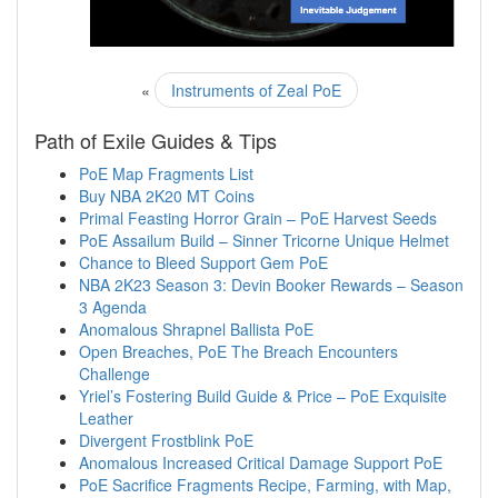
«
Instruments of Zeal PoE
Path of Exile Guides & Tips
PoE Map Fragments List
Buy NBA 2K20 MT Coins
Primal Feasting Horror Grain – PoE Harvest Seeds
PoE Assailum Build – Sinner Tricorne Unique Helmet
Chance to Bleed Support Gem PoE
NBA 2K23 Season 3: Devin Booker Rewards – Season
3 Agenda
Anomalous Shrapnel Ballista PoE
Open Breaches, PoE The Breach Encounters
Challenge
Yriel’s Fostering Build Guide & Price – PoE Exquisite
Leather
Divergent Frostblink PoE
Anomalous Increased Critical Damage Support PoE
PoE Sacrifice Fragments Recipe, Farming, with Map,