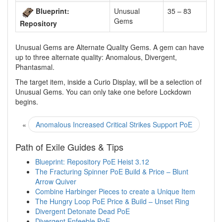
Blueprint:
Unusual
35 – 83
Gems
Repository
Unusual Gems are Alternate Quality Gems. A gem can have
up to three alternate quality: Anomalous, Divergent,
Phantasmal.
The target item, inside a Curio Display, will be a selection of
Unusual Gems. You can only take one before Lockdown
begins.
«
Anomalous Increased Critical Strikes Support PoE
Path of Exile Guides & Tips
Blueprint: Repository PoE Heist 3.12
The Fracturing Spinner PoE Build & Price – Blunt
Arrow Quiver
Combine Harbinger Pieces to create a Unique Item
The Hungry Loop PoE Price & Build – Unset Ring
Divergent Detonate Dead PoE
Divergent Enfeeble PoE