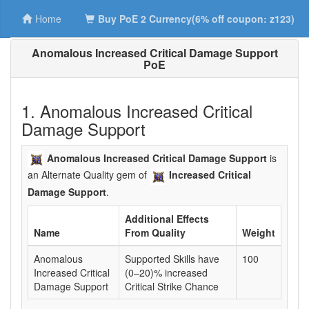
Home
Buy PoE 2 Currency(6% off coupon: z123)
Anomalous Increased Critical Damage Support
PoE
1. Anomalous Increased Critical
Damage Support
Anomalous Increased Critical Damage Support
is
an Alternate Quality gem of
Increased Critical
Damage Support
.
Additional Effects
Name
From Quality
Weight
Anomalous
Supported Skills have
100
Increased Critical
(0–20)% increased
Damage Support
Critical Strike Chance