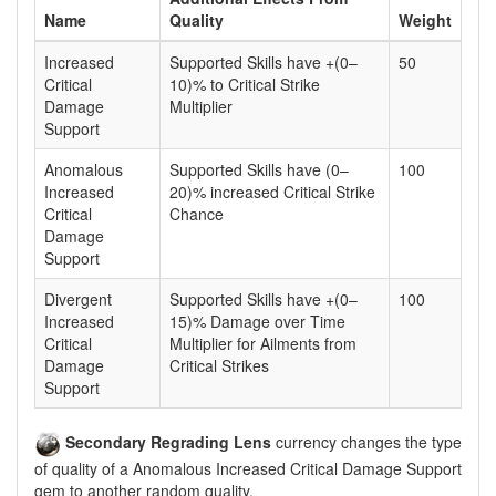
Name
Quality
Weight
Increased
Supported Skills have +(0–
50
Critical
10)% to Critical Strike
Damage
Multiplier
Support
Anomalous
Supported Skills have (0–
100
Increased
20)% increased Critical Strike
Critical
Chance
Damage
Support
Divergent
Supported Skills have +(0–
100
Increased
15)% Damage over Time
Critical
Multiplier for Ailments from
Damage
Critical Strikes
Support
Secondary Regrading Lens
currency changes the type
of quality of a Anomalous Increased Critical Damage Support
gem to another random quality.