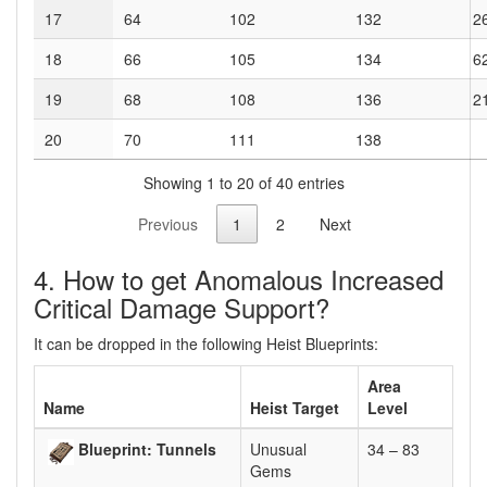
17
64
102
132
2
18
66
105
134
6
19
68
108
136
2
20
70
111
138
Showing 1 to 20 of 40 entries
Previous
1
2
Next
4. How to get Anomalous Increased
Critical Damage Support?
It can be dropped in the following Heist Blueprints:
Area
Name
Heist Target
Level
Blueprint: Tunnels
Unusual
34 – 83
Gems