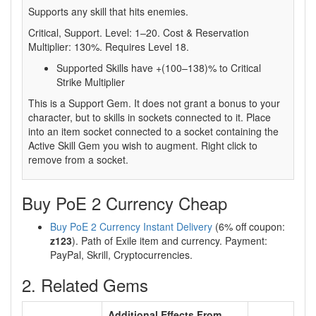
Supports any skill that hits enemies.
Critical, Support. Level: 1–20. Cost & Reservation
Multiplier: 130%. Requires Level 18.
Supported Skills have +(100–138)% to Critical
Strike Multiplier
This is a Support Gem. It does not grant a bonus to your
character, but to skills in sockets connected to it. Place
into an item socket connected to a socket containing the
Active Skill Gem you wish to augment. Right click to
remove from a socket.
Buy PoE 2 Currency Cheap
Buy PoE 2 Currency Instant Delivery
(6% off coupon:
z123
). Path of Exile item and currency. Payment:
PayPal, Skrill, Cryptocurrencies.
2. Related Gems
Additional Effects From