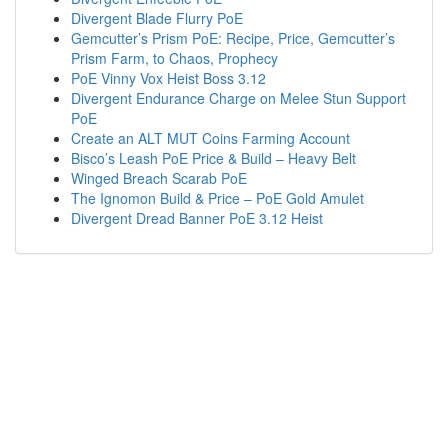
Divergent Blade Flurry PoE
Gemcutter’s Prism PoE: Recipe, Price, Gemcutter’s
Prism Farm, to Chaos, Prophecy
PoE Vinny Vox Heist Boss 3.12
Divergent Endurance Charge on Melee Stun Support
PoE
Create an ALT MUT Coins Farming Account
Bisco’s Leash PoE Price & Build – Heavy Belt
Winged Breach Scarab PoE
The Ignomon Build & Price – PoE Gold Amulet
Divergent Dread Banner PoE 3.12 Heist