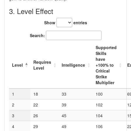
3. Level Effect
Show
entries
Search:
Supported
Skills
have
Requires
Level
Intelligence
+100
% to
E
Level
Critical
Strike
Multiplier
1
18
33
100
6
2
22
39
102
1
3
26
45
104
1
4
29
49
106
2