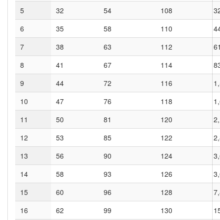
5
32
54
108
3
6
35
58
110
4
7
38
63
112
6
8
41
67
114
8
9
44
72
116
1
10
47
76
118
1
11
50
81
120
2
12
53
85
122
2
13
56
90
124
3
14
58
93
126
3
15
60
96
128
7
16
62
99
130
1