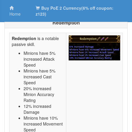
Buy PoE 2 Currency(6% off coupon:
Home
z123)
Redemption
Redemption
is a notable
passive skill.
Minions have 5%
increased Attack
Speed
Minions have 5%
increased Cast
Speed
20% increased
Minion Accuracy
Rating
12% increased
Damage
Minions have 10%
increased Movement
Speed