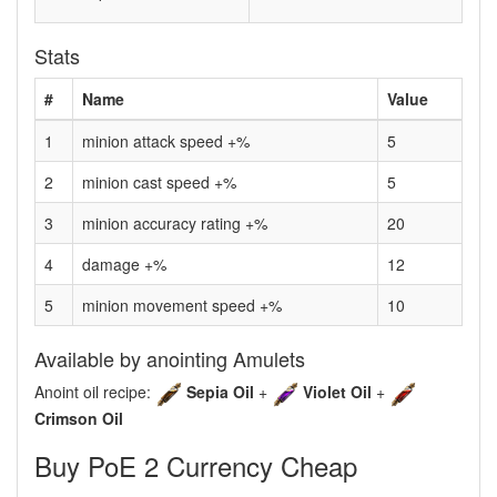
Stats
#
Name
Value
1
minion attack speed +%
5
2
minion cast speed +%
5
3
minion accuracy rating +%
20
4
damage +%
12
5
minion movement speed +%
10
Available by anointing Amulets
Anoint oil recipe:
Sepia Oil
+
Violet Oil
+
Crimson Oil
Buy PoE 2 Currency Cheap