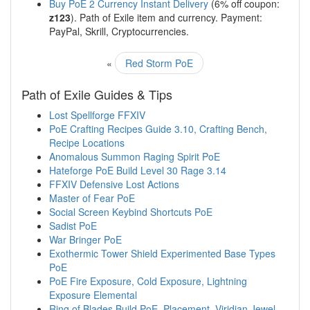
Buy PoE 2 Currency Instant Delivery
(6% off coupon:
z123
). Path of Exile item and currency. Payment:
PayPal, Skrill, Cryptocurrencies.
«
Red Storm PoE
Path of Exile Guides & Tips
Lost Spellforge FFXIV
PoE Crafting Recipes Guide 3.10, Crafting Bench,
Recipe Locations
Anomalous Summon Raging Spirit PoE
Hateforge PoE Build Level 30 Rage 3.14
FFXIV Defensive Lost Actions
Master of Fear PoE
Social Screen Keybind Shortcuts PoE
Sadist PoE
War Bringer PoE
Exothermic Tower Shield Experimented Base Types
PoE
PoE Fire Exposure, Cold Exposure, Lightning
Exposure Elemental
Ring of Blades Build PoE, Placement, Viridian Jewel,