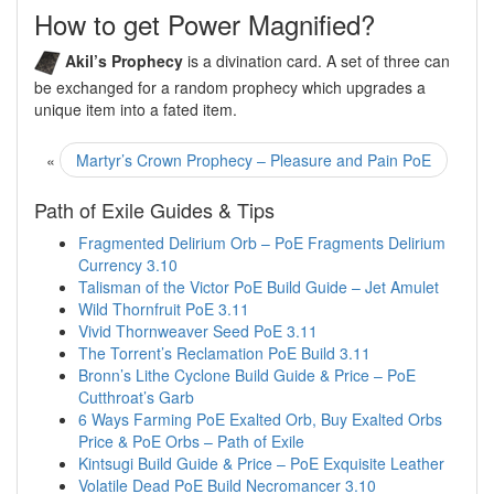
How to get Power Magnified?
Akil’s Prophecy
is a divination card. A set of three can
be exchanged for a random prophecy which upgrades a
unique item into a fated item.
«
Martyr’s Crown Prophecy – Pleasure and Pain PoE
Path of Exile Guides & Tips
Fragmented Delirium Orb – PoE Fragments Delirium
Currency 3.10
Talisman of the Victor PoE Build Guide – Jet Amulet
Wild Thornfruit PoE 3.11
Vivid Thornweaver Seed PoE 3.11
The Torrent’s Reclamation PoE Build 3.11
Bronn’s Lithe Cyclone Build Guide & Price – PoE
Cutthroat’s Garb
6 Ways Farming PoE Exalted Orb, Buy Exalted Orbs
Price & PoE Orbs – Path of Exile
Kintsugi Build Guide & Price – PoE Exquisite Leather
Volatile Dead PoE Build Necromancer 3.10