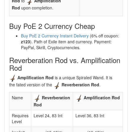
Rod
to
Amplification
Rod
upon completion.
Buy PoE 2 Currency Cheap
Buy PoE 2 Currency Instant Delivery
(6% off coupon:
z123
). Path of Exile item and currency. Payment:
PayPal, Skrill, Cryptocurrencies.
Reverberation Rod vs. Amplification
Rod
Amplification Rod
is a unique Spiraled Wand. It is
the fated version of the
Reverberation Rod
.
Name
Reverberation
Amplification Rod
Rod
Requires
Level 24, 83 Int
Level 36, 83 Int
Level