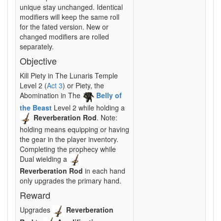
unique stay unchanged. Identical
modifiers will keep the same roll
for the fated version. New or
changed modifiers are rolled
separately.
Objective
Kill Piety in The Lunaris Temple
Level 2 (
Act 3
) or Piety, the
Abomination in The
Belly of
the Beast
Level 2 while holding a
Reverberation Rod
. Note:
holding means equipping or having
the gear in the player inventory.
Completing the prophecy while
Dual wielding a
Reverberation Rod
in each hand
only upgrades the primary hand.
Reward
Upgrades
Reverberation