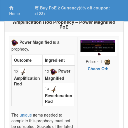
Buy PoE 2 Currency(6% off coupon:
Home
z123)
Amplification Rod Prophecy – Power Magnified
PoE
Power Magnified
is a
prophecy.
Outcome
Ingredient
Price: ~ 1
Chaos Orb
1x
1x
Power
Amplification
Magnified
Rod
1x
Reverberation
Rod
The
unique
items needed to
complete this prophecy must not
be corrupted. Sockets of the fated