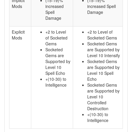
Implicit
(15-19)%
(15-19)%
Mods
increased
increased Spell
Spell
Damage
Damage
Explicit
+2 to Level
+2 to Level of
Mods
of Socketed
Socketed Gems
Gems
Socketed Gems
Socketed
are Supported by
Gems are
Level 10 Intensify
Supported by
Socketed Gems
Level 10
are Supported by
Spell Echo
Level 10 Spell
+(10-30) to
Echo
Intelligence
Socketed Gems
are Supported by
Level 10
Controlled
Destruction
+(10-30) to
Intelligence