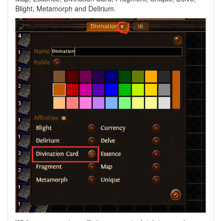
Blight, Metamorph and Delirium.