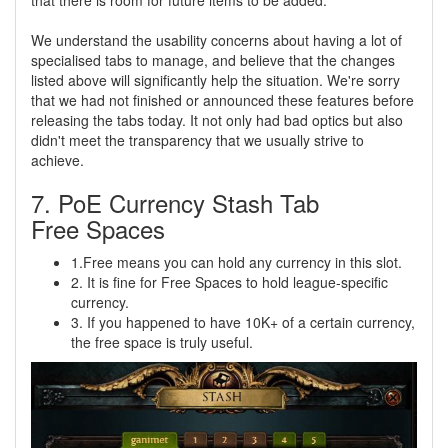
We understand the usability concerns about having a lot of
specialised tabs to manage, and believe that the changes
listed above will significantly help the situation. We're sorry
that we had not finished or announced these features before
releasing the tabs today. It not only had bad optics but also
didn't meet the transparency that we usually strive to
achieve.
7. PoE Currency Stash Tab
Free Spaces
1.Free means you can hold any currency in this slot.
2. It is fine for Free Spaces to hold league-specific
currency.
3. If you happened to have 10K+ of a certain currency,
the free space is truly useful.