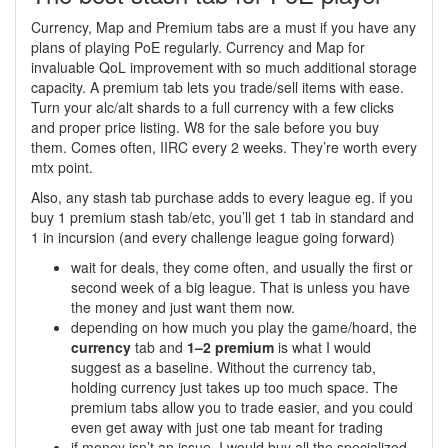
Currency, Map and Premium tabs are a must if you have any
plans of playing PoE regularly. Currency and Map for
invaluable QoL improvement with so much additional storage
capacity. A premium tab lets you trade/sell items with ease.
Turn your alc/alt shards to a full currency with a few clicks
and proper price listing. W8 for the sale before you buy
them. Comes often, IIRC every 2 weeks. They’re worth every
mtx point.
Also, any stash tab purchase adds to every league eg. if you
buy 1 premium stash tab/etc, you’ll get 1 tab in standard and
1 in incursion (and every challenge league going forward)
wait for deals, they come often, and usually the first or
second week of a big league. That is unless you have
the money and just want them now.
depending on how much you play the game/hoard, the
currency
tab and
1–2 premium
is what I would
suggest as a baseline. Without the currency tab,
holding currency just takes up too much space. The
premium tabs allow you to trade easier, and you could
even get away with just one tab meant for trading
if money isn’t an issue, I would buy all the specialized