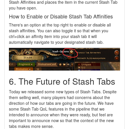
Stash Affinities and places the item in the current Stash Tab
you have open.
How to Enable or Disable Stash Tab Affinities
There's an option at the top right to enable or disable all
stash affinities. You can also toggle it so that when you
ctrl+click an affinity item into your stash tab it will
automatically navigate to your designated stash tab.
6. The Future of Stash Tabs
Today we released some new types of Stash Tabs. Despite
them selling well, many players had concerns about the
direction of how our tabs are going in the future. We have
some Stash Tab QoL features in the pipeline that we
intended to announce when they were ready, but feel are
important to announce now so that the context of the new
tabs makes more sense.