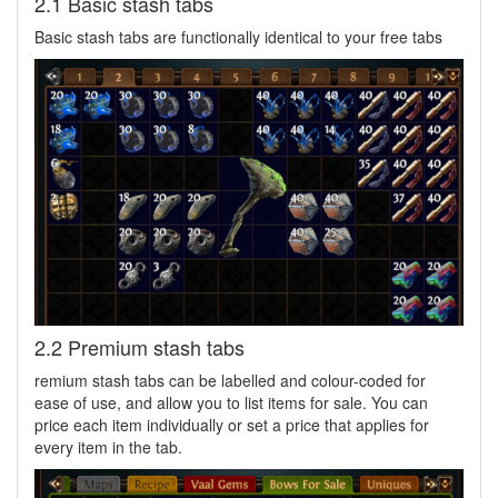
2.1 Basic stash tabs
Basic stash tabs are functionally identical to your free tabs
2.2 Premium stash tabs
remium stash tabs can be labelled and colour-coded for
ease of use, and allow you to list items for sale. You can
price each item individually or set a price that applies for
every item in the tab.