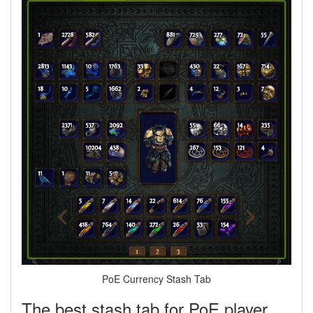
PoE Currency Stash Tab
The best stash tab for PoE player