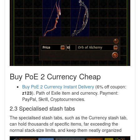
Buy PoE 2 Currency Cheap
Buy PoE 2 Currency Instant Delivery
(6% off coupon:
z123
). Path of Exile item and currency. Payment:
PayPal, Skrill, Cryptocurrencies.
2.3 Specialised stash tabs
The specialised stash tabs, such as the Currency stash tab,
can hold thousands of specific items, far exceeding the
normal stack-size limits, and keep them neatly organized