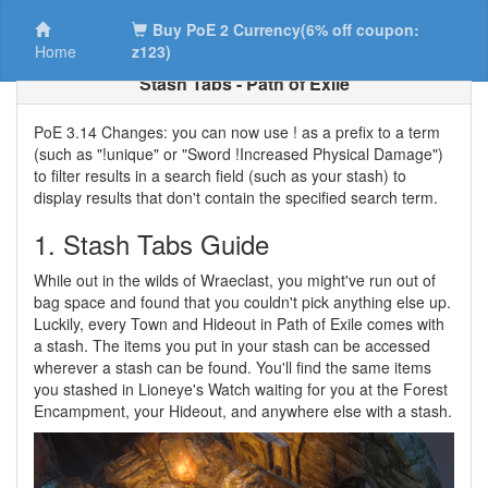
Buy PoE 2 Currency(6% off coupon:
Home
z123)
Stash Tabs - Path of Exile
PoE 3.14 Changes: you can now use ! as a prefix to a term
(such as "!unique" or "Sword !Increased Physical Damage")
to filter results in a search field (such as your stash) to
display results that don't contain the specified search term.
1. Stash Tabs Guide
While out in the wilds of Wraeclast, you might've run out of
bag space and found that you couldn't pick anything else up.
Luckily, every Town and Hideout in Path of Exile comes with
a stash. The items you put in your stash can be accessed
wherever a stash can be found. You'll find the same items
you stashed in Lioneye's Watch waiting for you at the Forest
Encampment, your Hideout, and anywhere else with a stash.