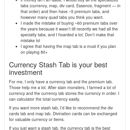
tabs (currency, map, div card, Essence, fragment — in
that order) and then have ~5 premium tabs, and
however many quad tabs you think you want.
I made the mistake of buying ~60 premium tabs over
the years because it wasn’t till recently we had all the
specialty tabs, and I hoarded a lot. Don’t make that
mistake lol
I agree that having the map tab is a must if you plan
on playing 80+
Currency Stash Tab is your best
investment
For me, I only have a currency tab and the premium tab.
Those help me a lot. After slain monsters, I farmed a lot of
currency and the currency tab stores the currency in order. I
can calculator the total currency easily.
If you want more stash tab, I’d like to recommend the div
cards tab and map tab. Divination cards can be exchanged
for valuable currency or items.
If you just want a stash tab, the currency tab is the best