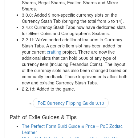
Shards, Regal Shards, Exalted Shards and Mirror
Shards.
3.0.0: Added 9 non-specific currency slots on the
Currency Stash Tab (bringing the total from 5 to 14).
2.4.0: Currency Stash Tabs now have dedicated slots
for Silver Coins and Cartographer’s Sextants.
2.2.1f: We’ve added additional features to Currency
Stash Tabs. A generic item slot has been added for
your current
crafting
project. There are now five
additional slots that can hold 5000 of any type of
currency item (including Perandus Coins). The layout
of the currency slots has also been changed based on
community feedback. These improvements affect both
new and existing Currency Stash Tabs.
2.2.1d: Added to the game.
«
PoE Currency Flipping Guide 3.10
Path of Exile Guides & Tips
The Perfect Form Build Guide & Price – PoE Zodiac
Leather