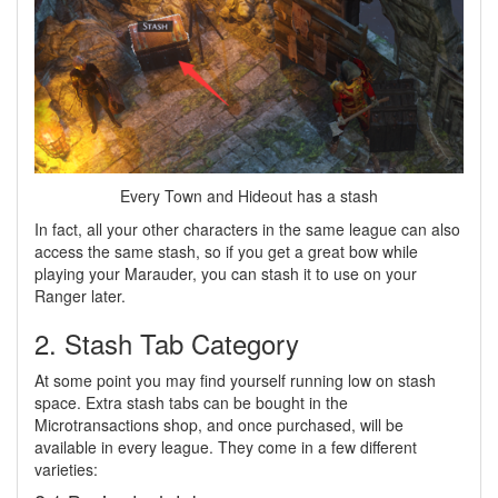
Every Town and Hideout has a stash
In fact, all your other characters in the same league can also
access the same stash, so if you get a great bow while
playing your Marauder, you can stash it to use on your
Ranger later.
2. Stash Tab Category
At some point you may find yourself running low on stash
space. Extra stash tabs can be bought in the
Microtransactions shop, and once purchased, will be
available in every league. They come in a few different
varieties: