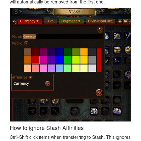
will automatically be removed from the first one.
How to ignore Stash Affinities
Ctrl+Shift click items when transferring to Stash. This ignores