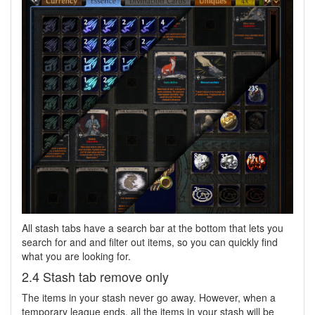
All stash tabs have a search bar at the bottom that lets you
search for and and filter out items, so you can quickly find
what you are looking for.
2.4 Stash tab remove only
The items in your stash never go away. However, when a
temporary league ends, all the items in your stash will be