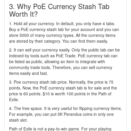
3. Why PoE Currency Stash Tab
Worth It?
1. Hold all your currency. In default, you only have 4 tabs.
Buy a PoE currency stash tab for your account and you can
store 5000 of many currency types. All the currency items
are stored by their category. You can find them easily.
2. It can sell your currency easily. Only the public tab can be
indexed by tools such as PoE Trade. PoE currency tab can
be listed as public, allowing an item to integrate with
community trade tools. Therefore, you can sell currency
items easily and fast.
3. Poe currency stash tab price. Normally, the price is 75
points. Now, the PoE currency stash tab is for sale and the
price is 60 points. $10 is worth 100 points in the Path of
Exile.
4. The free space. It is very useful for flipping currency items.
For example, you can put 5K Perandus coins in only one
stash slot.
Path of Exile is not a pay-to-win game. For your playing