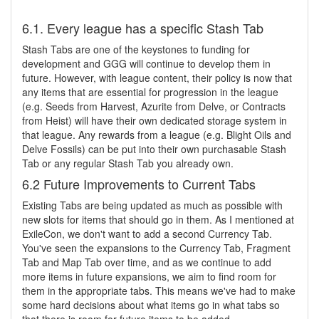
6.1. Every league has a specific Stash Tab
Stash Tabs are one of the keystones to funding for
development and GGG will continue to develop them in
future. However, with league content, their policy is now that
any items that are essential for progression in the league
(e.g. Seeds from Harvest, Azurite from Delve, or Contracts
from Heist) will have their own dedicated storage system in
that league. Any rewards from a league (e.g. Blight Oils and
Delve Fossils) can be put into their own purchasable Stash
Tab or any regular Stash Tab you already own.
6.2 Future Improvements to Current Tabs
Existing Tabs are being updated as much as possible with
new slots for items that should go in them. As I mentioned at
ExileCon, we don't want to add a second Currency Tab.
You've seen the expansions to the Currency Tab, Fragment
Tab and Map Tab over time, and as we continue to add
more items in future expansions, we aim to find room for
them in the appropriate tabs. This means we've had to make
some hard decisions about what items go in what tabs so
that there is room for future items to be added.