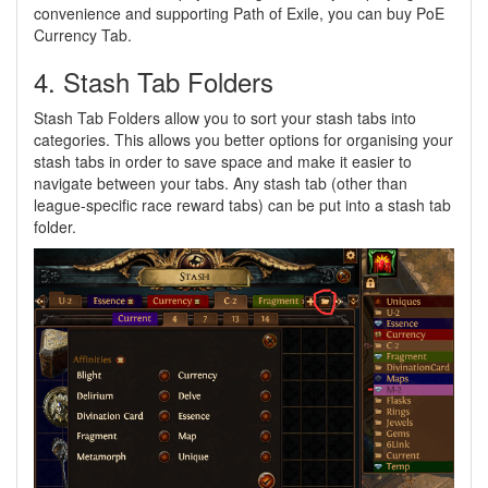
convenience and supporting Path of Exile, you can buy PoE
Currency Tab.
4. Stash Tab Folders
Stash Tab Folders allow you to sort your stash tabs into
categories. This allows you better options for organising your
stash tabs in order to save space and make it easier to
navigate between your tabs. Any stash tab (other than
league-specific race reward tabs) can be put into a stash tab
folder.