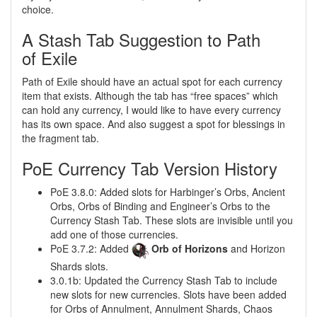
choice.
A Stash Tab Suggestion to Path
of Exile
Path of Exile should have an actual spot for each currency
item that exists. Although the tab has “free spaces” which
can hold any currency, I would like to have every currency
has its own space. And also suggest a spot for blessings in
the fragment tab.
PoE Currency Tab Version History
PoE 3.8.0: Added slots for Harbinger’s Orbs, Ancient
Orbs, Orbs of Binding and Engineer’s Orbs to the
Currency Stash Tab. These slots are invisible until you
add one of those currencies.
PoE 3.7.2: Added
Orb of Horizons
and Horizon
Shards slots.
3.0.1b: Updated the Currency Stash Tab to include
new slots for new currencies. Slots have been added
for Orbs of Annulment, Annulment Shards, Chaos