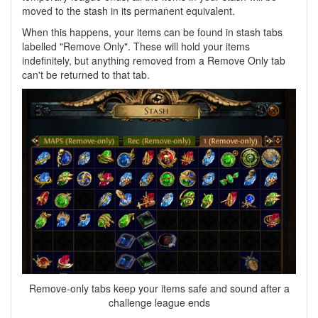
moved to the stash in its permanent equivalent.
When this happens, your items can be found in stash tabs
labelled "Remove Only". These will hold your items
indefinitely, but anything removed from a Remove Only tab
can't be returned to that tab.
Remove-only tabs keep your items safe and sound after a
challenge league ends