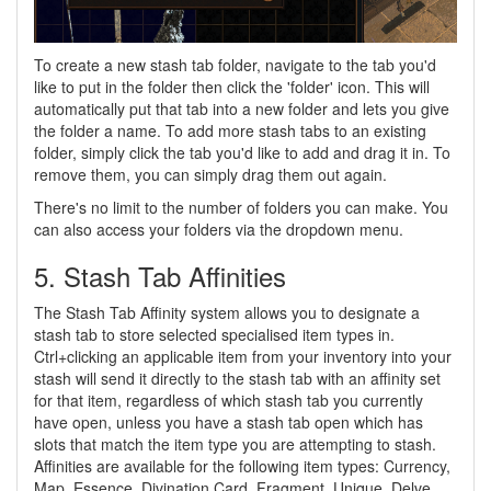
To create a new stash tab folder, navigate to the tab you'd
like to put in the folder then click the 'folder' icon. This will
automatically put that tab into a new folder and lets you give
the folder a name. To add more stash tabs to an existing
folder, simply click the tab you'd like to add and drag it in. To
remove them, you can simply drag them out again.
There's no limit to the number of folders you can make. You
can also access your folders via the dropdown menu.
5. Stash Tab Affinities
The Stash Tab Affinity system allows you to designate a
stash tab to store selected specialised item types in.
Ctrl+clicking an applicable item from your inventory into your
stash will send it directly to the stash tab with an affinity set
for that item, regardless of which stash tab you currently
have open, unless you have a stash tab open which has
slots that match the item type you are attempting to stash.
Affinities are available for the following item types: Currency,
Map, Essence, Divination Card, Fragment, Unique, Delve,