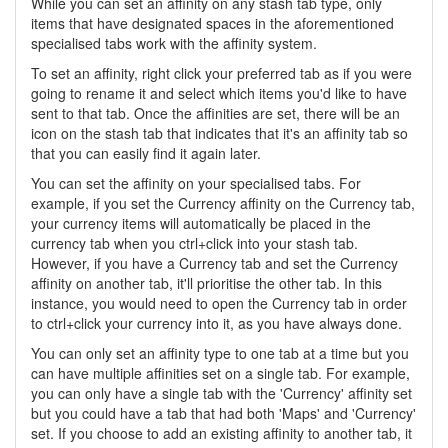
While you can set an affinity on any stash tab type, only
items that have designated spaces in the aforementioned
specialised tabs work with the affinity system.
To set an affinity, right click your preferred tab as if you were
going to rename it and select which items you'd like to have
sent to that tab. Once the affinities are set, there will be an
icon on the stash tab that indicates that it's an affinity tab so
that you can easily find it again later.
You can set the affinity on your specialised tabs. For
example, if you set the Currency affinity on the Currency tab,
your currency items will automatically be placed in the
currency tab when you ctrl+click into your stash tab.
However, if you have a Currency tab and set the Currency
affinity on another tab, it'll prioritise the other tab. In this
instance, you would need to open the Currency tab in order
to ctrl+click your currency into it, as you have always done.
You can only set an affinity type to one tab at a time but you
can have multiple affinities set on a single tab. For example,
you can only have a single tab with the 'Currency' affinity set
but you could have a tab that had both 'Maps' and 'Currency'
set. If you choose to add an existing affinity to another tab, it