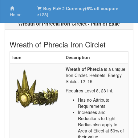
Buy PoE 2 Currency(6% off coupon:
Home
z123)
Wreath of Phrecia Iron Circlet - Path of Exile
Wreath of Phrecia Iron Circlet
Icon
Description
Wreath of Phrecia
is a unique
Iron Circlet.
Helmets. Energy
Shield:
12–15
.
Requires Level
8
,
23
Int.
Has no Attribute
Requirements
Increases and
Reductions to Light
Radius also apply to
Area of Effect at 50% of
their value