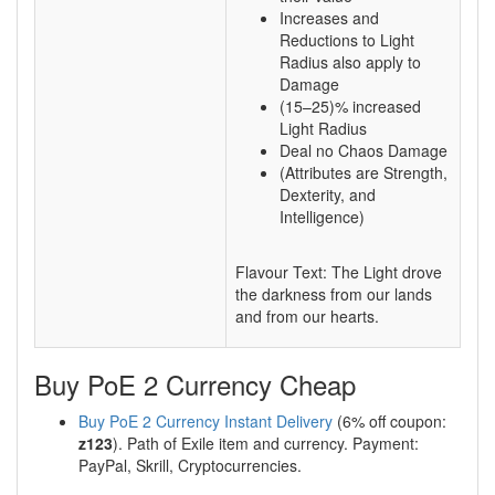
Increases and
Reductions to Light
Radius also apply to
Damage
(15–25)% increased
Light Radius
Deal no Chaos Damage
(Attributes are Strength,
Dexterity, and
Intelligence)
Flavour Text: The Light drove
the darkness from our lands
and from our hearts.
Buy PoE 2 Currency Cheap
Buy PoE 2 Currency Instant Delivery
(6% off coupon:
z123
). Path of Exile item and currency. Payment:
PayPal, Skrill, Cryptocurrencies.