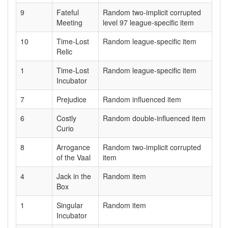
9
Fateful
Random two-implicit corrupted
Meeting
level 97 league-specific item
10
Time-Lost
Random league-specific item
Relic
1
Time-Lost
Random league-specific item
Incubator
7
Prejudice
Random influenced item
6
Costly
Random double-influenced item
Curio
8
Arrogance
Random two-implicit corrupted
of the Vaal
item
4
Jack in the
Random item
Box
1
Singular
Random item
Incubator