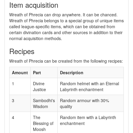
Item acquisition
Wreath of Phrecia can drop anywhere. It can be chanced.
Wreath of Phrecia belongs to a special group of unique items
called league-specific items, which can be obtained from
certain divination cards and other sources in addition to their
normal acquisition methods.
Recipes
Wreath of Phrecia can be created from the following recipes:
Amount
Part
Description
1
Divine
Random helmet with an Eternal
Justice
Labyrinth enchantment
3
Sambodhi's
Random armour with 30%
Wisdom
quality
4
The
Random item with a Labyrinth
Blessing of
enchantment
Moosh